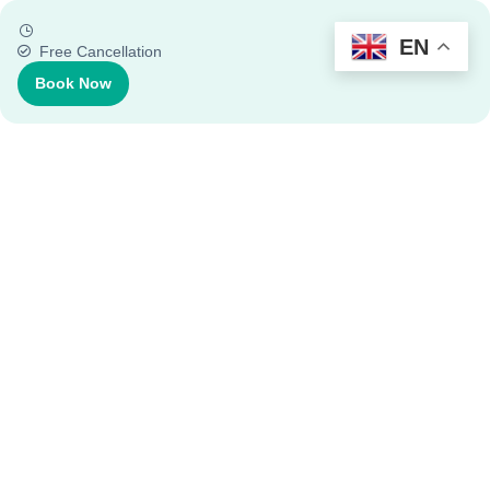
EN
Free Cancellation
Book Now