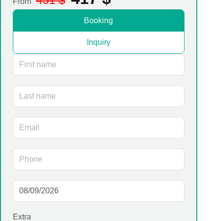
From
Booking
Inquiry
Extra