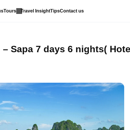
us
Tours
Travel Insight
Tips
Contact us
– Sapa 7 days 6 nights( Hote