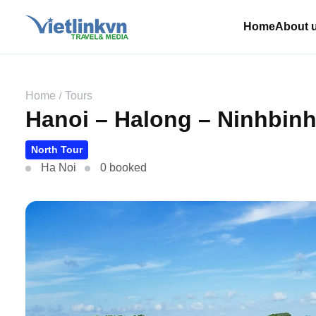
Home
About 
Home
Tours
Hanoi – Halong – Ninhbinh 
North Tour
Ha Noi
0 booked