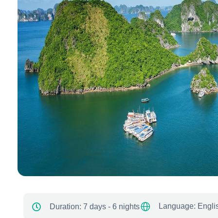
Language: Engli
Duration:
7 days - 6 nights