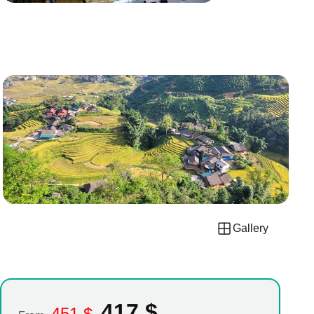
Gallery
417
$
451
$