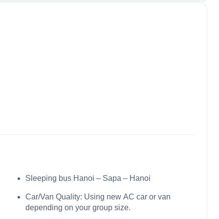
Sleeping bus Hanoi – Sapa – Hanoi
Car/Van Quality: Using new AC car or van
depending on your group size.