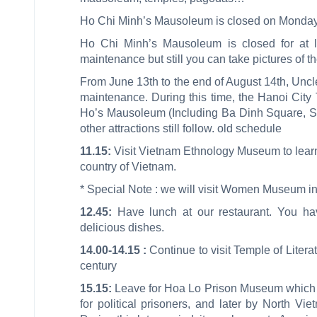
Ho Chi Minh’s Mausoleum is closed on Monday
Ho Chi Minh’s Mausoleum is closed for at l
maintenance but still you can take pictures of 
From June 13th to the end of August 14th, Uncl
maintenance. During this time, the Hanoi City To
Ho’s Mausoleum (Including Ba Dinh Square, Sti
other attractions still follow. old schedule
11.15:
Visit Vietnam Ethnology Museum to learn 
country of Vietnam.
* Special Note : we will visit Women Museum 
12.45:
Have lunch at our restaurant. You hav
delicious dishes.
14.00-14.15 :
Continue to visit Temple of Literat
century
15.15:
Leave for Hoa Lo Prison Museum which wa
for political prisoners, and later by North Vi