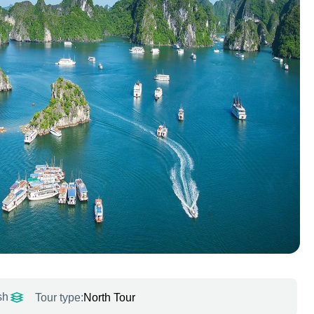
sh
Tour type:
North Tour