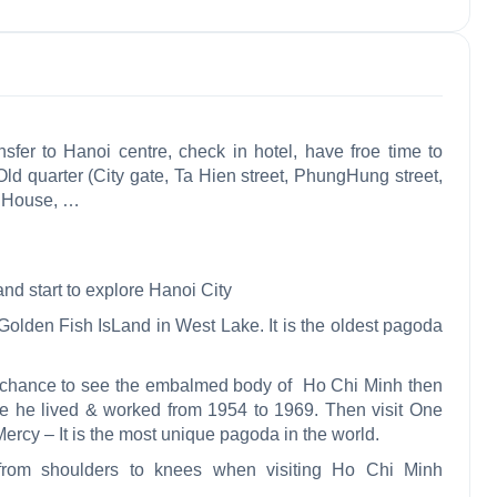
sfer to Hanoi centre, check in hotel, have froe time to
ld quarter (City gate, Ta Hien street, PhungHung street,
a House,
…
nd start to explore Hanoi City
olden Fish IsLand in West Lake. It is the oldest pagoda
 chance to see the embalmed body of Ho Chi Minh then
re he lived & worked from 1954
to 1969. Then visit One
rcy – It is the most unique pagoda in the world.
from shoulders to knees when visiting Ho Chi Minh