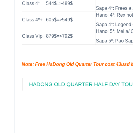
Class 4*
544$=>489$
Sapa 4*: Freesia
Hanoi 4*: Rex hot
Class 4*+
605$=>549$
Sapa 4*: Legend 
Hanoi 5*: Melia/ 
Class Vip
879$=>792$
Sapa 5*: Pao Sa
Note: Free HaDong Old Quarter Tour cost 43usd i
HADONG OLD QUARTER HALF DAY TO