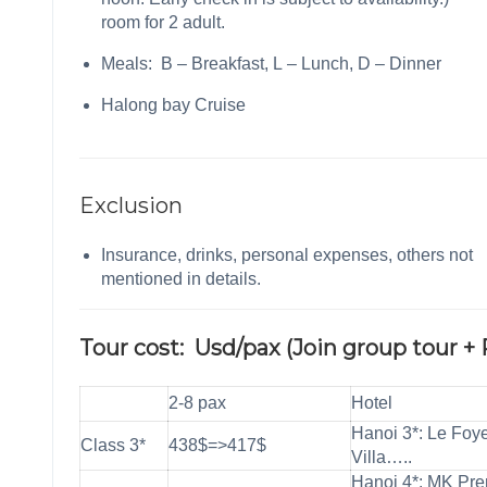
room for 2 adult.
Meals: B – Breakfast, L – Lunch, D – Dinner
Halong bay Cruise
Exclusion
Insurance, drinks, personal expenses, others not
mentioned in details.
Tour cost: Usd/pax (Join group tour + 
2-8 pax
Hotel
Hanoi 3*: Le Foy
Class 3*
438$=>417$
Villa…..
Hanoi 4*: MK Pr