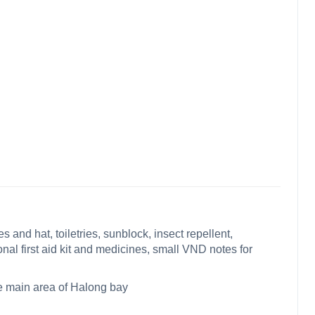
 and hat, toiletries, sunblock, insect repellent,
onal first aid kit and medicines, small VND notes for
the main area of Halong bay