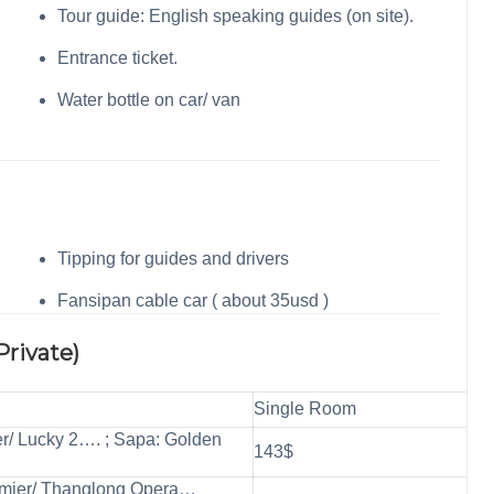
Tour guide: English speaking guides (on site).
Entrance ticket.
Water bottle on car/ van
Tipping for guides and drivers
Fansipan cable car ( about 35usd )
Private)
Single Room
er/ Lucky 2…. ; Sapa: Golden
143$
emier/ Thanglong Opera…