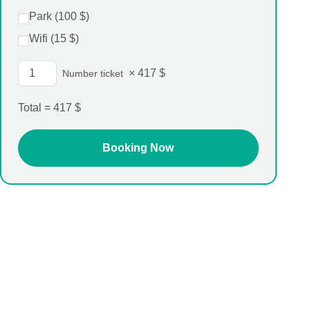
Park (
100
$
)
Wifi (
15
$
)
×
417
$
Number ticket
Total =
417
$
Single room
231$