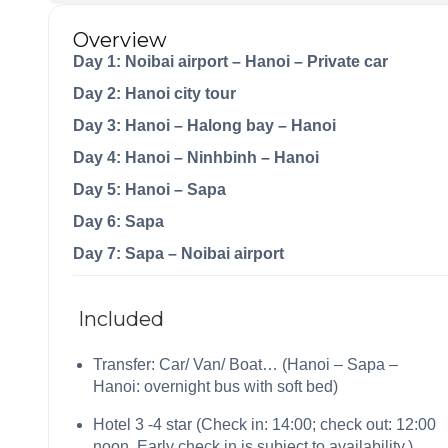
Overview
Day 1: Noibai airport – Hanoi – Private car
Day 2: Hanoi city tour
Day 3: Hanoi – Halong bay – Hanoi
Day 4: Hanoi – Ninhbinh – Hanoi
Day 5: Hanoi – Sapa
Day 6: Sapa
Day 7: Sapa – Noibai airport
Included
Transfer: Car/ Van/ Boat… (Hanoi – Sapa –
Hanoi: overnight bus with soft bed)
Hotel 3 -4 star (Check in: 14:00; check out: 12:00
noon. Early check in is subject to availability.)