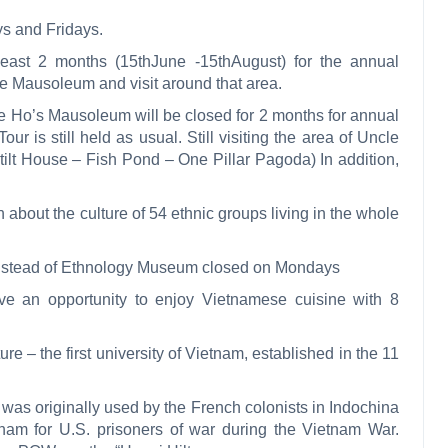
s and Fridays.
east 2 months (15thJune -15thAugust) for the annual
the Mausoleum and visit around that area.
e Ho’s Mausoleum will be closed for 2 months for annual
ur is still held as usual. Still visiting the area of
Uncle
lt House – Fish Pond – One Pillar Pagoda) In addition,
about the culture of 54 ethnic groups living in the whole
instead of Ethnology Museum closed on Mondays
e an opportunity to enjoy Vietnamese cuisine with 8
ure – the first university of Vietnam, established in the 11
s originally used by the French colonists in Indochina
etnam for U.S. prisoners of war during the Vietnam War.