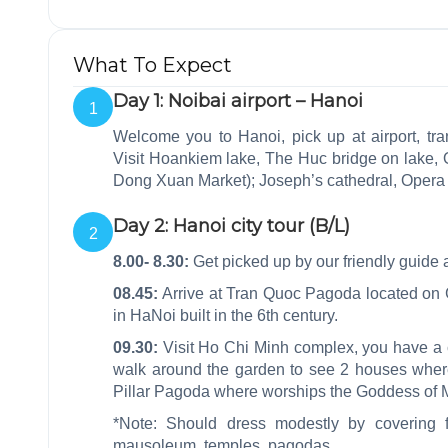
What To Expect
Day 1: Noibai airport – Hanoi
1
Welcome you to Hanoi, pick up at airport, tran
Visit Hoankiem lake, The Huc bridge on lake, O
Dong Xuan Market); Joseph’s cathedral, Oper
Day 2: Hanoi city tour (B/L)
2
8.00- 8.30:
Get picked up by our friendly guide a
08.45:
Arrive at Tran Quoc Pagoda located on G
in HaNoi built in the 6th century.
09.30:
Visit Ho Chi Minh complex, you have a
walk around the garden to see 2 houses whe
Pillar Pagoda where worships the Goddess of Me
*Note: Should dress modestly by covering 
mausoleum, temples, pagodas…