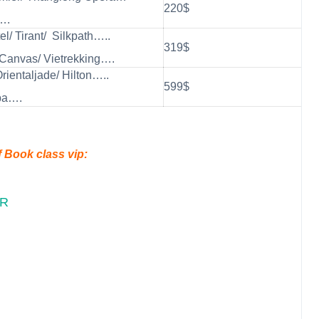
220$
….
el/ Tirant/ Silkpath…..
319$
Canvas/ Vietrekking….
Orientaljade/ Hilton…..
599$
pa….
f Book class vip:
UR