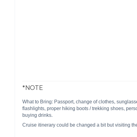
*NOTE
What to Bring: Passport, change of clothes, sunglasses
flashlights, proper hiking boots / trekking shoes, pers
buying drinks.
Cruise itinerary could be changed a bit but visiting 