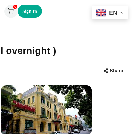
0
Sign In
EN
l overnight )
Share