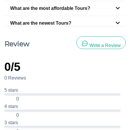
What are the most affordable Tours?
What are the newest Tours?
Review
Write a Review
0/5
0 Reviews
5 stars
0
4 stars
0
3 stars