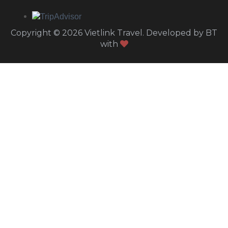
Copyright © 2026 Vietlink Travel. Developed by BT
with