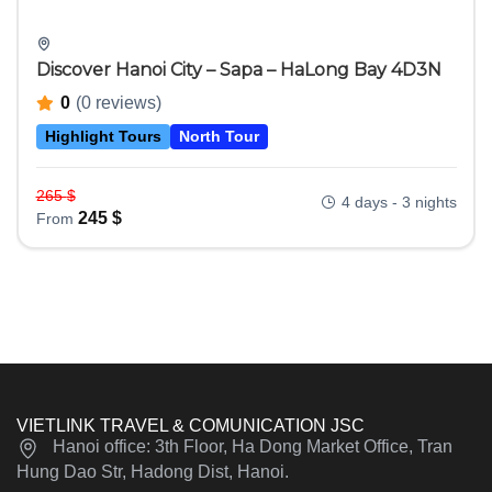
Discover Hanoi City – Sapa – HaLong Bay 4D3N
0
(0 reviews)
Highlight Tours
North Tour
265
$
4 days - 3 nights
245
$
From
VIETLINK TRAVEL & COMUNICATION JSC
Hanoi office: 3th Floor, Ha Dong Market Office, Tran
Hung Dao Str, Hadong Dist, Hanoi.