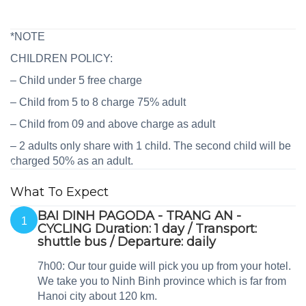
*NOTE
CHILDREN POLICY:
– Child under 5 free charge
– Child from 5 to 8 charge 75% adult
– Child from 09 and above charge as adult
– 2 adults only share with 1 child. The second child will be
charged 50% as an adult.
What To Expect
BAI DINH PAGODA - TRANG AN -
1
CYCLING Duration: 1 day / Transport:
shuttle bus / Departure: daily
7h00: Our tour guide will pick you up from your hotel.
We take you to Ninh Binh province which is far from
Hanoi city about 120 km.