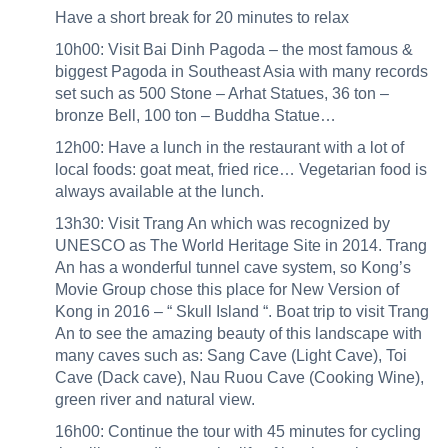
Have a short break for 20 minutes to relax
10h00: Visit Bai Dinh Pagoda – the most famous &
biggest Pagoda in Southeast Asia with many records
set such as 500 Stone – Arhat Statues, 36 ton –
bronze Bell, 100 ton – Buddha Statue…
12h00: Have a lunch in the restaurant with a lot of
local foods: goat meat, fried rice… Vegetarian food is
always available at the lunch.
13h30: Visit Trang An which was recognized by
UNESCO as The World Heritage Site in 2014. Trang
An has a wonderful tunnel cave system, so Kong’s
Movie Group chose this place for New Version of
Kong in 2016 – “ Skull Island “. Boat trip to visit Trang
An to see the amazing beauty of this landscape with
many caves such as: Sang Cave (Light Cave), Toi
Cave (Dack cave), Nau Ruou Cave (Cooking Wine),
green river and natural view.
16h00: Continue the tour with 45 minutes for cycling