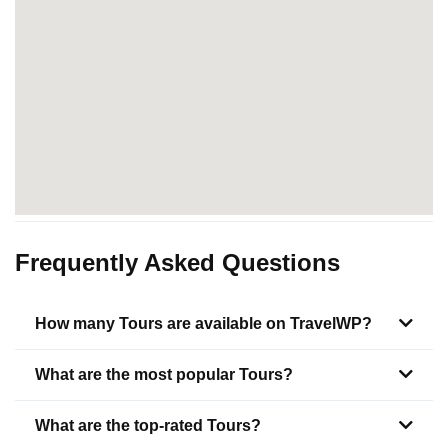
Frequently Asked Questions
How many Tours are available on TravelWP?
What are the most popular Tours?
What are the top-rated Tours?