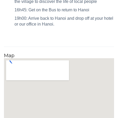
the village to discover the life of local people
16h45: Get on the Bus to return to Hanoi
19h00: Arrive back to Hanoi and drop off at your hotel
or our office in Hanoi.
Map