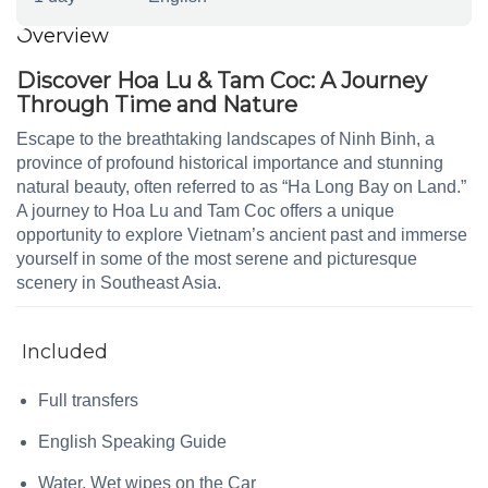
Overview
Discover Hoa Lu & Tam Coc: A Journey
Through Time and Nature
Escape to the breathtaking landscapes of Ninh Binh, a
province of profound historical importance and stunning
natural beauty, often referred to as “Ha Long Bay on Land.”
A journey to Hoa Lu and Tam Coc offers a unique
opportunity to explore Vietnam’s ancient past and immerse
yourself in some of the most serene and picturesque
scenery in Southeast Asia.
Included
Full transfers
English Speaking Guide
Water, Wet wipes on the Car