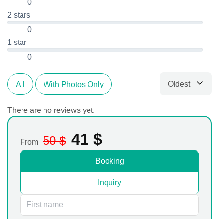
0
2 stars
0
1 star
0
Oldest
All
With Photos Only
Sort by
There are no reviews yet.
41
$
50
$
From
Booking
Inquiry