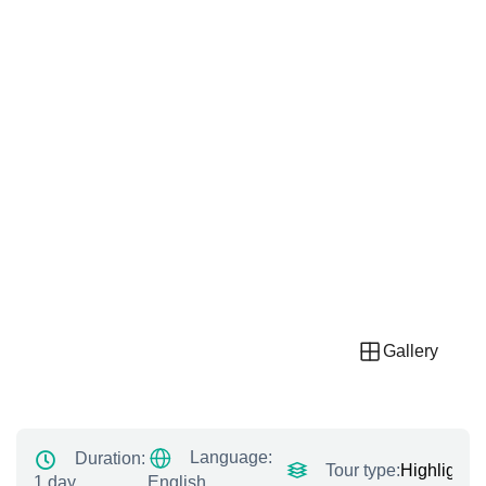
Gallery
Language:
Duration:
Tour type:
Highlight T
1 day
English