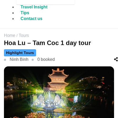
Travel Insight
Tips
Contact us
Home
Tours
Hoa Lu – Tam Coc 1 day tour
Highlight Tours
Ninh Binh
0 booked