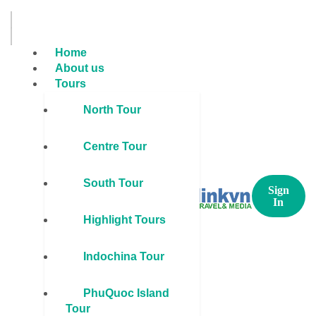
Home
About us
Tours
North Tour
Centre Tour
South Tour
Sign
In
Highlight Tours
Indochina Tour
PhuQuoc Island
Tour