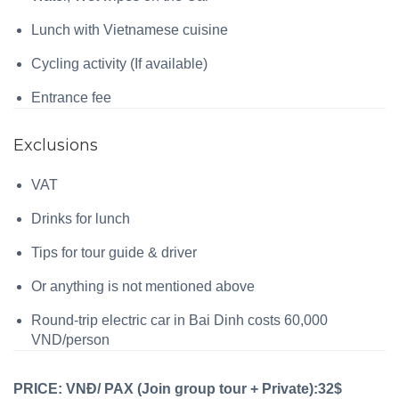
Lunch with Vietnamese cuisine
Cycling activity (If available)
Entrance fee
Exclusions
VAT
Drinks for lunch
Tips for tour guide & driver
Or anything is not mentioned above
Round-trip electric car in Bai Dinh costs 60,000
VND/person
PRICE: VNĐ/ PAX (Join group tour + Private):32$