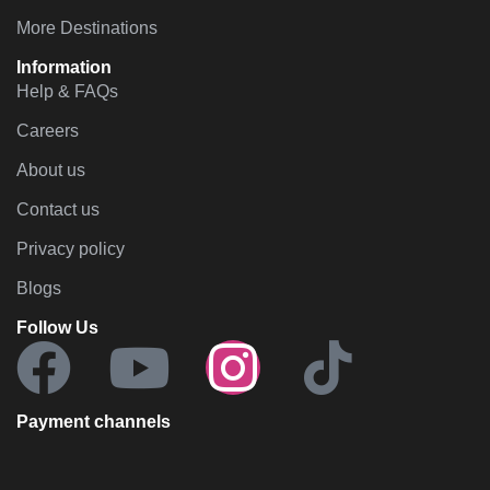
More Destinations
Information
Help & FAQs
Careers
About us
Contact us
Privacy policy
Blogs
Follow Us
Payment channels