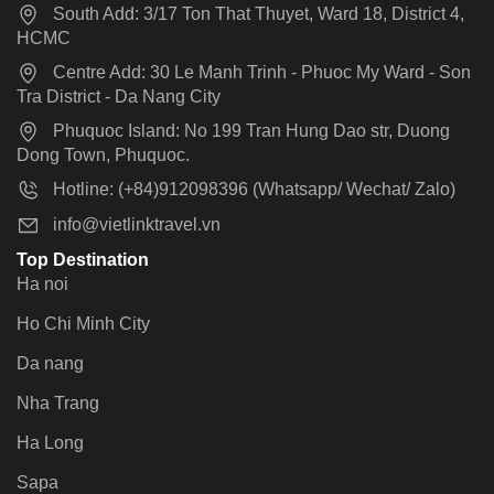
South Add: 3/17 Ton That Thuyet, Ward 18, District 4,
HCMC
Centre Add: 30 Le Manh Trinh - Phuoc My Ward - Son
Tra District - Da Nang City
Phuquoc Island: No 199 Tran Hung Dao str, Duong
Dong Town, Phuquoc.
Hotline: (+84)912098396 (Whatsapp/ Wechat/ Zalo)
info@vietlinktravel.vn
Top Destination
Ha noi
Ho Chi Minh City
Da nang
Nha Trang
Ha Long
Sapa