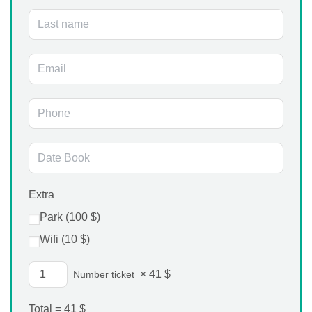
Extra
Park (
100
$
)
Wifi (
10
$
)
×
41
$
Number ticket
Total =
41
$