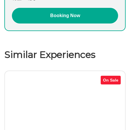
Similar Experiences
On Sale