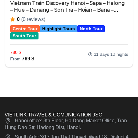
Vietnam Train Discovery Hanoi – Sapa – Halong
– Hue – Danang – Son Tra – Hoian – Bana –
Hochiminh City – Cuchi – Mekong Delta 11 Days
0
(0 reviews)
10 Nights
Centre Tour
Highlight Tours
North Tour
South Tour
780
$
11 days 10 nights
769
$
From
VIETLINK TRAVEL & COMUNICATION JSC
Hanoi office: 3th Floor, Ha Dong Market Office, Tran
Hung Dao Str, Hadong Dist, Hanoi.
South Add: 3/17 Ton That Thuyet, Ward 18, District 4,