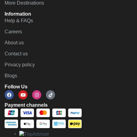
More Destinations
Information
Help & FAQs
Careers
About us
Contact us
Privacy policy
Blogs
Follow Us
Payment channels