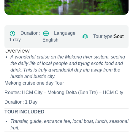
Language:
Duration:
Tour type:
South To
1 day
English
Overview
A wonderful cruise on the Mekong river system, seeing
the daily life of local people and trying exotic food and
drink. This is truly a wonderful day trip away from the
hustle and bustle city.
Mekong cruise one day Tour
Routes: HCM City – Mekong Delta (Ben Tre) – HCM City
Duration: 1 Day
TOUR INCLUDED
Transfer, guide, entrance fee, local boat, lunch, seasonal
fruit.