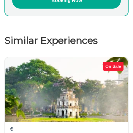
Similar Experiences
On Sale