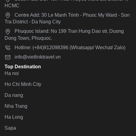
HCMC
Centre Add: 30 Le Manh Trinh - Phuoc My Ward - Son
Tra District - Da Nang City
Phuquoc Island: No 199 Tran Hung Dao str, Duong
Dong Town, Phuquoc.
Hotline: (+84)912098396 (Whatsapp/ Wechat/ Zalo)
info@vietlinktravel.vn
Top Destination
Ha noi
Ho Chi Minh City
Da nang
Nha Trang
Ha Long
Sapa