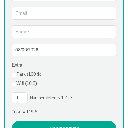
Extra
Park (
100
$
)
Wifi (
10
$
)
×
115
$
Number ticket
Total =
115
$