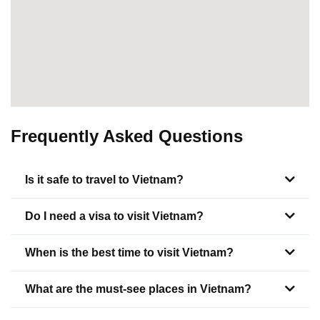
Frequently Asked Questions
Is it safe to travel to Vietnam?
Do I need a visa to visit Vietnam?
When is the best time to visit Vietnam?
What are the must-see places in Vietnam?