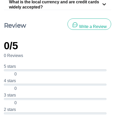
What is the local currency and are credit cards
widely accepted?
Review
Write a Review
0/5
0 Reviews
5 stars
0
4 stars
0
3 stars
0
2 stars