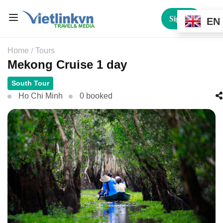
Sign In
EN
Home
Tours
Mekong Cruise 1 day
South Tour
Ho Chi Minh
0 booked