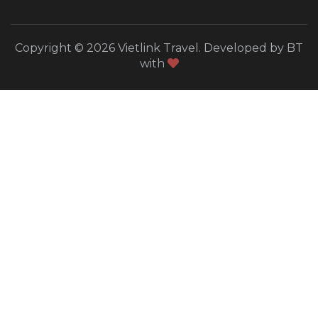
Copyright © 2026 Vietlink Travel. Developed by BT
with