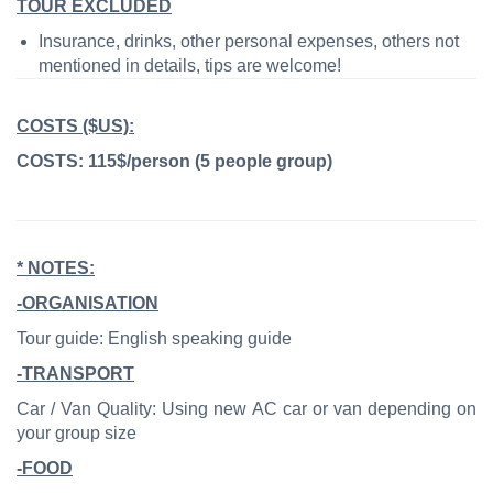
TOUR EXCLUDED
Insurance, drinks, other personal expenses, others not
mentioned in details, tips are welcome!
COSTS ($US):
COSTS: 115$/person (5 people group)
* NOTES:
-ORGANISATION
Tour guide: English speaking guide
-TRANSPORT
Car / Van Quality: Using new AC car or van depending on
your group size
-FOOD