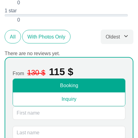
0
1 star
0
Oldest
All
With Photos Only
Sort by
There are no reviews yet.
115
$
130
$
From
Booking
Inquiry