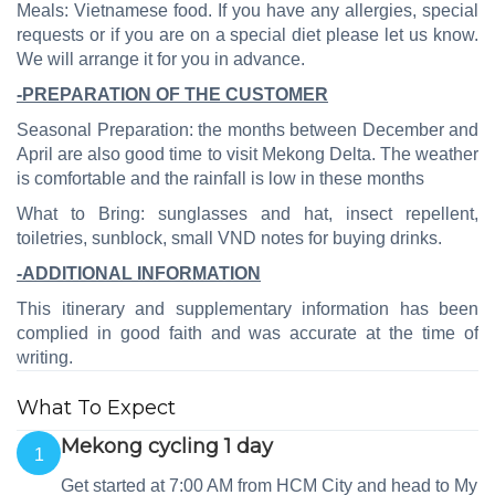
Meals: Vietnamese food. If you have any allergies, special
requests or if you are on a special diet please let us know.
We will arrange it for you in advance.
-PREPARATION OF THE CUSTOMER
Seasonal Preparation: the months between December and
April are also good time to visit Mekong Delta. The weather
is comfortable and the rainfall is low in these months
What to Bring: sunglasses and hat,
insect repellent
,
toiletries, sunblock, small VND notes for buying drinks.
-ADDITIONAL INFORMATION
This itinerary and supplementary information has been
complied in good faith and was accurate at the time of
writing.
What To Expect
Mekong cycling 1 day
1
Get started at 7:00 AM from HCM City and head to My