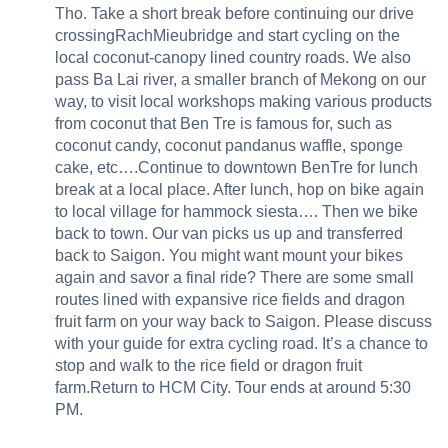
Tho. Take a short break before continuing our drive
crossingRachMieubridge and start cycling on the
local coconut-canopy lined country roads. We also
pass Ba Lai river, a smaller branch of Mekong on our
way, to visit local workshops making various products
from coconut that Ben Tre is famous for, such as
coconut candy, coconut pandanus waffle, sponge
cake, etc….Continue to downtown BenTre for lunch
break at a local place. After lunch, hop on bike again
to local village for hammock siesta…. Then we bike
back to town. Our van picks us up and transferred
back to Saigon. You might want mount your bikes
again and savor a final ride? There are some small
routes lined with expansive rice fields and dragon
fruit farm on your way back to Saigon. Please discuss
with your guide for extra cycling road. It’s a chance to
stop and walk to the rice field or dragon fruit
farm.Return to HCM City. Tour ends at around 5:30
PM.