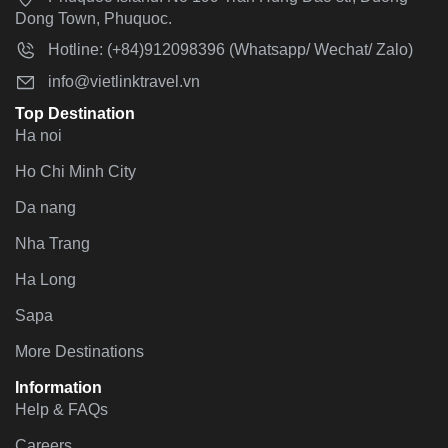
Dong Town, Phuquoc.
Hotline: (+84)912098396 (Whatsapp/ Wechat/ Zalo)
info@vietlinktravel.vn
Top Destination
Ha noi
Ho Chi Minh City
Da nang
Nha Trang
Ha Long
Sapa
More Destinations
Information
Help & FAQs
Careers