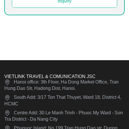
Inquiry
VIETLINK TRAVEL & COMUNICATION JSC
Hanoi office: 3th Floor, Ha Dong Market Office, Tran
Hung Dao Str, Hadong Dist, Hanoi.
South Add: 3/17 Ton That Thuyet, Ward 18, District 4,
HCMC
Centre Add: 30 Le Manh Trinh - Phuoc My Ward - Son
Tra District - Da Nang City
Phuquoc Island: No 199 Tran Hung Dao str, Duong