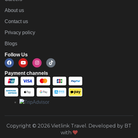
About us
Contact us
Privacy policy
Blogs
Follow Us
Payment channels
Copyright © 2026 Vietlink Travel. Developed by BT
with