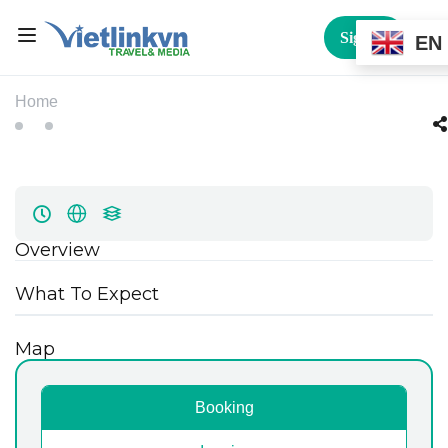
Sign In
EN
Home
Overview
What To Expect
Map
Booking