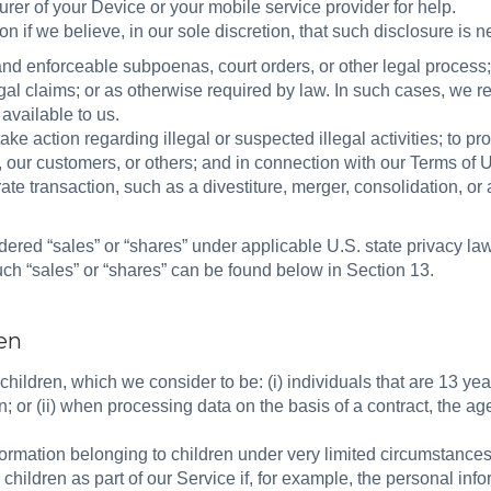
rer of your Device or your mobile service provider for help.
 if we believe, in our sole discretion, that such disclosure is 
nd enforceable subpoenas, court orders, or other legal process; 
egal claims; or as otherwise required by law. In such cases, we re
 available to us.
take action regarding illegal or suspected illegal activities; to pr
or, our customers, or others; and in connection with our Terms o
ate transaction, such as a divestiture, merger, consolidation, or a
ered “sales” or “shares” under applicable U.S. state privacy la
such “sales” or “shares” can be found below in Section 13.
ren
children, which we consider to be: (i) individuals that are 13 yea
n; or (ii) when processing data on the basis of a contract, the age
nformation belonging to children under very limited circumstance
children as part of our Service if, for example, the personal info