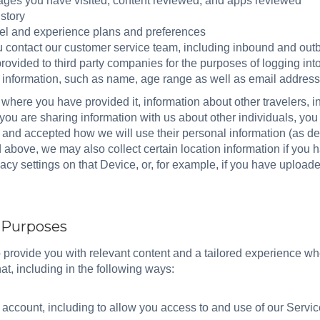
 pages you have visited, content reviewed, and apps reviewed
story
vel and experience plans and preferences
ontact our customer service team, including inbound and out
rovided to third party companies for the purposes of logging int
e information, such as name, age range as well as email address
 where you have provided it, information about other travelers, 
If you are sharing information with us about other individuals, yo
and accepted how we will use their personal information (as des
d above, we may also collect certain location information if you 
vacy settings on that Device, or, for example, if you have upload
d Purposes
o provide you with relevant content and a tailored experience 
at, including in the following ways:
ccount, including to allow you access to and use of our Servi