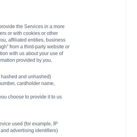
provide the Services in a more
rs or with cookies or other
u, affiliated entities, business
gh” from a third-party website or
tion with us about your use of
ormation provided by you.
th hashed and unhashed)
d number, cardholder name,
you choose to provide it to us
vice used (for example, IP
and advertising identifiers)