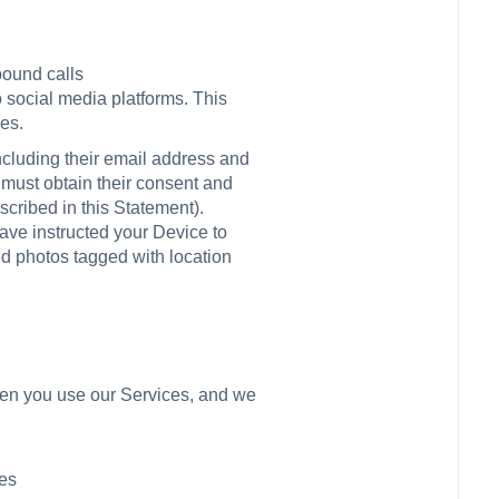
bound calls
o social media platforms. This
es.
including their email address and
u must obtain their consent and
cribed in this Statement).
have instructed your Device to
ed photos tagged with location
when you use our Services, and we
ces