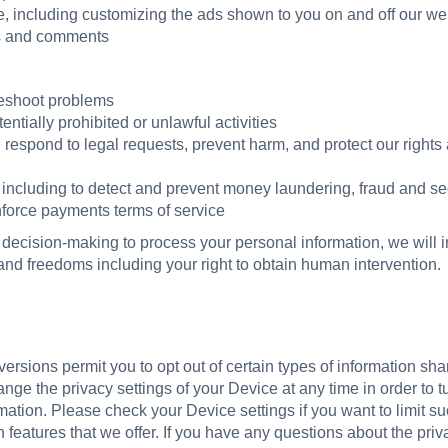
, including customizing the ads shown to you on and off our we
s and comments
leshoot problems
entially prohibited or unlawful activities
respond to legal requests, prevent harm, and protect our rights 
including to detect and prevent money laundering, fraud and sec
enforce payments terms of service
 decision-making to process your personal information, we wil
 and freedoms including your right to obtain human intervention.
rsions permit you to opt out of certain types of information shar
ge the privacy settings of your Device at any time in order to turn
mation. Please check your Device settings if you want to limit su
n features that we offer. If you have any questions about the pri