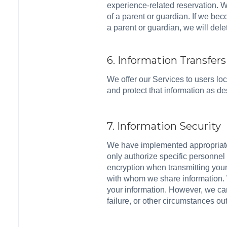
experience-related reservation. We
of a parent or guardian. If we be
a parent or guardian, we will dele
6. Information Transfers
We offer our Services to users loca
and protect that information as d
7. Information Security
We have implemented appropriate a
only authorize specific personnel
encryption when transmitting you
with whom we share information. 
your information. However, we can
failure, or other circumstances out