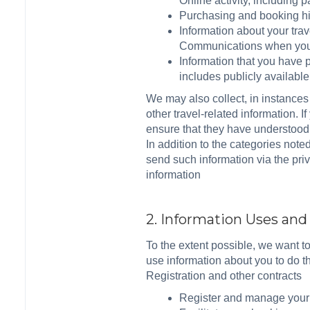
Online activity, including
Purchasing and booking hi
Information about your tra
Communications when you c
Information that you have p
includes publicly availabl
We may also collect, in instances
other travel-related information. 
ensure that they have understood 
In addition to the categories note
send such information via the pri
information
2. Information Uses an
To the extent possible, we want t
use information about you to do th
Registration and other contracts
Register and manage your a