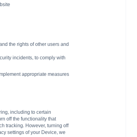
bsite
and the rights of other users and
urity incidents, to comply with
l implement appropriate measures
ing, including to certain
 off the functionality that
ch tracking. However, turning off
vacy settings of your Device, we