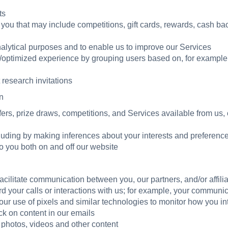
ts
 you that may include competitions, gift cards, rewards, cash ba
nalytical purposes and to enable us to improve our Services
d/optimized experience by grouping users based on, for example,
research invitations
n
ers, prize draws, competitions, and Services available from us, ou
cluding by making inferences about your interests and preference
 you both on and off our website
cilitate communication between you, our partners, and/or affili
d your calls or interactions with us; for example, your communi
our use of pixels and similar technologies to monitor how you in
ck on content in our emails
, photos, videos and other content