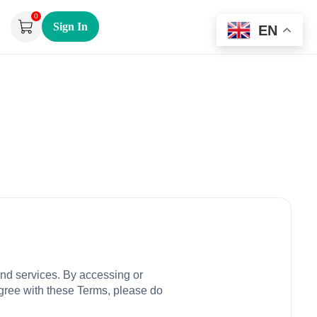
0
Sign In
EN
and services. By accessing or
agree with these Terms, please do