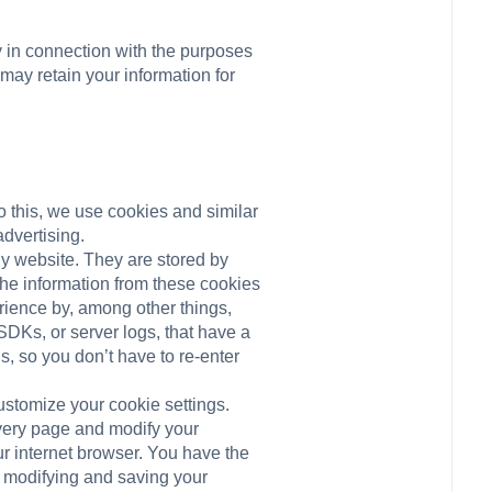
y in connection with the purposes
 may retain your information for
o this, we use cookies and similar
dvertising.
ny website. They are stored by
the information from these cookies
erience by, among other things,
SDKs, or server logs, that have a
s, so you don’t have to re-enter
ustomize your cookie settings.
every page and modify your
ur internet browser. You have the
d modifying and saving your