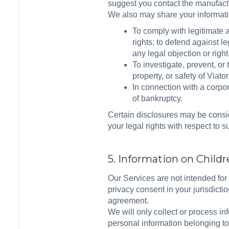
suggest you contact the manufactu
We also may share your information
To comply with legitimate a
rights; to defend against l
any legal objection or right
To investigate, prevent, or 
property, or safety of Viat
In connection with a corpor
of bankruptcy.
Certain disclosures may be consid
your legal rights with respect to 
5. Information on Child
Our Services are not intended for 
privacy consent in your jurisdictio
agreement.
We will only collect or process i
personal information belonging to 