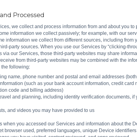
d and Processed
ces, we collect and process information from and about you to 
me information we collect passively; for example, with our serve
e information we collect from different sources, including from yo
hird-party sources. When you use our Services by “clicking-throu
s via our Services, those third-party websites may share informa
 receive from third-party websites may be combined with the inf
 the following:
uding name, phone number and postal and email addresses (bo
information (such as your bank account information, credit car
tion code and billing address)
avel and planning, including identity verification documents, if 
sts, and videos you may have provided to us
as when you accessed our Services and information about the De
et browser used, preferred languages, unique Device identifiers 