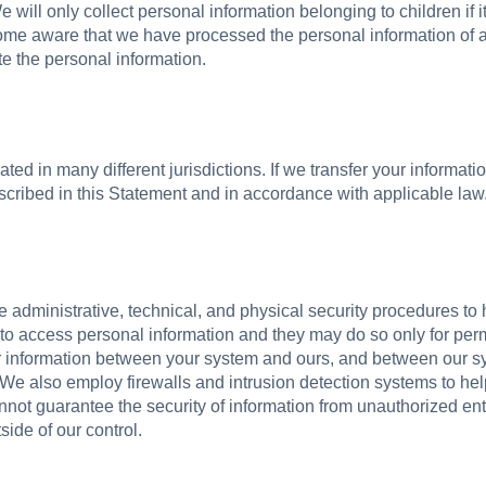
 will only collect personal information belonging to children if 
come aware that we have processed the personal information of a 
te the personal information.
ted in many different jurisdictions. If we transfer your informati
escribed in this Statement and in accordance with applicable law
dministrative, technical, and physical security procedures to 
 to access personal information and they may do so only for per
r information between your system and ours, and between our sy
We also employ firewalls and intrusion detection systems to he
not guarantee the security of information from unauthorized ent
side of our control.