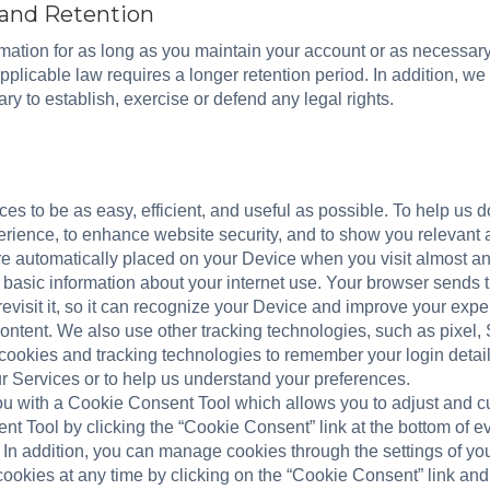
 and Retention
ormation for as long as you maintain your account or as necessar
applicable law requires a longer retention period. In addition, we
ry to establish, exercise or defend any legal rights.
s to be as easy, efficient, and useful as possible. To help us d
rience, to enhance website security, and to show you relevant a
 are automatically placed on your Device when you visit almost a
 basic information about your internet use. Your browser sends 
revisit it, so it can recognize your Device and improve your exp
ontent. We also use other tracking technologies, such as pixel, 
 cookies and tracking technologies to remember your login detail
 Services or to help us understand your preferences.
ou with a Cookie Consent Tool which allows you to adjust and c
t Tool by clicking the “Cookie Consent” link at the bottom of 
 In addition, you can manage cookies through the settings of yo
 cookies at any time by clicking on the “Cookie Consent” link an