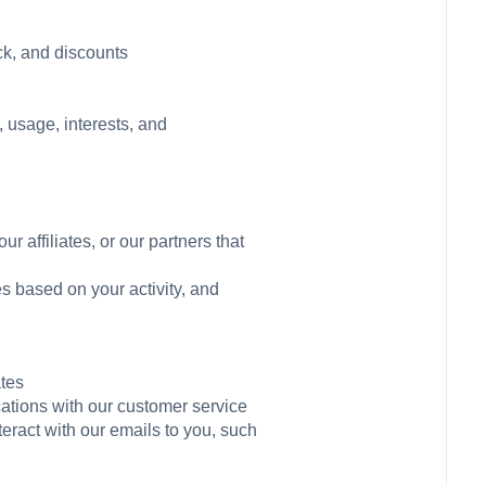
ck, and discounts
 usage, interests, and
r affiliates, or our partners that
s based on your activity, and
ates
cations with our customer service
teract with our emails to you, such