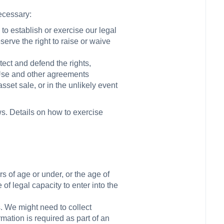
necessary:
to establish or exercise our legal
serve the right to raise or waive
otect and defend the rights,
f Use and other agreements
sset sale, or in the unlikely event
ws. Details on how to exercise
rs of age or under, or the age of
 of legal capacity to enter into the
s. We might need to collect
rmation is required as part of an