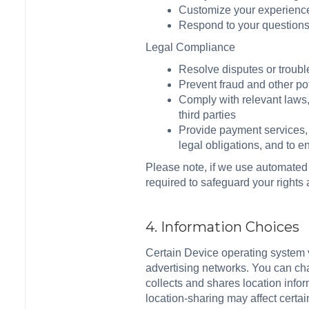
Customize your experience
Respond to your question
Legal Compliance
Resolve disputes or troub
Prevent fraud and other pot
Comply with relevant laws, 
third parties
Provide payment services, 
legal obligations, and to 
Please note, if we use automated
required to safeguard your rights
4. Information Choices
Certain Device operating system ve
advertising networks. You can chan
collects and shares location infor
location-sharing may affect certai