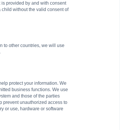
it is provided by and with consent
child without the valid consent of
on to other countries, we will use
.
help protect your information. We
mitted business functions. We use
stem and those of the parties
lp prevent unauthorized access to
ry or use, hardware or software