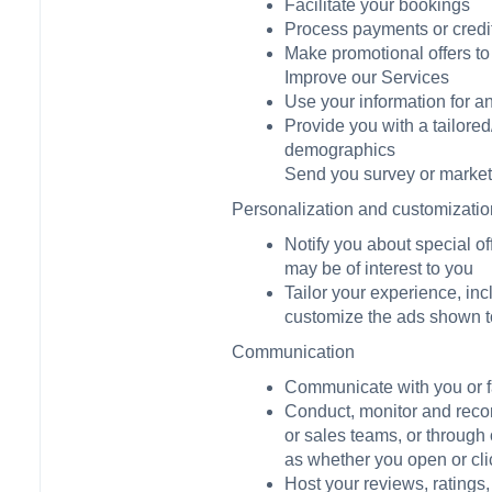
Facilitate your bookings
Process payments or credi
Make promotional offers to
Improve our Services
Use your information for a
Provide you with a tailore
demographics
Send you survey or market 
Personalization and customizatio
Notify you about special off
may be of interest to you
Tailor your experience, in
customize the ads shown to
Communication
Communicate with you or fa
Conduct, monitor and recor
or sales teams, or through 
as whether you open or cli
Host your reviews, ratings