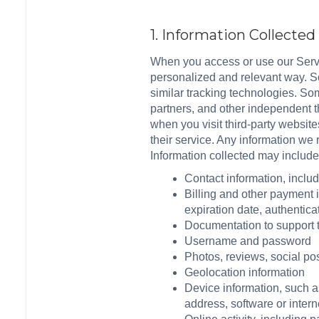
1. Information Collecte
When you access or use our Servi
personalized and relevant way. So
similar tracking technologies. Som
partners, and other independent t
when you visit third-party website
their service. Any information we
Information collected may include
Contact information, incl
Billing and other payment 
expiration date, authentica
Documentation to support tr
Username and password
Photos, reviews, social po
Geolocation information
Device information, such 
address, software or intern