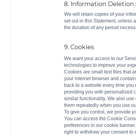
8. Information Deletion
We will retain copies of your inf
set out in this Statement, unless 
the duration of any period necessa
9. Cookies
We want your access to our Service
technologies to improve your expe
Cookies are small text files that
your internet browser and contain
back to a website every time you 
providing you with personalized c
similar functionality. We also use
them repeatedly when you use our
To give you control, we provide y
You can access the Cookie Consen
preferences in our cookie banner.
right to withdraw your consent to