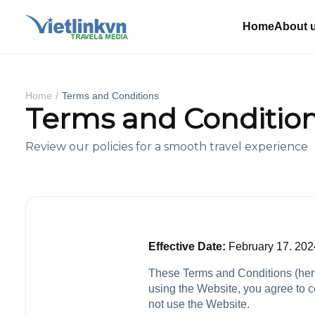
Home
About 
Home
Terms and Conditions
Terms and Conditio
Review our policies for a smooth travel experience
Effective Date:
February 17. 202
These Terms and Conditions (herei
using the Website, you agree to c
not use the Website.