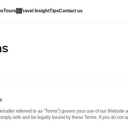
us
Tours
Travel Insight
Tips
Contact us
ns
4
nafter referred to as “Terms”) govern your use of our Website 
omply with and be legally bound by these Terms. If you do not 