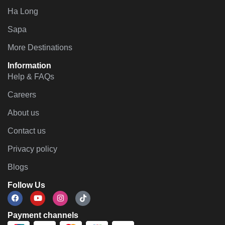
Ha Long
Sapa
More Destinations
Information
Help & FAQs
Careers
About us
Contact us
Privacy policy
Blogs
Follow Us
Payment channels