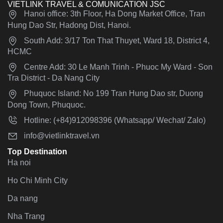
VIETLINK TRAVEL & COMUNICATION JSC
Hanoi office: 3th Floor, Ha Dong Market Office, Tran
Hung Dao Str, Hadong Dist, Hanoi.
South Add: 3/17 Ton That Thuyet, Ward 18, District 4,
HCMC
Centre Add: 30 Le Manh Trinh - Phuoc My Ward - Son
Tra District - Da Nang City
Phuquoc Island: No 199 Tran Hung Dao str, Duong
Dong Town, Phuquoc.
Hotline: (+84)912098396 (Whatsapp/ Wechat/ Zalo)
info@vietlinktravel.vn
Top Destination
Ha noi
Ho Chi Minh City
Da nang
Nha Trang