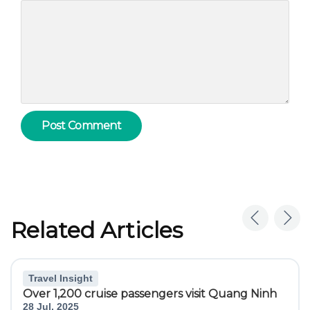
Related Articles
Travel Insight
Over 1,200 cruise passengers visit Quang Ninh
28 Jul, 2025