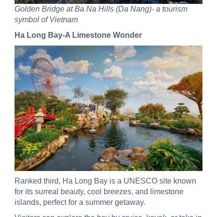
Golden Bridge at Ba Na Hills (Da Nang)- a tourism
symbol of Vietnam
Ha Long Bay-A Limestone Wonder
Ranked third, Ha Long Bay is a UNESCO site known
for its surreal beauty, cool breezes, and limestone
islands, perfect for a summer getaway.