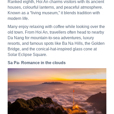
Ranked eighth, Hoi An charms visitors with its ancient
houses, colourful lanterns, and peaceful atmosphere.
Known as a “living museum,” it blends tradition with
modern life.
Many enjoy relaxing with coffee while looking over the
old town. From Hoi An, travellers often head to nearby
Da Nang for mountain-to-sea adventures, luxury
resorts, and famous spots like Ba Na Hills, the Golden
Bridge, and the conical-hat-inspired glass cone at
Solar Eclipse Square.
Sa Pa- Romance in the clouds