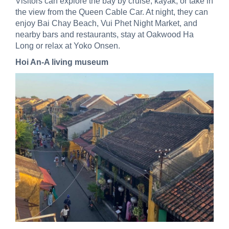
Visitors can explore the bay by cruise, kayak, or take in
the view from the Queen Cable Car. At night, they can
enjoy Bai Chay Beach, Vui Phet Night Market, and
nearby bars and restaurants, stay at Oakwood Ha
Long or relax at Yoko Onsen.
Hoi An-A living museum