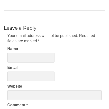
Leave a Reply
Your email address will not be published.
Required
fields are marked
*
Name
Email
Website
Comment
*