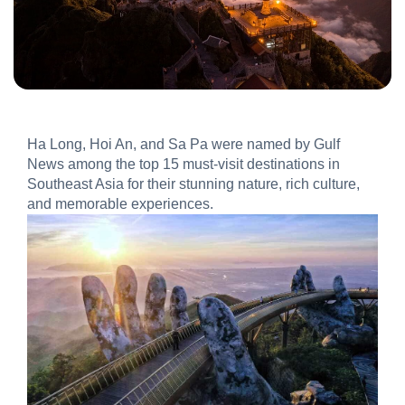
Ha Long, Hoi An, and Sa Pa were named by Gulf
News among the top 15 must-visit destinations in
Southeast Asia for their stunning nature, rich culture,
and memorable experiences.