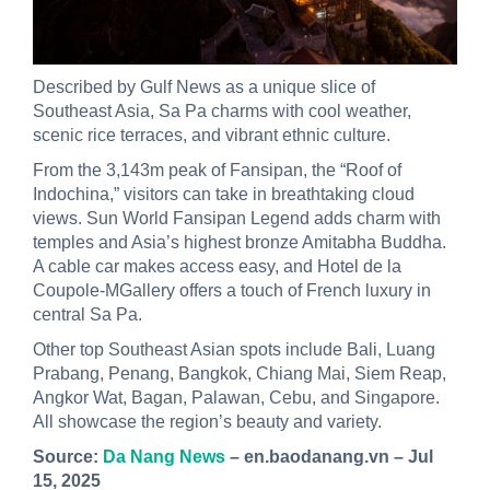
Described by Gulf News as a unique slice of
Southeast Asia, Sa Pa charms with cool weather,
scenic rice terraces, and vibrant ethnic culture.
From the 3,143m peak of Fansipan, the “Roof of
Indochina,” visitors can take in breathtaking cloud
views. Sun World Fansipan Legend adds charm with
temples and Asia’s highest bronze Amitabha Buddha.
A cable car makes access easy, and Hotel de la
Coupole-MGallery offers a touch of French luxury in
central Sa Pa.
Other top Southeast Asian spots include Bali, Luang
Prabang, Penang, Bangkok, Chiang Mai, Siem Reap,
Angkor Wat, Bagan, Palawan, Cebu, and Singapore.
All showcase the region’s beauty and variety.
Source:
Da Nang News
– en.baodanang.vn – Jul
15, 2025