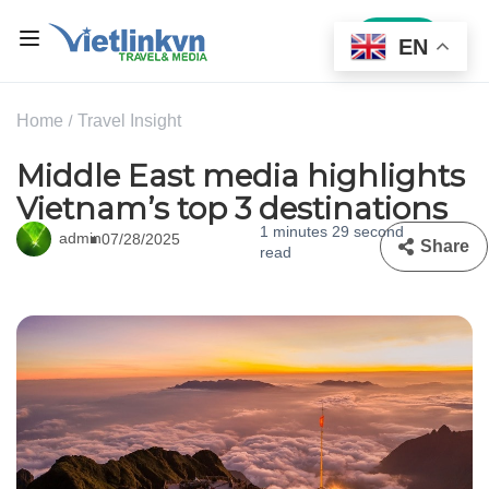
Sign In
EN
Home
Travel Insight
Middle East media highlights
Vietnam’s top 3 destinations
1 minutes 29 second
admin
07/28/2025
Share
read