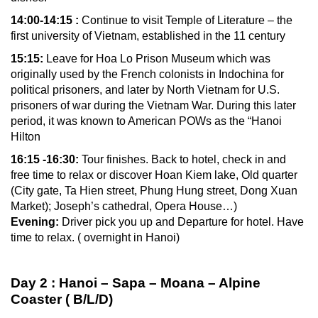
14:00-14:15 :
Continue to visit Temple of Literature – the
first university of Vietnam, established in the 11 century
15:15:
Leave for Hoa Lo Prison Museum which was
originally used by the French colonists in Indochina for
political prisoners, and later by North Vietnam for U.S.
prisoners of war during the Vietnam War. During this later
period, it was known to American POWs as the “Hanoi
Hilton
16:15 -16:30:
Tour finishes. Back to hotel, check in and
free time to relax or discover Hoan Kiem lake, Old quarter
(City gate, Ta Hien street, Phung Hung street, Dong Xuan
Market); Joseph’s cathedral, Opera House…)
Evening:
Driver pick you up and Departure for hotel. Have
time to relax. ( overnight in Hanoi)
Day 2 : Hanoi – Sapa – Moana – Alpine
Coaster ( B/L/D)