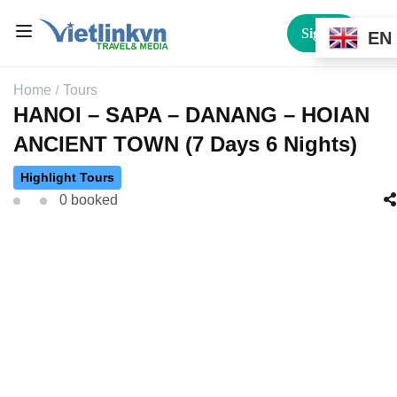
Sign In
EN
Home
Tours
HANOI – SAPA – DANANG – HOIAN
ANCIENT TOWN (7 Days 6 Nights)
Highlight Tours
0 booked