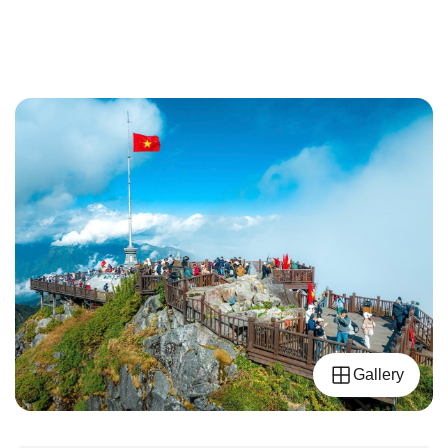
Gallery