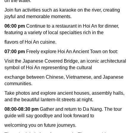
on the water.
Join fun activities such as karaoke on the river, creating
joyful and memorable moments.
06:00 pm
Continue to a restaurant in Hoi An for dinner,
featuring a variety of local specialties rich in the
flavors of Hoi An cuisine.
07:00 pm
Freely explore Hoi An Ancient Town on foot:
Visit the Japanese Covered Bridge, an iconic architectural
symbol of Hoi An representing the cultural
exchange between Chinese, Vietnamese, and Japanese
communities.
Take photos and explore ancient houses, assembly halls,
and the beautiful lantern-lit streets at night.
08:00-08:30 pm
Gather and return to Da Nang. The tour
guide will say goodbye and look forward to
welcoming you on future journeys.