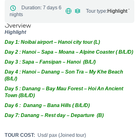
Duration:
7 days 6
Tour type:
Highlight Tour
nights
Overview
Highlight
Day 1: Noibai airport –
H
anoi city tour (L)
Day 2 : Hanoi – Sapa – Moana – Alpine Coaster ( B/L/D)
Day 3 : Sapa – Fansipan – Hanoi (B/L/)
Day 4 : Hanoi – Danang – Son Tra – My Khe Beach
(B/L/)
Day 5 : Danang – Bay Mau Forest – Hoi An Ancient
Town (B/L/D)
Day 6 : Danang – Bana Hills ( B/L/D)
Day 7: Danang – Rest day – Departure (B)
TOUR COST:
Usd/ pax (Joined tour)