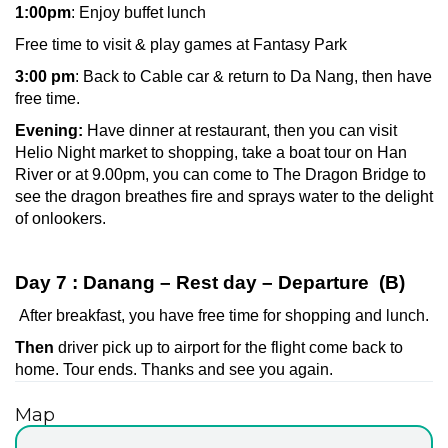
1:00pm
: Enjoy buffet lunch
Free time to visit & play games at Fantasy Park
3:00 pm
: Back to Cable car & return to Da Nang, then have
free time.
Evening:
Have dinner at restaurant, then you can visit
Helio Night market to shopping, take a boat tour on Han
River or at 9.00pm, you can come to The Dragon Bridge to
see the dragon breathes fire and sprays water to the delight
of onlookers.
Day 7 : Danang – Rest day – Departure (B)
After breakfast, you have free time for shopping and lunch.
Then
driver pick up to airport for the flight come back to
home. Tour ends. Thanks and see you again.
Map