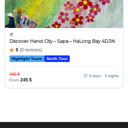
Discover Hanoi City – Sapa – HaLong Bay 4D3N
0
(0 reviews)
Highlight Tours
North Tour
265
$
4 days - 3 nights
245
$
From