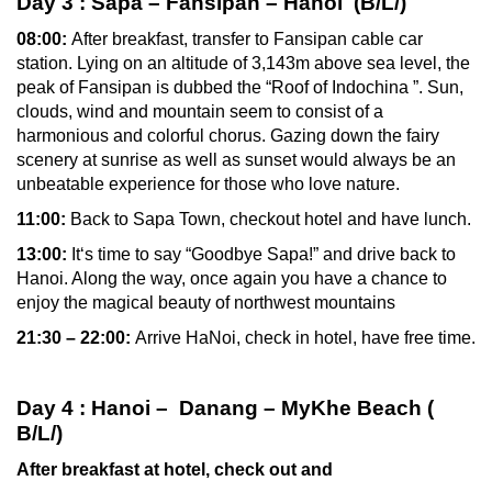
Day 3
: Sapa – Fansipan – Hanoi (B/L/)
08:00:
After breakfast,
transfer to Fansipan cable car
station.
Lying on an altitude of 3,143m above sea level, the
peak of Fansipan is dubbed the “Roof of Indochina ”. Sun,
clouds, wind and mountain seem to consist of a
harmonious and colorful chorus. Gazing down the fairy
scenery at sunrise as well as sunset would always be an
unbeatable experience for those who love nature.
11:00:
Back to Sapa Town, checkout hotel and have lunch.
13:00:
It‘s time to say “Goodbye Sapa!” and drive back to
Hanoi. Along the way, once again you have a chance to
enjoy the magical beauty of northwest mountains
21:30 – 22:00:
Arrive HaNoi, check in hotel, have free time.
Day 4
: Hanoi
– Danang
– MyKhe Beach
(
B/L/)
After breakfast at hotel, check out and