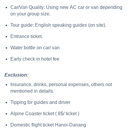
Car/Van Quality: Using new AC car or van depending
on your group size.
Tour guide: English speaking guides (on site).
Entrance ticket.
Water bottle on car/ van
Early check in hotel fee
Exclusion:
Insurance, drinks, personal expenses, others not
mentioned in details.
Tipping for guides and driver
Alpine Coaster ticket ( 8$/ ticket )
Domestic flight ticket Hanoi-Danang