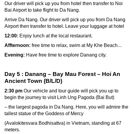
Our driver will pick up you from hotel then transfer to Noi
Bai Airport to take flight to Da Nang.
Arrive Da Nang. Our driver will pick up you from Da Nang
Airport then transfer to hotel. Leave your luggage at hotel
12:00:
Enjoy lunch at the local restaurant.
Affternoon:
free time to relax, swim at My Khe Beach…
Evening:
Have free time to explore Danang city.
Day 5 : Danang – Bay Mau Forest – Hoi An
Ancient Town (B/L/D)
2:30 pm
Our vehicle and tour guide will pick you up to
begin the journey to visit Linh Ung Pagoda (Bai But)
– the largest pagoda in Da Nang. Here, you will admire the
tallest statue of the Goddess of Mercy
(Avalokitesvara Bodhisattva) in Vietnam, standing at 67
meters.