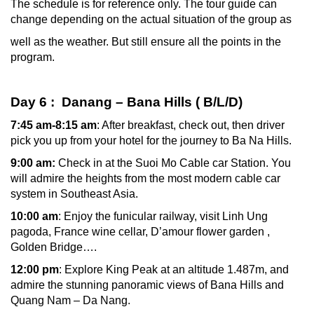
The schedule is for reference only. The tour guide can
change depending on the actual situation of the group as
well as the weather. But still ensure all the points in the
program.
Day 6 : Danang – Bana Hills ( B/L/D)
7:45 am-8:15 am
: After breakfast, check out, then driver
pick you up from your hotel for the journey to Ba Na Hills.
9:00 am:
Check in at the Suoi Mo Cable car Station. You
will admire the heights from the most modern cable car
system in Southeast Asia.
10:00 am
: Enjoy the funicular railway, visit Linh Ung
pagoda, France wine cellar, D’amour flower garden ,
Golden Bridge….
12:00 pm
: Explore King Peak at an altitude 1.487m, and
admire the stunning panoramic views of Bana Hills and
Quang Nam – Da Nang.