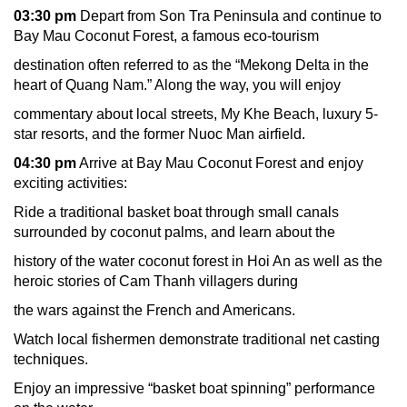
03:30 pm
Depart from Son Tra Peninsula and continue to
Bay Mau Coconut Forest, a famous eco-tourism
destination often referred to as the “Mekong Delta in the
heart of Quang Nam.” Along the way, you will enjoy
commentary about local streets, My Khe Beach, luxury 5-
star resorts, and the former Nuoc Man airfield.
04:30 pm
Arrive at Bay Mau Coconut Forest and enjoy
exciting activities:
Ride a traditional basket boat through small canals
surrounded by coconut palms, and learn about the
history of the water coconut forest in Hoi An as well as the
heroic stories of Cam Thanh villagers during
the wars against the French and Americans.
Watch local fishermen demonstrate traditional net casting
techniques.
Enjoy an impressive “basket boat spinning” performance