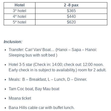
Hotel
2 -8 pax
3* hotel
$365
4* hotel
$440
5* hotel
$620
Inclusion:
Transfer: Car/ Van/ Boat… (Hanoi – Sapa – Hanoi:
Sleeping bus with soft bed )
Hotel 3-5 star (Check in: 14:00; check out: 12:00 noon.
Early check in is subject to availability.) room for 2 adult.
Meals: B – Breakfast, L – Lunch, D – Dinner.
Tam Coc boat, Bay Mau boat
Moana ticket
Bana Hills cable car with buffet lunch.