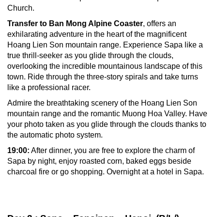
Church.
Transfer to
Ban Mong Alpine Coaster
, offers an
exhilarating adventure in the heart of the magnificent
Hoang Lien Son mountain range. Experience Sapa like a
true thrill-seeker as you glide through the clouds,
overlooking the incredible mountainous landscape of this
town. Ride through the three-story spirals and take turns
like a professional racer.
Admire the breathtaking scenery of the Hoang Lien Son
mountain range and the romantic Muong Hoa Valley. Have
your photo taken as you glide through the clouds thanks to
the automatic photo system.
19:00:
After dinner, you are free to explore the charm of
Sapa by night, enjoy roasted corn, baked eggs beside
charcoal fire or go shopping. Overnight at a hotel in Sapa.