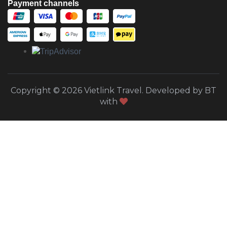
Payment channels
Copyright © 2026 Vietlink Travel. Developed by BT
with