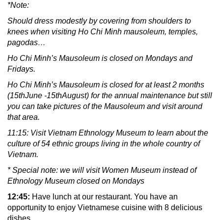
*Note:
Should dress modestly by covering from shoulders to
knees when visiting Ho Chi Minh mausoleum, temples,
pagodas…
Ho Chi Minh’s Mausoleum is closed on Mondays and
Fridays.
Ho Chi Minh’s Mausoleum is closed for at least 2 months
(15thJune -15thAugust) for the annual maintenance but still
you can take pictures of the Mausoleum and visit around
that area.
11:15: Visit Vietnam Ethnology Museum to learn about the
culture of 54 ethnic groups living in the whole country of
Vietnam.
* Special note: we will visit Women Museum instead of
Ethnology Museum closed on Mondays
12:45:
Have lunch at our restaurant. You have an
opportunity to enjoy Vietnamese cuisine with 8 delicious
dishes.