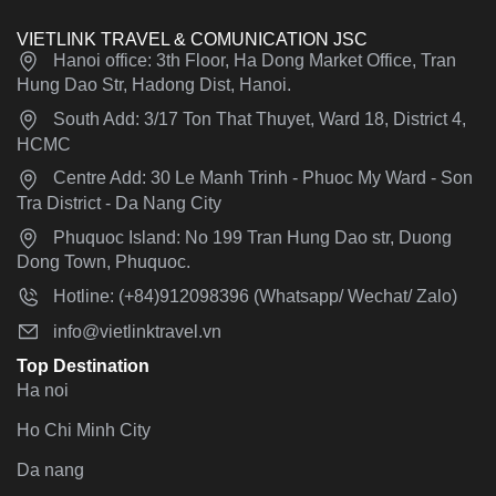
VIETLINK TRAVEL & COMUNICATION JSC
Hanoi office: 3th Floor, Ha Dong Market Office, Tran
Hung Dao Str, Hadong Dist, Hanoi.
South Add: 3/17 Ton That Thuyet, Ward 18, District 4,
HCMC
Centre Add: 30 Le Manh Trinh - Phuoc My Ward - Son
Tra District - Da Nang City
Phuquoc Island: No 199 Tran Hung Dao str, Duong
Dong Town, Phuquoc.
Hotline: (+84)912098396 (Whatsapp/ Wechat/ Zalo)
info@vietlinktravel.vn
Top Destination
Ha noi
Ho Chi Minh City
Da nang