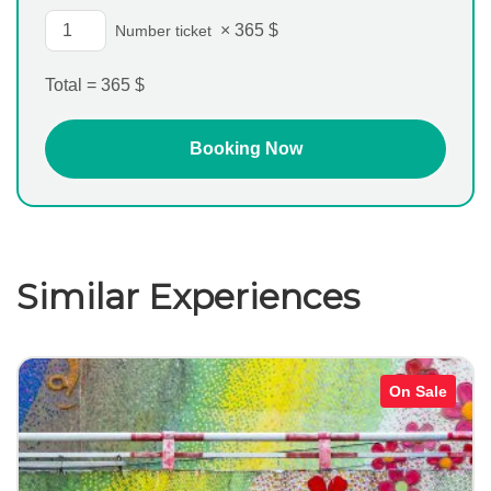
×
365
$
Number ticket
Total =
365
$
Similar Experiences
On Sale