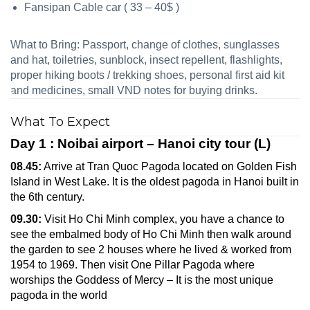
Fansipan Cable car ( 33 – 40$ )
What to Bring: Passport, change of clothes, sunglasses
and hat, toiletries, sunblock, insect repellent, flashlights,
proper hiking boots / trekking shoes, personal first aid kit
and medicines, small VND notes for buying drinks.
What To Expect
Day 1 : Noibai airport – Hanoi city tour (L)
08.45:
Arrive at Tran Quoc Pagoda located on Golden Fish
Island in West Lake. It is the oldest pagoda in Hanoi built in
the 6th century.
09.30:
Visit Ho Chi Minh complex, you have a chance to
see the embalmed body of Ho Chi Minh then walk around
the garden to see 2 houses where he lived & worked from
1954 to 1969. Then visit One Pillar Pagoda where
worships the Goddess of Mercy – It is the most unique
pagoda in the world