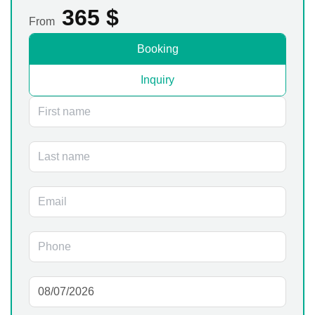
365
$
From
Booking
Inquiry