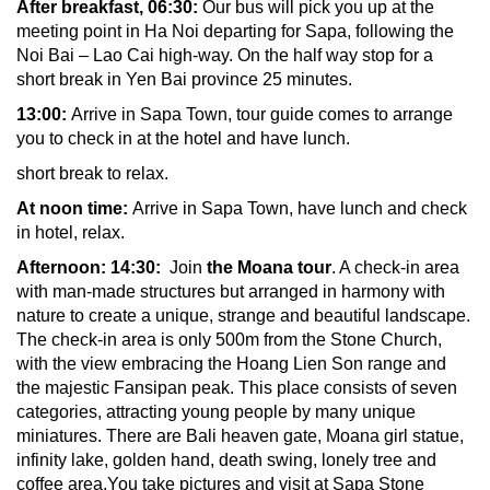
After breakfast,
06:30:
Our bus will pick you up at the
meeting point in Ha Noi departing for Sapa, following the
Noi Bai – Lao Cai high-way. On the half way stop for a
short break in
Yen Bai province 25 minutes.
13:00:
Arrive in Sapa Town, tour guide comes to arrange
you to check in at the hotel and have lunch.
short break to relax.
At noon time:
Arrive in Sapa Town, have lunch and check
in hotel, relax.
Afternoon: 14:30:
Join
the Moana tour
. A check-in area
with man-made structures but arranged in harmony with
nature to create a unique, strange and beautiful landscape.
The check-in area is only 500m from the Stone Church,
with the view embracing the Hoang Lien Son range and
the majestic Fansipan peak. This place consists of seven
categories, attracting young people by many unique
miniatures. There are Bali heaven gate, Moana girl statue,
infinity lake, golden hand, death swing, lonely tree and
coffee area.You take pictures and visit at Sapa Stone