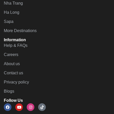
Nha Trang
Ha Long
Sapa
More Destinations
Information
Help & FAQs
Careers
About us
Contact us
Privacy policy
Blogs
Follow Us