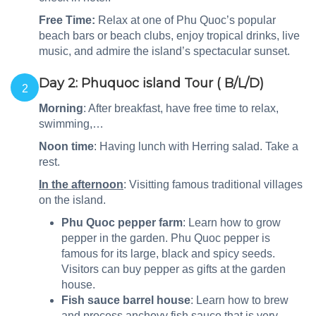
Free Time:
Relax at one of Phu Quoc’s popular
beach bars or beach clubs, enjoy tropical drinks, live
music, and admire the island’s spectacular sunset.
Day 2: Phuquoc island Tour ( B/L/D)
2
Morning
: After breakfast, have free time to relax,
swimming,…
Noon time
: Having lunch with Herring salad. Take a
rest.
In the afternoon
: Visitting famous traditional villages
on the island.
Phu Quoc pepper farm
: Learn how to grow
pepper in the garden. Phu Quoc pepper is
famous for its large, black and spicy seeds.
Visitors can buy pepper as gifts at the garden
house.
Fish sauce barrel house
: Learn how to brew
and process anchovy fish sauce that is very