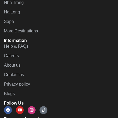
Nha Trang
Ha Long
Sapa
More Destinations
Information
Help & FAQs
Careers
About us
Contact us
Privacy policy
Blogs
Follow Us