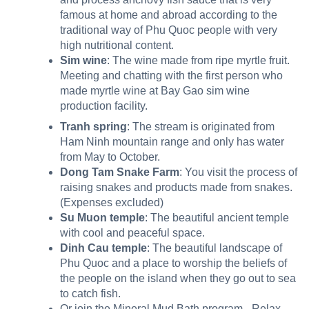
famous at home and abroad according to the
traditional way of Phu Quoc people with very
high nutritional content.
Sim wine
: The wine made from ripe myrtle fruit.
Meeting and chatting with the first person who
made myrtle wine at Bay Gao sim wine
production facility.
Tranh spring
: The stream is originated from
Ham Ninh mountain range and only has water
from May to October.
Dong Tam Snake Farm
: You visit the process of
raising snakes and products made from snakes.
(Expenses excluded)
Su Muon temple
: The beautiful ancient temple
with cool and peaceful space.
Dinh Cau temple
: The beautiful landscape of
Phu Quoc and a place to worship the beliefs of
the people on the island when they go out to sea
to catch fish.
Or join the Mineral Mud Bath program– Relax