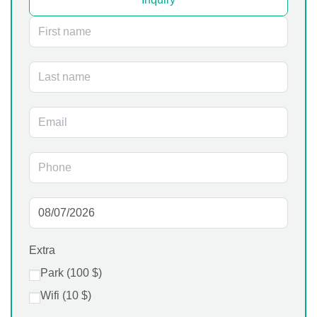
Extra
Park (
100
$
)
Wifi (
10
$
)