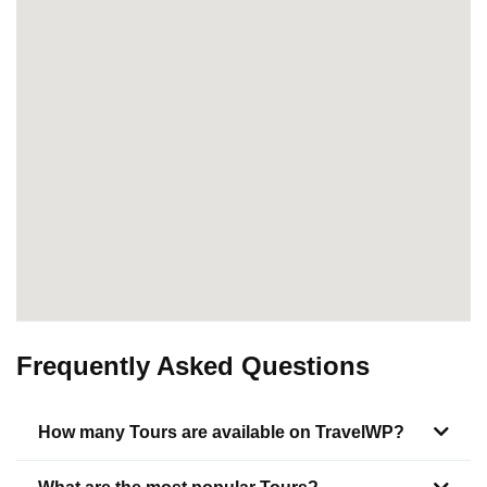
Frequently Asked Questions
How many Tours are available on TravelWP?