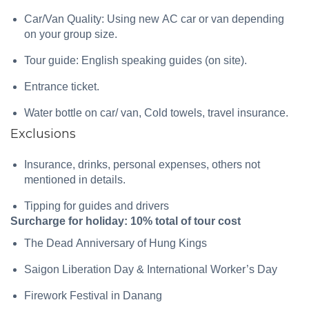
Car/Van Quality: Using new AC car or van depending
on your group size.
Tour guide: English speaking guides (on site).
Entrance ticket.
Water bottle on car/ van, Cold towels, travel insurance.
Exclusions
Insurance, drinks, personal expenses, others not
mentioned in details.
Tipping for guides and drivers
Surcharge for holiday: 10% total of tour cost
The Dead Anniversary of Hung Kings
Saigon Liberation Day & International Worker’s Day
Firework Festival in Danang