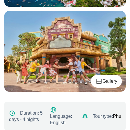
Gallery
Duration:
5
Tour type:
Phu quo
Language:
days - 4 nights
English