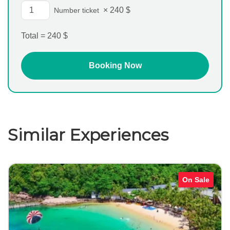
×
240
$
Number ticket
Total =
240
$
Similar Experiences
On Sale