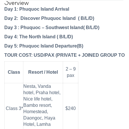
Overview
Day 1: Phuquoc Island Arrival
Day 2: Discover Phuquoc Island ( B/L/D)
Day 3 : Phuquoc – Southwest Island( B/L/D)
Day 4: The North
Island
( B/L/D)
Day 5: Phuquoc
Island
Departure(B)
TOUR
COST:
USD/PAX
(PRIVATE
+
JOINED
GROUP
TOU
2 – 9
Class
Resort / Hotel
pax
Nesta, Vanda
hotel, Praha hotel,
Nice life hotel,
Bambo resort,
Class 3*
$240
Homestead,
Daongoc, Haya
Hotel, Lamha