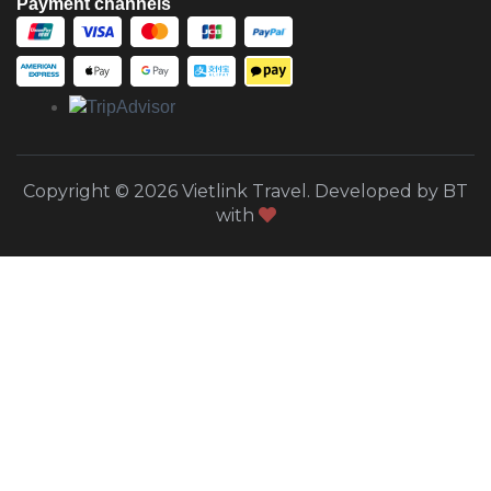
Payment channels
Copyright © 2026 Vietlink Travel. Developed by BT
with