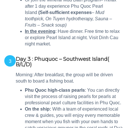
after 1 day experience Phu Quoc Pearl
Island
(Self-sufficient expenses
– Mud
toothpick, On Tuyen hydrotherapy, Sauna –
Fruits – Snack soup)
In the evening
: Have dinner. Free time to relax
or explore Pearl Island at night. Visit Dinh Cau
night market.
Day 3 : Phuquoc – Southwest Island(
3
B/L/D)
Morning: After breakfast, the group will be driven
south to board a fishing boat.
Phu Quoc high-class pearls
: You can directly
visit the process of raising pearls for pearls at
professional pearl culture facilities in Phu Quoc.
On the ship:
With a team of experienced local
crew & guides, you will enjoy every memorable
moment when you fish with your own hands to
catch voracious grouper in the coral reefs at Dua