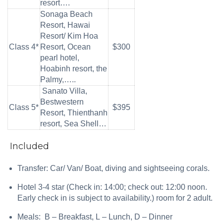
resort….
Sonaga Beach
Resort, Hawai
Resort/ Kim Hoa
Class 4*
Resort, Ocean
$300
pearl hotel,
Hoabinh resort, the
Palmy,…..
Sanato Villa,
Bestwestern
Class 5*
$395
Resort, Thienthanh
resort, Sea Shell…
Included
Transfer: Car/ Van/ Boat, diving and sightseeing corals.
Hotel 3-4 star (Check in: 14:00; check out: 12:00 noon.
Early check in is subject to availability.) room for 2 adult.
Meals: B – Breakfast, L – Lunch, D – Dinner