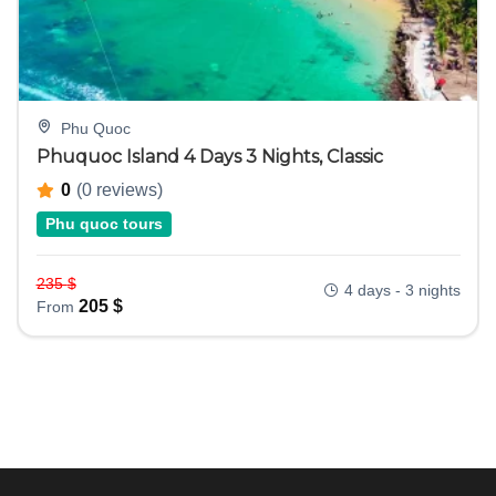
Phu Quoc
Phuquoc Island 4 Days 3 Nights, Classic
0
(0 reviews)
Phu quoc tours
235
$
4 days - 3 nights
205
$
From