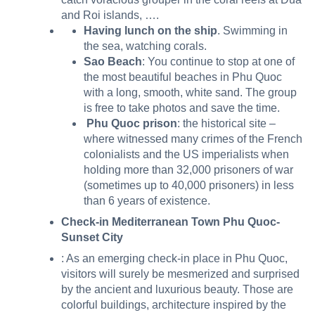
and Roi islands, ….
Having lunch on the ship
. Swimming in
the sea, watching corals.
Sao Beach
: You continue to stop at one of
the most beautiful beaches in Phu Quoc
with a long, smooth, white sand. The group
is free to take photos and save the time.
Phu Quoc prison
: the historical site –
where witnessed many crimes of the French
colonialists and the US imperialists when
holding more than 32,000 prisoners of war
(sometimes up to 40,000 prisoners) in less
than 6 years of existence.
Check-in Mediterranean Town Phu Quoc-
Sunset City
: As an emerging check-in place in Phu Quoc,
visitors will surely be mesmerized and surprised
by the ancient and luxurious beauty. Those are
colorful buildings, architecture inspired by the