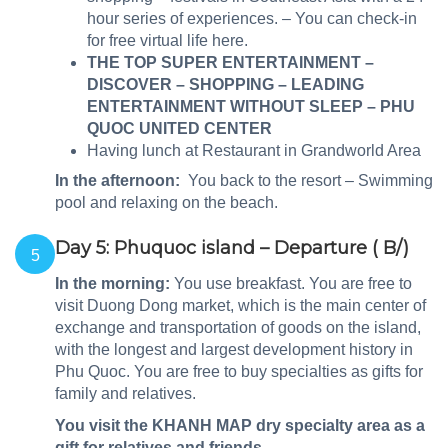
hour series of experiences. – You can check-in
for free virtual life here.
THE TOP SUPER ENTERTAINMENT –
DISCOVER – SHOPPING – LEADING
ENTERTAINMENT WITHOUT SLEEP – PHU
QUOC UNITED CENTER
Having lunch at Restaurant in Grandworld Area
In the afternoon:
You back to the resort – Swimming
pool and relaxing on the beach.
Day 5: Phuquoc island – Departure ( B/)
5
In the morning:
You use breakfast. You are free to
visit Duong Dong market, which is the main center of
exchange and transportation of goods on the island,
with the longest and largest development history in
Phu Quoc. You are free to buy specialties as gifts for
family and relatives.
You visit the KHANH MAP dry specialty area as a
gift for relatives and friends.