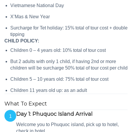
Vietnamese National Day
X’Mas & New Year
Surcharge for Tet holiday: 15% total of tour cost + double
tipping
CHILD POLICY:
Children 0 – 4 years old: 10% total of tour cost
But 2 adults with only 1 child, if having 2nd or more
children will be surcharge 50% total of tour cost per child
Children 5 – 10 years old: 75% total of tour cost
Children 11 years old up: as an adult
What To Expect
Day 1: Phuquoc Island Arrival
1
Welcome you to Phuquoc island, pick up to hotel,
check in hotel.