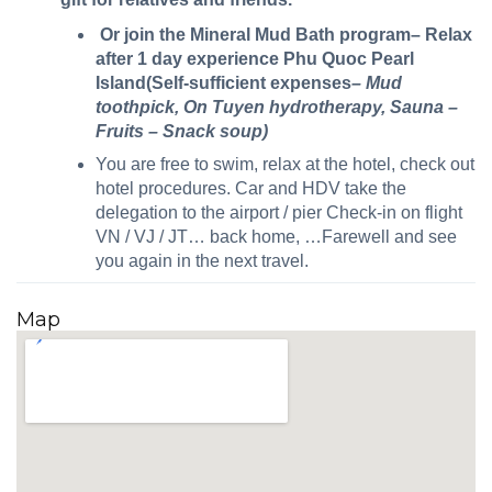
Or join the Mineral Mud Bath program– Relax
after 1 day experience Phu Quoc Pearl
Island(Self-sufficient expenses
– Mud
toothpick, On Tuyen hydrotherapy, Sauna –
Fruits – Snack soup)
You are free to swim, relax at the hotel, check out
hotel procedures. Car and HDV take the
delegation to the airport / pier Check-in on flight
VN / VJ / JT… back home, …Farewell and see
you again in the next travel.
Map