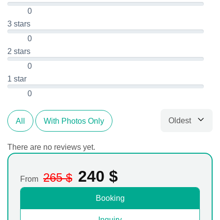
0
3 stars
0
2 stars
0
1 star
0
Oldest
All
With Photos Only
Sort by
There are no reviews yet.
240
$
265
$
From
Booking
Inquiry