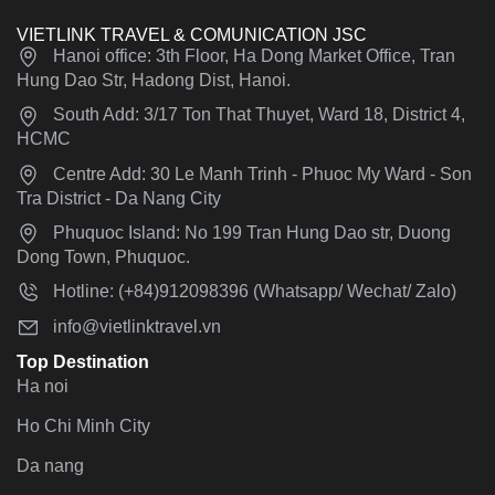
VIETLINK TRAVEL & COMUNICATION JSC
Hanoi office: 3th Floor, Ha Dong Market Office, Tran
Hung Dao Str, Hadong Dist, Hanoi.
South Add: 3/17 Ton That Thuyet, Ward 18, District 4,
HCMC
Centre Add: 30 Le Manh Trinh - Phuoc My Ward - Son
Tra District - Da Nang City
Phuquoc Island: No 199 Tran Hung Dao str, Duong
Dong Town, Phuquoc.
Hotline: (+84)912098396 (Whatsapp/ Wechat/ Zalo)
info@vietlinktravel.vn
Top Destination
Ha noi
Ho Chi Minh City
Da nang