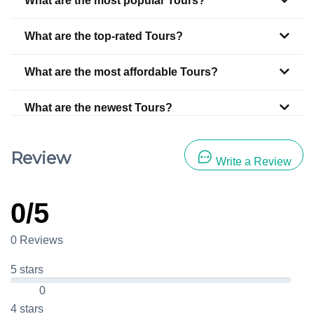
What are the most popular Tours?
What are the top-rated Tours?
What are the most affordable Tours?
What are the newest Tours?
Review
Write a Review
0/5
0 Reviews
5 stars
0
4 stars