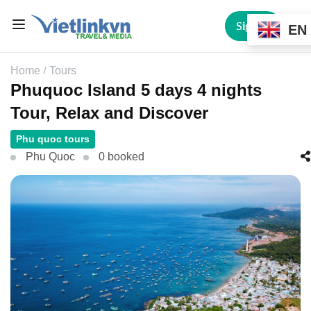
Sign In
EN
Home
Tours
Phuquoc Island 5 days 4 nights
Tour, Relax and Discover
Phu quoc tours
Phu Quoc
0 booked