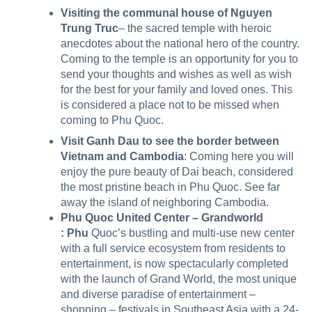
Visiting the communal house of Nguyen
Trung Truc
– the sacred temple with heroic
anecdotes about the national hero of the country.
Coming to the temple is an opportunity for you to
send your thoughts and wishes as well as wish
for the best for your family and loved ones. This
is considered a place not to be missed when
coming to Phu Quoc.
Visit Ganh Dau to see the border between
Vietnam and Cambodia
: Coming here you will
enjoy the pure beauty of Dai beach, considered
the most pristine beach in Phu Quoc. See far
away the island of neighboring Cambodia.
Phu Quoc United Center – Grandworld
:
Phu
Quoc’s bustling and multi-use new center
with a full service ecosystem from residents to
entertainment, is now spectacularly completed
with the launch of Grand World, the most unique
and diverse paradise of entertainment –
shopping – festivals in Southeast Asia with a 24-