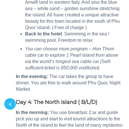
Amalfi land in western Italy. And also the blue
sea – white sand – golden sunshine stretching
the island. All have created a unique attractive
beauty for this town located in the south of Phu
Quoc island. ( Free of charge )
Back to the hotel
. Swimming in the sea /
swimming pool. Freedom to relax
You can choose more program – Hon Thom
cable car to explore 1 Pearl Island from above
via the world’s longest sea cable car (Self-
sufficient ticket is 850.000 vnd/ticket)
In the evening
:
The car takes the group to have
dinner. You are free to walk around Phu Quoc Night
Market.
Day 4: The North Island ( B/L/D)
4
In the morning:
You use breakfast. Car and guide
pick you up and start to visit tourist attractions to the
North of the island to feel the land of many mysteries: