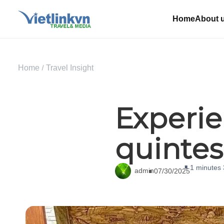
Home
About 
Home
Travel Insight
Experie
quintes
1 minutes
admin
07/30/2025