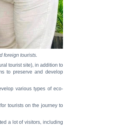
 foreign tourists.
l tourist site), in addition to
ims to preserve and develop
velop various types of eco-
or tourists on the journey to
ed a lot of visitors, including