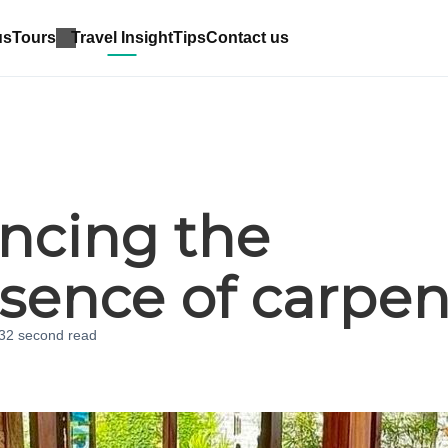
us
Tours
Travel Insight
Tips
Contact us
ncing the
sence of carpen
 32 second
read