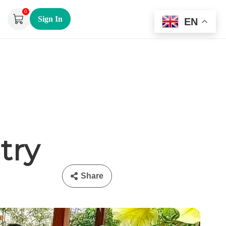
0
Sign In
EN
try
Share