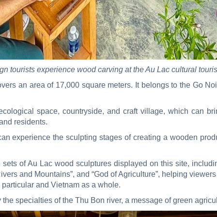
gn tourists experience wood carving at the Au Lac cultural tourist
covers an area of 17,000 square meters. It belongs to the Go Noi
cological space, countryside, and craft village, which can bri
 and residents.
 can experience the sculpting stages of creating a wooden pro
e sets of Au Lac wood sculptures displayed on this site, inclu
ivers and Mountains”, and “God of Agriculture”, helping viewers 
 particular and Vietnam as a whole.
y the specialties of the Thu Bon river, a message of green agricul