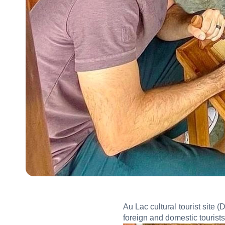
Au Lac cultural tourist site
foreign and domestic tourists