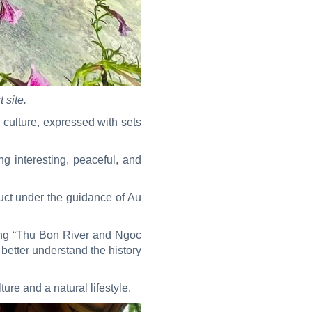
 site.
 culture, expressed with sets
ng interesting, peaceful, and
duct under the guidance of Au
ding “Thu Bon River and Ngoc
better understand the history
ture and a natural lifestyle.