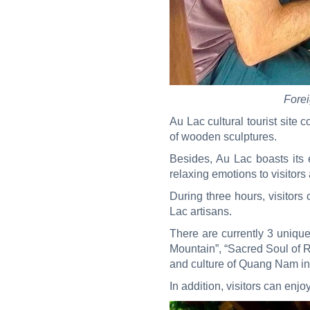
Forei
Au Lac cultural tourist site 
of wooden sculptures.
Besides, Au Lac boasts its e
relaxing emotions to visitors
During three hours, visitors
Lac artisans.
There are currently 3 uniqu
Mountain”, “Sacred Soul of R
and culture of Quang Nam in
In addition, visitors can enjo