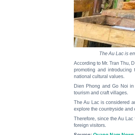
The Au Lac is eme
According to Mr. Tran Thu, Dir
promoting and introducing 
national cultural values.
Dien Phong and Go Noi in Q
tourism and craft villages.
The Au Lac is considered an 
explore the countryside and c
Therefore, since the Au Lac wa
foreign visitors.
Source:
Quang Nam News