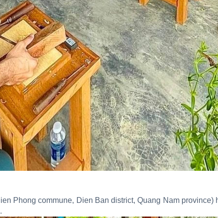
 (Dien Phong commune, Dien Ban district, Quang Nam province) 
.