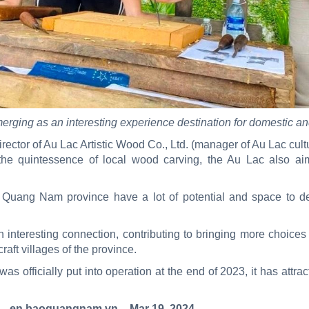
rging as an interesting experience destination for domestic and
ector of Au Lac Artistic Wood Co., Ltd. (manager of Au Lac cultura
the quintessence of local wood carving, the Au Lac also a
uang Nam province have a lot of potential and space to de
interesting connection, contributing to bringing more choices f
raft villages of the province.
s officially put into operation at the end of 2023, it has attract
– en.baoquangnam.vn – Mar 19, 2024