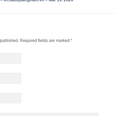
 published.
Required fields are marked
*