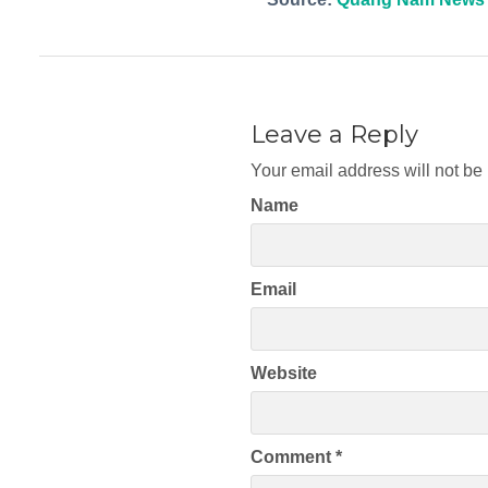
Leave a Reply
Your email address will not be
Name
Email
Website
Comment
*