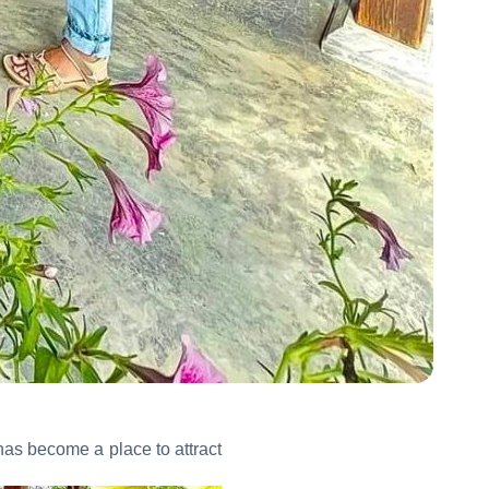
has become a place to attract