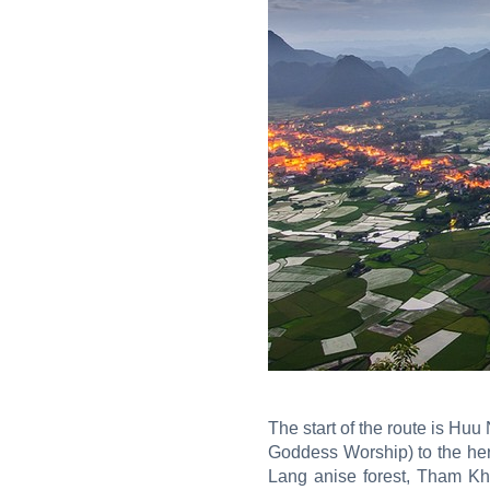
The start of the route is H
Goddess Worship) to the her
Lang anise forest, Tham Kh