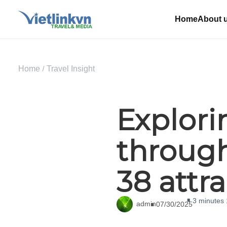
Home
About 
Home
Travel Insight
Explor
through
38 attr
3 minutes
admin
07/30/2025