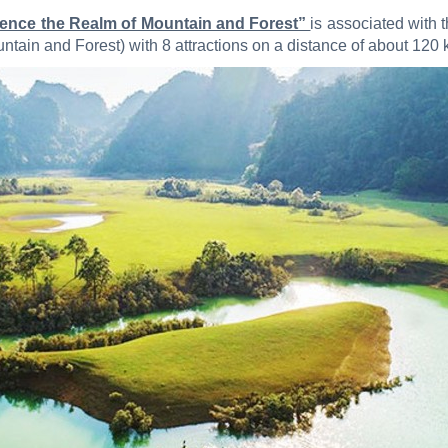
rience the Realm of Mountain and Forest”
is associated with 
ain and Forest) with 8 attractions on a distance of about 120 