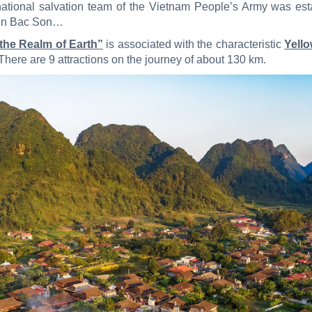
st national salvation team of the Vietnam People’s Army was es
 in Bac Son…
 the Realm of Earth”
is associated with the characteristic
Yell
There are 9 attractions on the journey of about 130 km.