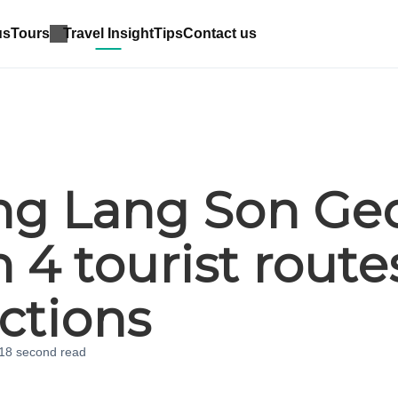
us
Tours
Travel Insight
Tips
Contact us
ing Lang Son Ge
 4 tourist route
actions
 18 second
read