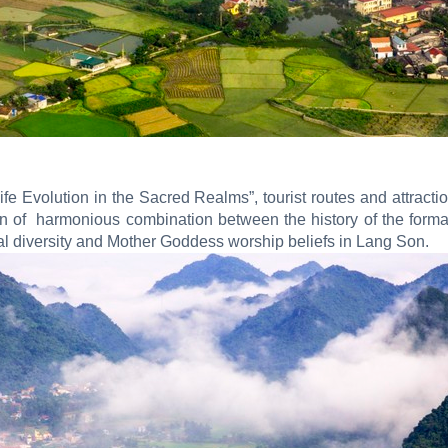
fe Evolution in the Sacred Realms”, tourist routes and attrac
on of harmonious combination between the history of the format
al diversity and Mother Goddess worship beliefs in Lang Son.