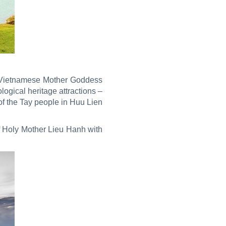
of Vietnamese Mother Goddess
logical heritage attractions –
of the Tay people in Huu Lien
of Holy Mother Lieu Hanh with