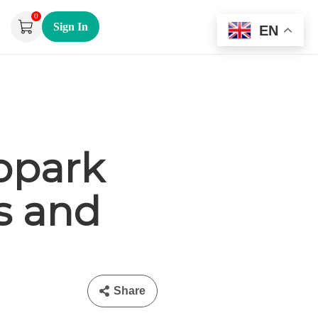
0
Sign In
EN
opark
s and
Share