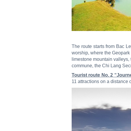
The route starts from Bac L
worship, where the Geopark In
limestone mountain valleys, 
commune, the Chi Lang Secret
Tourist route No. 2 “Jour
11 attractions on a distance 