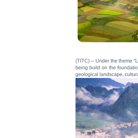
(TITC) – Under the theme “Li
being build on the foundati
geological landscape, cultur