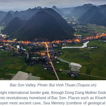
Bac Son Valley. Photo: Bui Vinh Thuan (Toquoc.vn)
uu Nghi international border gate, through Dong Dang Mother G
oic revolutionary homeland of Bac Son. Places such as Khanh K
uyen most ancient cave, Sea Memory (combine of geological 