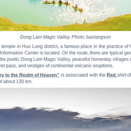
Dong Lam Magic Valley. Photo: baolangson
e temple in Huu Lung district, a famous place in the practice 
formation Center is located. On the route, there are typical geo
the poetic Dong Lam Magic Valley, peaceful homestay villages 
 pass, and vestiges of continental volcanic eruptions.
ney to the Realm of Heaven”
is associated with the
Red
shirt 
of about 130 km.