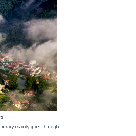
rd
itinerary mainly goes through