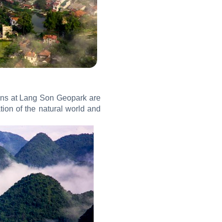
tions at Lang Son Geopark are
ion of the natural world and