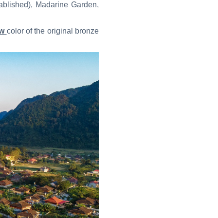
tablished), Madarine Garden,
ow
color of the original bronze