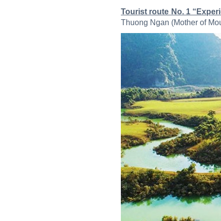
Tourist route No. 1 “Expe
Thuong Ngan (Mother of Mount