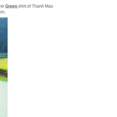
the
Green
shirt of Thanh Mau
km.