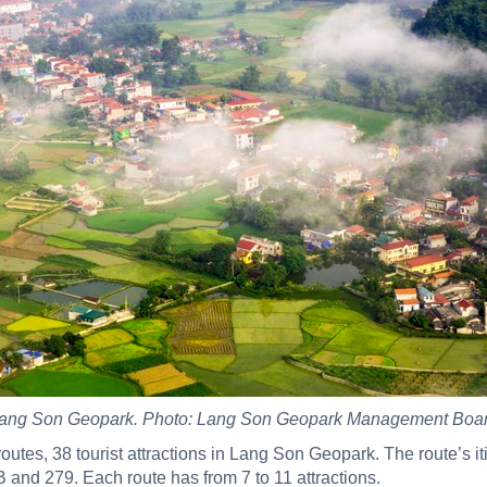
ang Son Geopark. Photo: Lang Son Geopark Management Boa
t routes, 38 tourist attractions in Lang Son Geopark. The route’s 
 and 279. Each route has from 7 to 11 attractions.