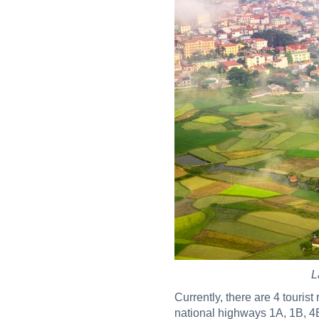
L
Currently, there are 4 touris
national highways 1A, 1B, 4B