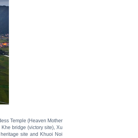
oddess Temple (Heaven Mother
he bridge (victory site), Xu
heritage site and Khuoi Noi