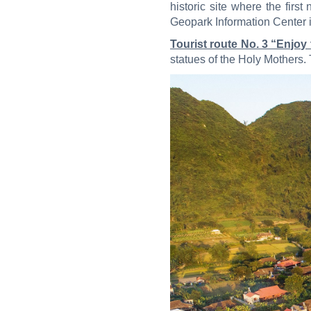
historic site where the fir
Geopark Information Center
Tourist route No. 3 “Enjoy
statues of the Holy Mothers. 