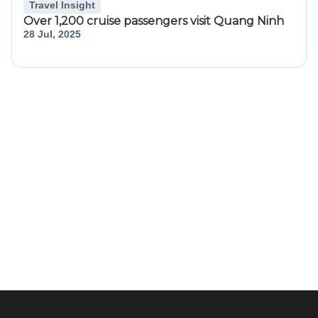
Travel Insight
Over 1,200 cruise passengers visit Quang Ninh
28 Jul, 2025