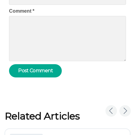
Comment
*
Related Articles