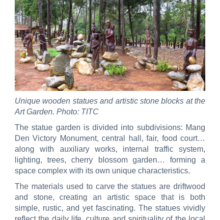
Unique wooden statues and artistic stone blocks at the
Art Garden. Photo: TITC
The statue garden is divided into subdivisions: Mang
Den Victory Monument, central hall, fair, food court…
along with auxiliary works, internal traffic system,
lighting, trees, cherry blossom garden… forming a
space complex with its own unique characteristics.
The materials used to carve the statues are driftwood
and stone, creating an artistic space that is both
simple, rustic, and yet fascinating. The statues vividly
reflect the daily life, culture and spirituality of the local