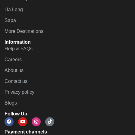
Ha Long
Sapa
More Destinations
Information
Help & FAQs
Careers
About us
Contact us
Privacy policy
Blogs
Follow Us
Payment channels