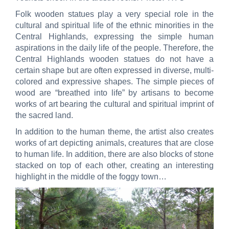
Folk wooden statues play a very special role in the
cultural and spiritual life of the ethnic minorities in the
Central Highlands, expressing the simple human
aspirations in the daily life of the people. Therefore, the
Central Highlands wooden statues do not have a
certain shape but are often expressed in diverse, multi-
colored and expressive shapes. The simple pieces of
wood are “breathed into life” by artisans to become
works of art bearing the cultural and spiritual imprint of
the sacred land.
In addition to the human theme, the artist also creates
works of art depicting animals, creatures that are close
to human life. In addition, there are also blocks of stone
stacked on top of each other, creating an interesting
highlight in the middle of the foggy town…