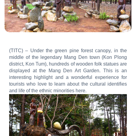
(TITC) – Under the green pine forest canopy, in the
middle of the legendary Mang Den town (Kon Plong
district, Kon Tum), hundreds of wooden folk statues are
displayed at the Mang Den Art Garden. This is an
interesting highlight and a wonderful experience for
tourists who love to learn about the cultural identifies
and life of the ethnic minorities here.