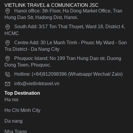
VIETLINK TRAVEL & COMUNICATION JSC
Hanoi office: 3th Floor, Ha Dong Market Office, Tran
Hung Dao Str, Hadong Dist, Hanoi.
South Add: 3/17 Ton That Thuyet, Ward 18, District 4,
HCMC
Centre Add: 30 Le Manh Trinh - Phuoc My Ward - Son
Tra District - Da Nang City
Phuquoc Island: No 199 Tran Hung Dao str, Duong
Dong Town, Phuquoc.
Hotline: (+84)912098396 (Whatsapp/ Wechat/ Zalo)
info@vietlinktravel.vn
Top Destination
Ha noi
Ho Chi Minh City
Da nang
Nha Trang