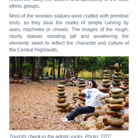
ethnic groups.
Most of the wooden statues were crafted with primitive
tools, so they bear the marks of simple carving by
axes, machetes or chisels. The images of the rough,
sturdy statues standing tall and weathering the
elements seem to reflect the character and culture of
the Central Highlands.
Tourists check-in the artistic rocks. Photo: TITC