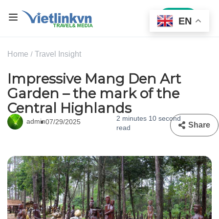
Sign In
EN
Home
Travel Insight
Impressive Mang Den Art
Garden – the mark of the
Central Highlands
2 minutes 10 second
admin
07/29/2025
Share
read