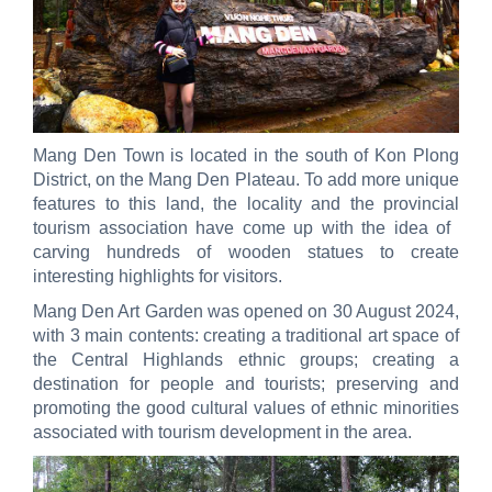
Mang Den Town is located in the south of Kon Plong
District, on the Mang Den Plateau. To add more unique
features to this land, the locality and the provincial
tourism association have come up with the idea of ​​
carving hundreds of wooden statues to create
interesting highlights for visitors.
Mang Den Art Garden was opened on 30 August 2024,
with 3 main contents: creating a traditional art space of
the Central Highlands ethnic groups; creating a
destination for people and tourists; preserving and
promoting the good cultural values ​​of ethnic minorities
associated with tourism development in the area.