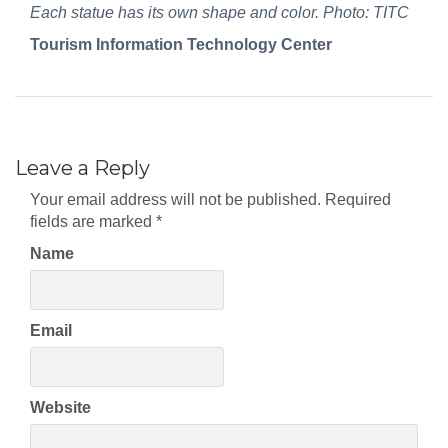
Each statue has its own shape and color. Photo: TITC
Tourism Information Technology Center
Leave a Reply
Your email address will not be published.
Required
fields are marked
*
Name
Email
Website