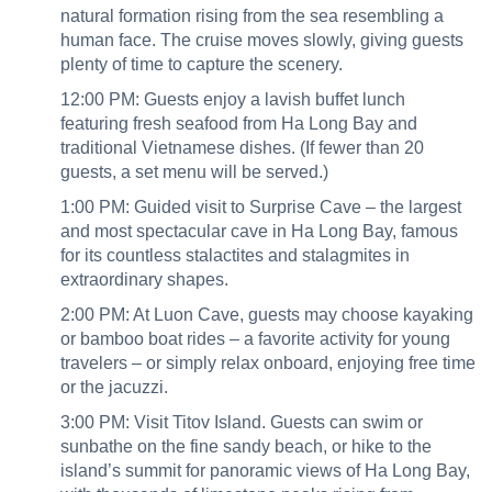
natural formation rising from the sea resembling a
human face. The cruise moves slowly, giving guests
plenty of time to capture the scenery.
12:00 PM: Guests enjoy a lavish buffet lunch
featuring fresh seafood from Ha Long Bay and
traditional Vietnamese dishes. (If fewer than 20
guests, a set menu will be served.)
1:00 PM: Guided visit to Surprise Cave – the largest
and most spectacular cave in Ha Long Bay, famous
for its countless stalactites and stalagmites in
extraordinary shapes.
2:00 PM: At Luon Cave, guests may choose kayaking
or bamboo boat rides – a favorite activity for young
travelers – or simply relax onboard, enjoying free time
or the jacuzzi.
3:00 PM: Visit Titov Island. Guests can swim or
sunbathe on the fine sandy beach, or hike to the
island’s summit for panoramic views of Ha Long Bay,