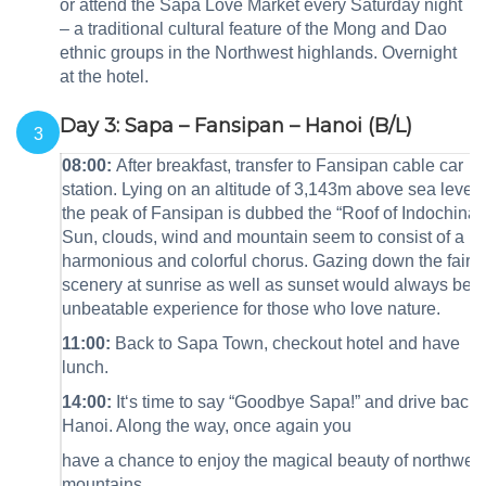
or attend the Sapa Love Market every Saturday night
– a traditional cultural feature of the Mong and Dao
ethnic groups in the Northwest highlands. Overnight
at the hotel.
Day 3: Sapa – Fansipan – Hanoi (B/L)
3
08:00:
After breakfast,
transfer to Fansipan cable car
station.
Lying on an altitude of 3,143m above sea level,
the peak of Fansipan is dubbed the “Roof of Indochina ”
Sun, clouds, wind and mountain seem to consist of a
harmonious and colorful chorus. Gazing down the fairy
scenery at sunrise as well as sunset would always be 
unbeatable experience for those who love nature.
11:00:
Back to Sapa Town, checkout hotel and have
lunch.
14:00
:
It‘s time to say “Goodbye Sapa!” and drive back 
Hanoi. Along the way, once again you
have a chance to enjoy the magical beauty of northwes
mountains