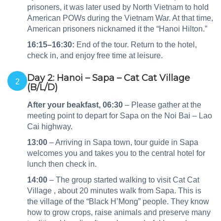
prisoners, it was later used by North Vietnam to hold
American POWs during the Vietnam War. At that time,
American prisoners nicknamed it the “Hanoi Hilton.”
16:15–16:30:
End of the tour. Return to the hotel,
check in, and enjoy free time at leisure.
Day 2: Hanoi – Sapa – Cat Cat Village
2
(B/L/D)
After your beakfast,
06:30
– Please gather at the
meeting point to depart for Sapa on the Noi Bai – Lao
Cai highway.
13:00
– Arriving in Sapa town, tour guide in Sapa
welcomes you and takes you to the central hotel for
lunch then check in.
14:00
– The group started walking to visit Cat Cat
Village , about 20 minutes walk from Sapa. This is
the village of the “Black H’Mong” people. They know
how to grow crops, raise animals and preserve many