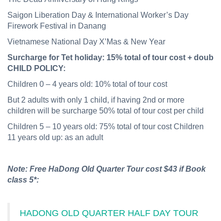
Saigon Liberation Day & International Worker’s Day
Firework Festival in Danang
Vietnamese National Day X’Mas & New Year
Surcharge
for
Tet
holiday:
15%
total
of
tour
cost
+
double
CHILD POLICY:
Children 0 – 4 years old: 10% total of tour cost
But 2 adults with only 1 child, if having 2nd or more
children will be surcharge 50% total of tour cost per child
Children 5 – 10 years old: 75% total of tour cost Children
11 years old up: as an adult
Note: Free HaDong Old Quarter Tour cost $43 if Book
class 5*:
HADONG OLD QUARTER HALF DAY TOUR