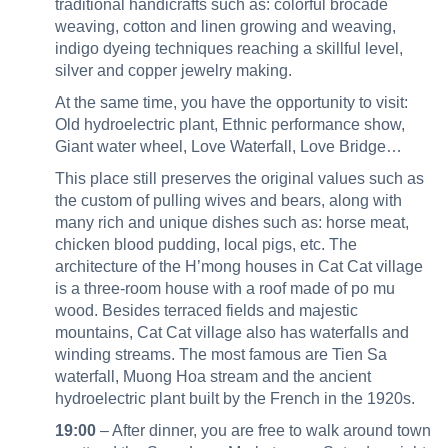
traditional handicrafts such as: colorful brocade
weaving, cotton and linen growing and weaving,
indigo dyeing techniques reaching a skillful level,
silver and copper jewelry making.
At the same time, you have the opportunity to visit:
Old hydroelectric plant, Ethnic performance show,
Giant water wheel, Love Waterfall, Love Bridge…
This place still preserves the original values such as
the custom of pulling wives and bears, along with
many rich and unique dishes such as: horse meat,
chicken blood pudding, local pigs, etc. The
architecture of the H’mong houses in Cat Cat village
is a three-room house with a roof made of po mu
wood. Besides terraced fields and majestic
mountains, Cat Cat village also has waterfalls and
winding streams. The most famous are Tien Sa
waterfall, Muong Hoa stream and the ancient
hydroelectric plant built by the French in the 1920s.
19:00
– After dinner, you are free to walk around town