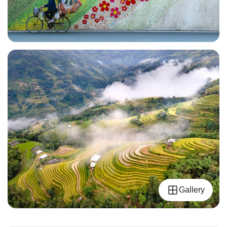
Gallery