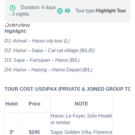
Duration:
4 days
Tour type:
Highlight Tours
,
No
- 3 nights
Overview
Highlight:
D1: Arrival – Hanoi city tour
(L)
D2: Hanoi – S
apa – Cat cat village (B/L/D)
D3: Sapa –
Fansipan –
Hanoi
(B/L)
D4: Hanoi – Halong – Hanoi Depart
(B/L)
TOUR
COST:
USD/PAX
(PRIVATE
&
JOINED
GROUP
TOU
Hotel
Price
NOTE
Hanoi: Le Foyer, Solo Hostel
or similar
3*
$245
Sapa: Golden Villa, Florence