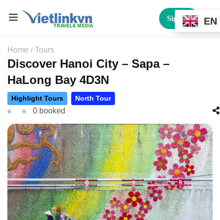
Sign In
EN
Home
Tours
Discover Hanoi City – Sapa –
HaLong Bay 4D3N
Highlight Tours
North Tour
0 booked