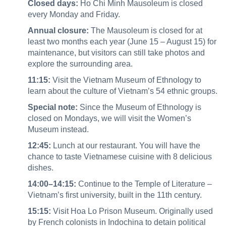
Closed days:
Ho Chi Minh Mausoleum is closed
every Monday and Friday.
Annual closure:
The Mausoleum is closed for at
least two months each year (June 15 – August 15) for
maintenance, but visitors can still take photos and
explore the surrounding area.
11:15:
Visit the Vietnam Museum of Ethnology to
learn about the culture of Vietnam’s 54 ethnic groups.
Special note:
Since the Museum of Ethnology is
closed on Mondays, we will visit the Women’s
Museum instead.
12:45:
Lunch at our restaurant. You will have the
chance to taste Vietnamese cuisine with 8 delicious
dishes.
14:00–14:15:
Continue to the Temple of Literature –
Vietnam’s first university, built in the 11th century.
15:15:
Visit Hoa Lo Prison Museum. Originally used
by French colonists in Indochina to detain political