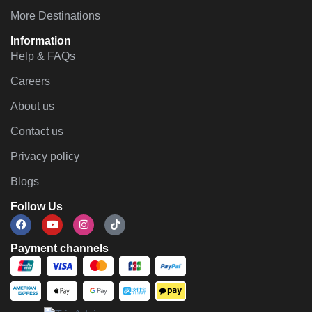
More Destinations
Information
Help & FAQs
Careers
About us
Contact us
Privacy policy
Blogs
Follow Us
Payment channels