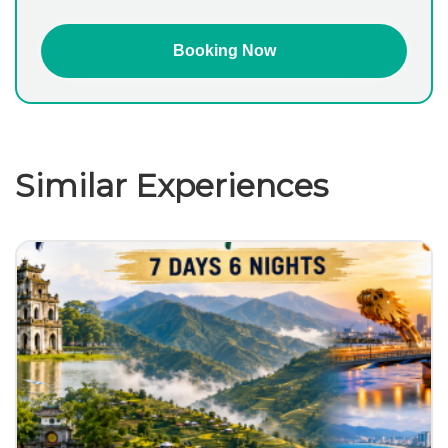
Similar Experiences