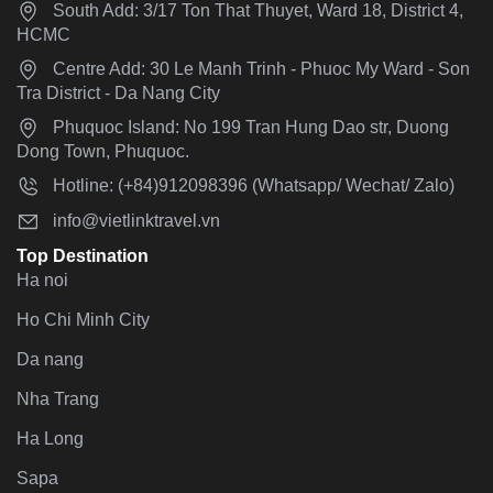
South Add: 3/17 Ton That Thuyet, Ward 18, District 4,
HCMC
Centre Add: 30 Le Manh Trinh - Phuoc My Ward - Son
Tra District - Da Nang City
Phuquoc Island: No 199 Tran Hung Dao str, Duong
Dong Town, Phuquoc.
Hotline: (+84)912098396 (Whatsapp/ Wechat/ Zalo)
info@vietlinktravel.vn
Top Destination
Ha noi
Ho Chi Minh City
Da nang
Nha Trang
Ha Long
Sapa