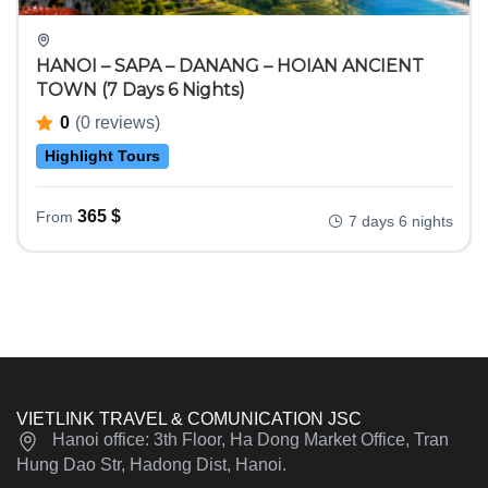
HANOI – SAPA – DANANG – HOIAN ANCIENT
TOWN (7 Days 6 Nights)
0
(0 reviews)
Highlight Tours
365
$
From
7 days 6 nights
VIETLINK TRAVEL & COMUNICATION JSC
Hanoi office: 3th Floor, Ha Dong Market Office, Tran
Hung Dao Str, Hadong Dist, Hanoi.