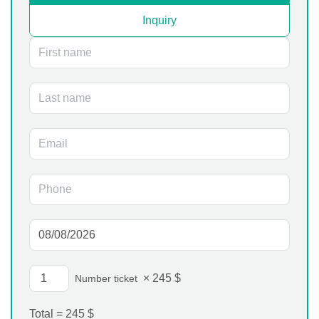
Inquiry
×
245
$
Number ticket
Total =
245
$