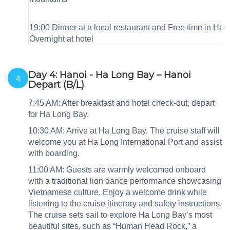
19:00 Dinner at a local restaurant and Free time in Han
Overnight at hotel
Day 4: Hanoi - Ha Long Bay – Hanoi
4
Depart (B/L)
7:45 AM: After breakfast and hotel check‑out, depart
for Ha Long Bay.
10:30 AM: Arrive at Ha Long Bay. The cruise staff will
welcome you at Ha Long International Port and assist
with boarding.
11:00 AM: Guests are warmly welcomed onboard
with a traditional lion dance performance showcasing
Vietnamese culture. Enjoy a welcome drink while
listening to the cruise itinerary and safety instructions.
The cruise sets sail to explore Ha Long Bay’s most
beautiful sites, such as “Human Head Rock,” a