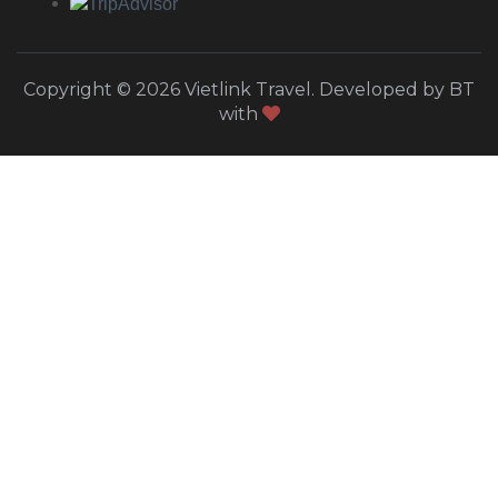
Copyright © 2026 Vietlink Travel. Developed by BT
with