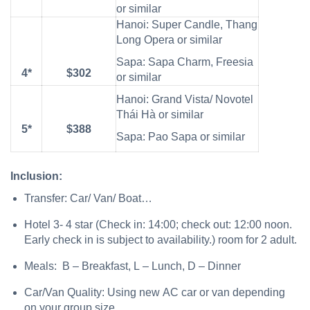
or similar
Hanoi: Super Candle, Thang
Long Opera or similar
Sapa: Sapa Charm, Freesia
4*
$302
or similar
Hanoi: Grand Vista/ Novotel
Thái Hà or similar
5*
$388
Sapa: Pao Sapa or similar
Inclusion:
Transfer: Car/ Van/ Boat…
Hotel 3- 4 star (Check in: 14:00; check out: 12:00 noon.
Early check in is subject to availability.) room for 2 adult.
Meals: B – Breakfast, L – Lunch, D – Dinner
Car/Van Quality: Using new AC car or van depending
on your group size.