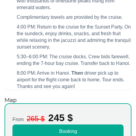
with thousands of limestone peaks rising from
emerald waters.
Complimentary towels are provided by the cruise.
4:00 PM: Return to the cruise for the Sunset Party. On
the sundeck, enjoy drinks, snacks, and fresh fruit
while relaxing in the jacuzzi and admiring the tranquil
sunset scenery.
5:30–6:00 PM: The cruise docks. Crew bids farewell,
ending the 7‑hour bay cruise. Transfer back to Hanoi.
8:00 PM: Arrive in Hanoi.
Then
driver pick up to
airport for the flight come back to home. Tour ends.
Thanks and see you again!
Map
245
$
265
$
From
Booking