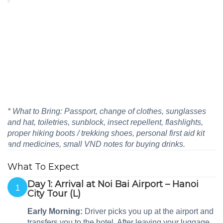
* What to Bring: Passport, change of clothes, sunglasses
and hat, toiletries, sunblock, insect repellent, flashlights,
proper hiking boots / trekking shoes, personal first aid kit
and medicines, small VND notes for buying drinks.
What To Expect
Day 1: Arrival at Noi Bai Airport – Hanoi
1
City Tour (L)
Early Morning:
Driver picks you up at the airport and
transfers you to the hotel. After leaving your luggage,