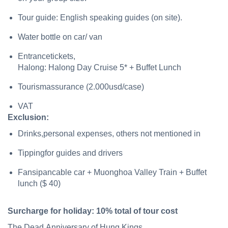
Tour guide: English speaking guides (on site).
Water bottle on car/ van
Entrancetickets,
Halong: Halong Day Cruise 5* + Buffet Lunch
Tourismassurance (2.000usd/case)
VAT
Exclusion:
Drinks,personal expenses, others not mentioned in
Tippingfor guides and drivers
Fansipancable car + Muonghoa Valley Train + Buffet
lunch ($ 40)
Surcharge
for
holiday:
10%
total
of
tour
cost
The Dead Anniversary of Hung Kings