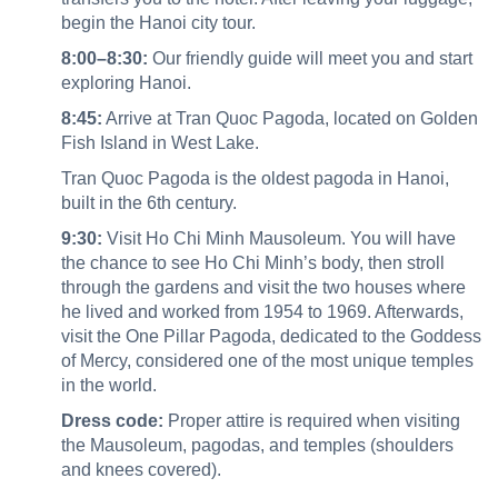
begin the Hanoi city tour.
8:00–8:30:
Our friendly guide will meet you and start
exploring Hanoi.
8:45:
Arrive at Tran Quoc Pagoda, located on Golden
Fish Island in West Lake.
Tran Quoc Pagoda is the oldest pagoda in Hanoi,
built in the 6th century.
9:30:
Visit Ho Chi Minh Mausoleum. You will have
the chance to see Ho Chi Minh’s body, then stroll
through the gardens and visit the two houses where
he lived and worked from 1954 to 1969. Afterwards,
visit the One Pillar Pagoda, dedicated to the Goddess
of Mercy, considered one of the most unique temples
in the world.
Dress code:
Proper attire is required when visiting
the Mausoleum, pagodas, and temples (shoulders
and knees covered).