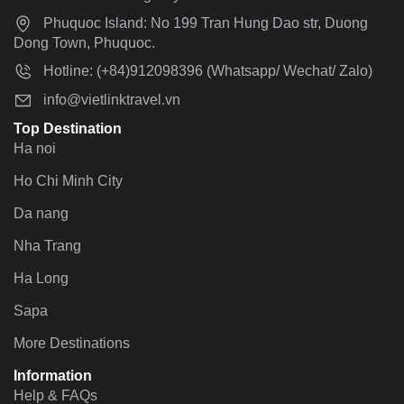
Phuquoc Island: No 199 Tran Hung Dao str, Duong
Dong Town, Phuquoc.
Hotline: (+84)912098396 (Whatsapp/ Wechat/ Zalo)
info@vietlinktravel.vn
Top Destination
Ha noi
Ho Chi Minh City
Da nang
Nha Trang
Ha Long
Sapa
More Destinations
Information
Help & FAQs