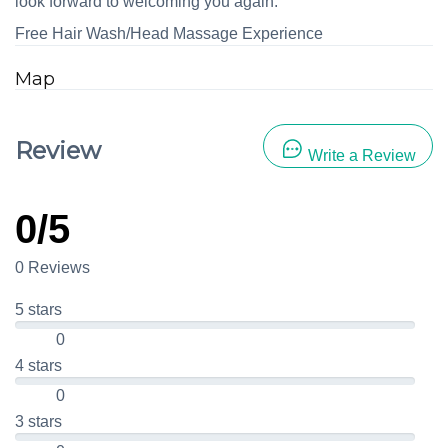
look forward to welcoming you again.
Free Hair Wash/Head Massage Experience
Map
Review
Write a Review
0/5
0 Reviews
5 stars
0
4 stars
0
3 stars