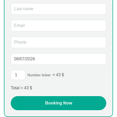
×
43
$
Number ticket
Total =
43
$