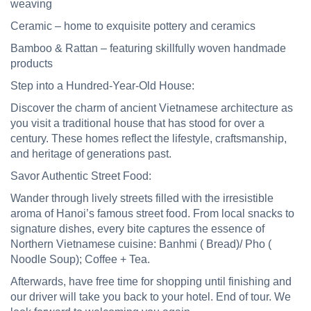
weaving
Ceramic
– home to exquisite pottery and ceramics
Bamboo & Rattan
– featuring skillfully woven handmade
products
Step into a Hundred-Year-Old House:
Discover the charm of ancient Vietnamese architecture as
you visit a traditional house that has stood for over a
century. These homes reflect the lifestyle, craftsmanship,
and heritage of generations past.
Savor Authentic Street Food:
Wander through lively streets filled with the irresistible
aroma of Hanoi’s famous street food. From local snacks to
signature dishes, every bite captures the essence
of
Northern Vietnamese cuisine
: Banhmi ( Bread)/ Pho (
Noodle Soup); Coffee + Tea.
Afterwards,
have free time for shopping until finishing and
our driver will take you back to your hotel. End of tour. We