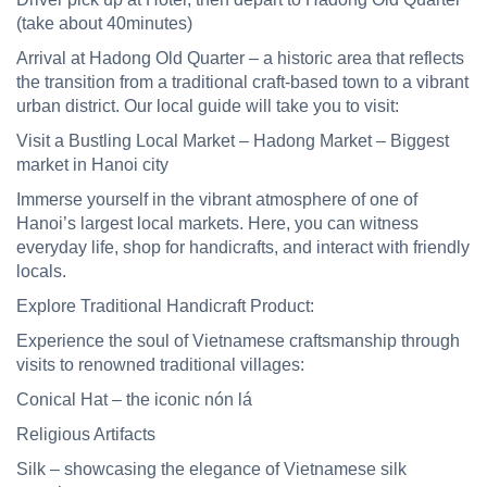
(take about 40minutes)
Arrival at Hadong Old Quarter –
a historic area that reflects
the transition from a traditional craft-based town to a vibrant
urban district
. Our local guide will take you to visit:
Visit a Bustling Local Market –
Hadong Market – Biggest
market in Hanoi city
Immerse yourself in the vibrant atmosphere of one of
Hanoi’s largest local markets. Here, you can witness
everyday life, shop for handicrafts, and interact with friendly
locals.
Explore Traditional Handicraft
Product
:
Experience the soul of Vietnamese craftsmanship through
visits to renowned traditional villages:
Conical Hat
–
the iconic nón lá
Religious Artifacts
Silk
– showcasing the elegance of Vietnamese silk