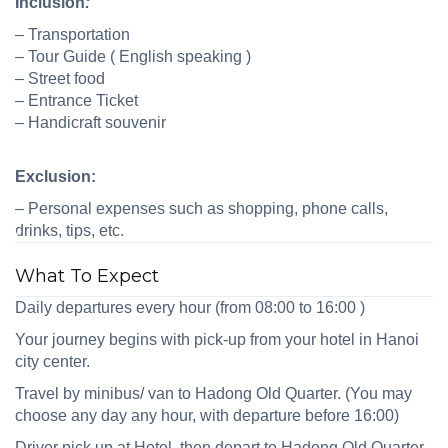
Inclusion
:
–
Transportation
–
Tour Guide ( English speaking )
–
Street food
–
Entrance Ticket
–
Handicraft souvenir
Exclusion:
– Personal expenses such as shopping, phone calls,
drinks, tips
,
etc.
What To Expect
Daily
de
partures
every hour (
from 0
8
:00 to
16
:00 )
Your journey begins with pick‑up from your hotel in Hanoi
city center.
Travel by minibus
/ van
to
Hadong Old Quarter
. (You may
choose
any day
any hour
, with departure before 16
:00)
Driver pick up at Hotel, t
hen depart to Hadong Old Quarter