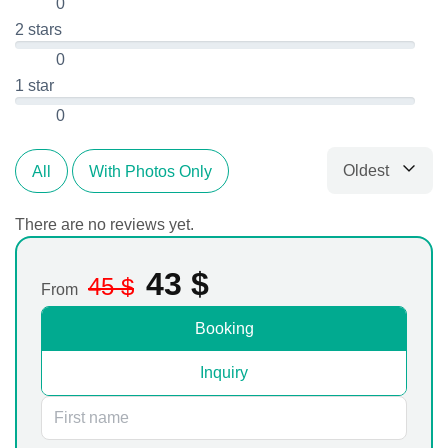
0
2 stars
0
1 star
0
Oldest
All
With Photos Only
Sort by
There are no reviews yet.
43
$
45
$
From
Booking
Inquiry