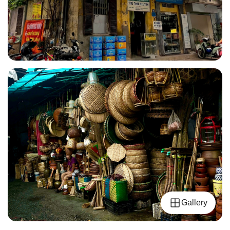
Gallery