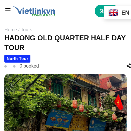
Sign In
EN
Home
Tours
HADONG OLD QUARTER HALF DAY
TOUR
North Tour
0 booked