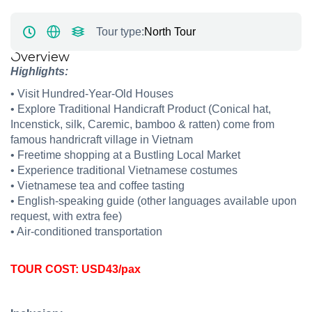
Tour type:
North Tour
Overview
Highlights:
•
Visit
Hundred-Year-Old House
s
•
Explore Traditional Handicraft
Product (Conical hat,
Incenstick, silk, Caremic, bamboo & ratten)
come from
famous handricraft village in Vietnam
•
Freet
ime shopping at
a Bustling Local Market
•
Experience traditional Vietnamese costumes
•
Vietnamese tea
and
coffee
tasting
•
English‑speaking guide (other languages available upon
request, with extra fee)
•
Air‑conditioned transportation
TOUR COST: USD43/pax