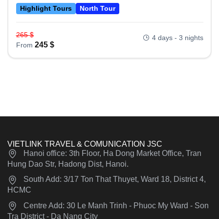
Highlight Tours
North Tour
265
$
4 days - 3 nights
245
$
From
VIETLINK TRAVEL & COMUNICATION JSC
Hanoi office: 3th Floor, Ha Dong Market Office, Tran
Hung Dao Str, Hadong Dist, Hanoi.
South Add: 3/17 Ton That Thuyet, Ward 18, District 4,
HCMC
Centre Add: 30 Le Manh Trinh - Phuoc My Ward - Son
Tra District - Da Nang City