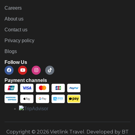
Careers
About us
Contact us
Privacy policy
Blogs
Follow Us
Payment channels
Copyright © 2026 Vietlink Travel. Developed by BT