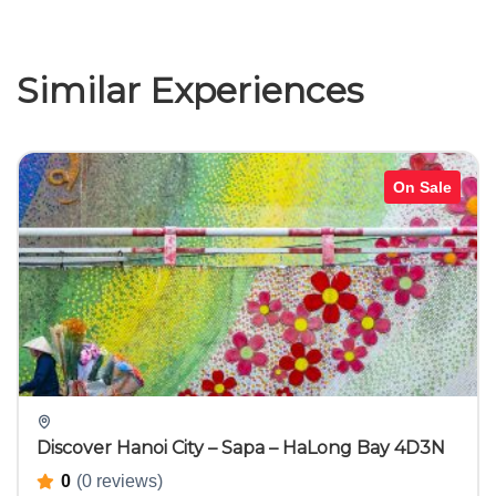
Similar Experiences
On Sale
Discover Hanoi City – Sapa – HaLong Bay 4D3N
0
(0 reviews)