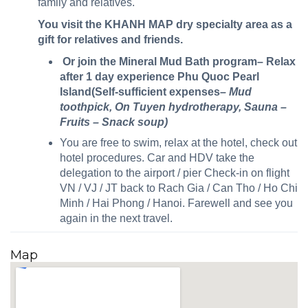
family and relatives.
You visit the KHANH MAP dry specialty area as a
gift for relatives and friends.
Or join the Mineral Mud Bath program– Relax
after 1 day experience Phu Quoc Pearl
Island(Self-sufficient expenses
– Mud
toothpick, On Tuyen hydrotherapy, Sauna –
Fruits – Snack soup)
You are free to swim, relax at the hotel, check out
hotel procedures. Car and HDV take the
delegation to the airport / pier Check-in on flight
VN / VJ / JT back to Rach Gia / Can Tho / Ho Chi
Minh / Hai Phong / Hanoi. Farewell and see you
again in the next travel.
Map