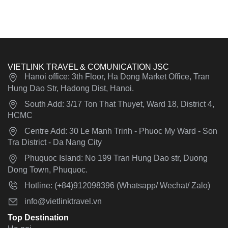
VIETLINK TRAVEL & COMUNICATION JSC
Hanoi office: 3th Floor, Ha Dong Market Office, Tran
Hung Dao Str, Hadong Dist, Hanoi.
South Add: 3/17 Ton That Thuyet, Ward 18, District 4,
HCMC
Centre Add: 30 Le Manh Trinh - Phuoc My Ward - Son
Tra District - Da Nang City
Phuquoc Island: No 199 Tran Hung Dao str, Duong
Dong Town, Phuquoc.
Hotline: (+84)912098396 (Whatsapp/ Wechat/ Zalo)
info@vietlinktravel.vn
Top Destination