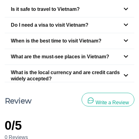
Is it safe to travel to Vietnam?
Do I need a visa to visit Vietnam?
When is the best time to visit Vietnam?
What are the must-see places in Vietnam?
What is the local currency and are credit cards
widely accepted?
Review
Write a Review
0/5
0 Reviews