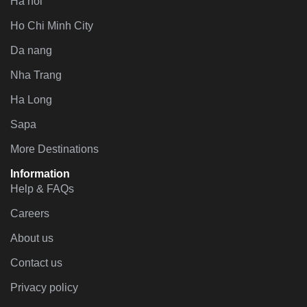
Ha noi
Ho Chi Minh City
Da nang
Nha Trang
Ha Long
Sapa
More Destinations
Information
Help & FAQs
Careers
About us
Contact us
Privacy policy