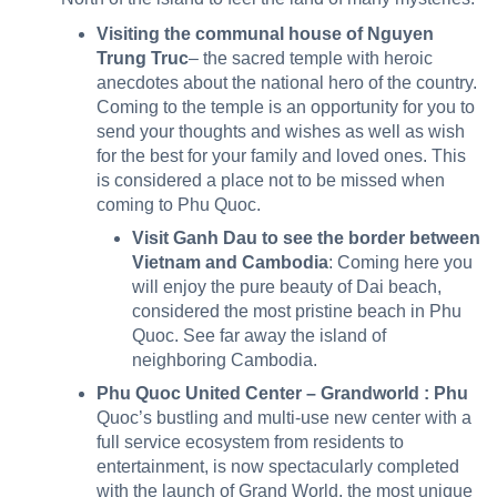
Visiting the communal house of Nguyen
Trung Truc
– the sacred temple with heroic
anecdotes about the national hero of the country.
Coming to the temple is an opportunity for you to
send your thoughts and wishes as well as wish
for the best for your family and loved ones. This
is considered a place not to be missed when
coming to Phu Quoc.
Visit Ganh Dau to see the border between
Vietnam and Cambodia
: Coming here you
will enjoy the pure beauty of Dai beach,
considered the most pristine beach in Phu
Quoc. See far away the island of
neighboring Cambodia.
Phu Quoc United Center – Grandworld :
Phu
Quoc’s bustling and multi-use new center with a
full service ecosystem from residents to
entertainment, is now spectacularly completed
with the launch of Grand World, the most unique