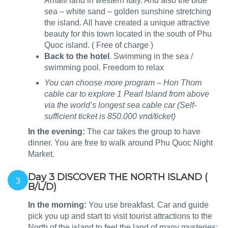
Amalfi land in western Italy. And also the blue
sea – white sand – golden sunshine stretching
the island. All have created a unique attractive
beauty for this town located in the south of Phu
Quoc island. ( Free of charge )
Back to the hotel
.
Swimming in the sea /
swimming pool. Freedom to relax
You can choose more program – Hon Thom
cable car to explore 1 Pearl Island from above
via the world’s longest sea cable car (Self-
sufficient ticket is 850.000 vnd/ticket)
In the evening
:
The car takes the group to have
dinner. You are free to walk around Phu Quoc Night
Market.
Day 3 DISCOVER THE NORTH ISLAND (
3
B/L/D)
In the morning:
You use breakfast. Car and guide
pick you up and start to visit tourist attractions to the
North of the island to feel the land of many mysteries: