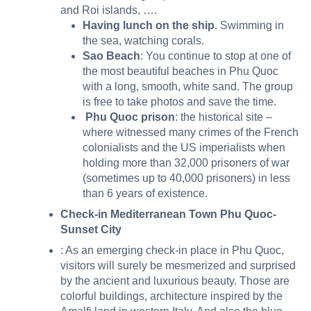
and Roi islands, ….
Having lunch on the ship
. Swimming in
the sea, watching corals.
Sao Beach
: You continue to stop at one of
the most beautiful beaches in Phu Quoc
with a long, smooth, white sand. The group
is free to take photos and save the time.
Phu Quoc prison
: the historical site –
where witnessed many crimes of the French
colonialists and the US imperialists when
holding more than 32,000 prisoners of war
(sometimes up to 40,000 prisoners) in less
than 6 years of existence.
Check-in Mediterranean Town Phu Quoc-
Sunset City
: As an emerging check-in place in Phu Quoc,
visitors will surely be mesmerized and surprised
by the ancient and luxurious beauty. Those are
colorful buildings, architecture inspired by the