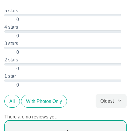
5 stars
0
4 stars
0
3 stars
0
2 stars
0
1 star
0
Oldest
All
With Photos Only
Sort by
There are no reviews yet.