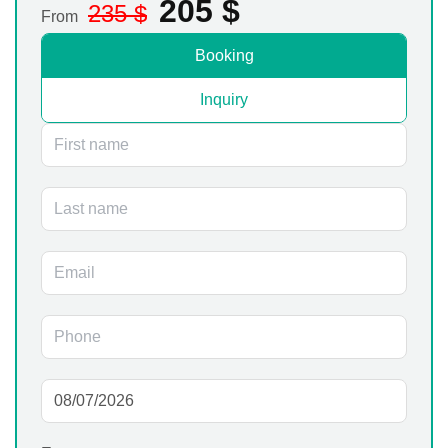
205
$
235
$
From
Booking
Inquiry