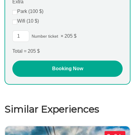
Extra
Park (
100
$
)
Wifi (
10
$
)
×
205
$
Number ticket
Total =
205
$
Similar Experiences