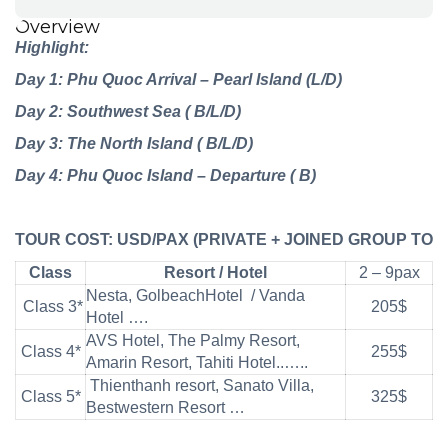
Overview
Highlight:
Day 1: Phu Quoc Arrival – Pearl Island (L/D)
Day 2: Southwest Sea ( B/L/D)
Day 3: The North Island ( B/L/D)
Day 4: Phu Quoc Island – Departure ( B)
TOUR
COST:
USD/PAX
(PRIVATE
+
JOINED
GROUP
TOU
Class
Resort / Hotel
2 – 9pax
Nesta, GolbeachHotel / Vanda
Class 3*
205$
Hotel ….
AVS Hotel, The Palmy Resort,
Class 4*
255$
Amarin Resort, Tahiti Hotel..…..
Thienthanh resort, Sanato Villa,
Class 5*
325$
Bestwestern Resort …