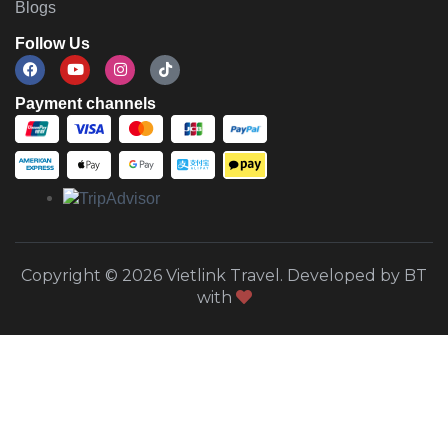
Blogs
Follow Us
Payment channels
Copyright © 2026 Vietlink Travel. Developed by BT
with