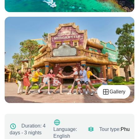
Gallery
Duration:
4
Tour type:
Phu quo
Language:
days - 3 nights
English