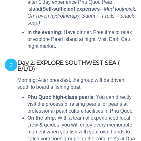
after 1 day experience Phu Quoc Pearl
Island
(Self-sufficient expenses
– Mud toothpick,
On Tuyen hydrotherapy, Sauna – Fruits – Snack
soup)
In the evening
: Have dinner. Free time to relax
or explore Pearl Island at night. Visit Dinh Cau
night market.
Day 2: EXPLORE SOUTHWEST SEA (
2
B/L/D)
Morning: After breakfast, the group will be driven
south to board a fishing boat.
Phu Quoc high-class pearls
: You can directly
visit the process of raising pearls for pearls at
professional pearl culture facilities in Phu Quoc.
On the ship:
With a team of experienced local
crew & guides, you will enjoy every memorable
moment when you fish with your own hands to
catch voracious grouper in the coral reefs at Dua