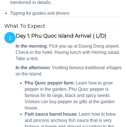
mentioned in details.
Tipping for guides and drivers
What To Expect
Day 1: Phu Quoc Island Arrival ( L/D)
1
In the morning
: Pick you up at Duong Dong airport.
Check-in the hotel. Having lunch with
Herring salad.
Take a rest.
In the afternoon
: Visitting famous traditional villages
on the island.
Phu Quoc pepper farm
: Learn how to grow
pepper in the garden. Phu Quoc pepper is
famous for its large, black and spicy seeds.
Visitors can buy pepper as gifts at the garden
house.
Fish sauce barrel house
: Learn how to brew
and process anchovy fish sauce that is very
famous at home and abroad according to the