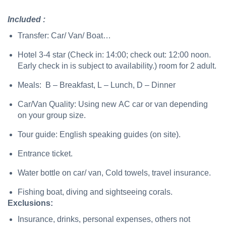
Included :
Transfer: Car/ Van/ Boat…
Hotel 3-4 star (Check in: 14:00; check out: 12:00 noon.
Early check in is subject to availability.) room for 2 adult.
Meals: B – Breakfast, L – Lunch, D – Dinner
Car/Van Quality: Using new AC car or van depending
on your group size.
Tour guide: English speaking guides (on site).
Entrance ticket.
Water bottle on car/ van, Cold towels, travel insurance.
Fishing boat, diving and sightseeing corals.
Exclusions:
Insurance, drinks, personal expenses, others not