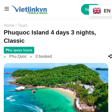
Sign In
EN
Home
Tours
Phuquoc Island 4 days 3 nights,
Classic
Phu quoc tours
Phu Quoc
0 booked