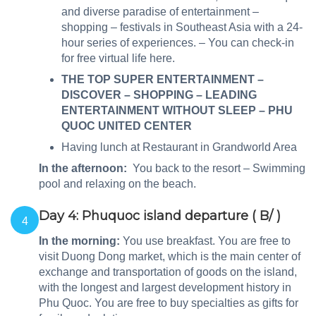
and diverse paradise of entertainment –
shopping – festivals in Southeast Asia with a 24-
hour series of experiences. – You can check-in
for free virtual life here.
THE TOP SUPER ENTERTAINMENT –
DISCOVER – SHOPPING – LEADING
ENTERTAINMENT WITHOUT SLEEP – PHU
QUOC UNITED CENTER
Having lunch at Restaurant in Grandworld Area
In the afternoon:
You back to the resort – Swimming
pool and relaxing on the beach.
Day 4: Phuquoc island departure ( B/ )
4
In the morning:
You use breakfast. You are free to
visit Duong Dong market, which is the main center of
exchange and transportation of goods on the island,
with the longest and largest development history in
Phu Quoc. You are free to buy specialties as gifts for