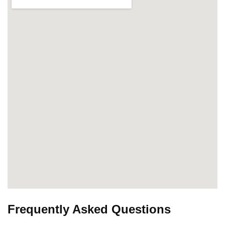
Frequently Asked Questions