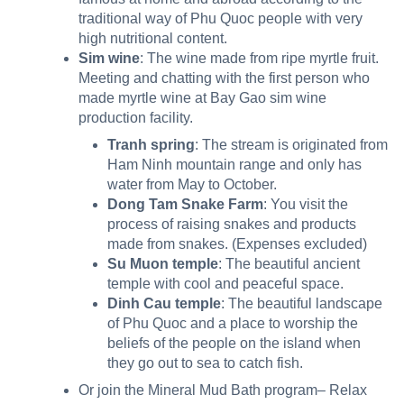
traditional way of Phu Quoc people with very
high nutritional content.
Sim wine
: The wine made from ripe myrtle fruit.
Meeting and chatting with the first person who
made myrtle wine at Bay Gao sim wine
production facility.
Tranh spring
: The stream is originated from
Ham Ninh mountain range and only
has
water from May to October.
Dong Tam Snake Farm
: You visit the
process of raising snakes and products
made from snakes. (Expenses excluded)
Su Muon temple
: The beautiful ancient
temple with cool and peaceful space.
Dinh Cau temple
: The beautiful landscape
of Phu Quoc and a place to worship the
beliefs of the people on the island when
they go out to sea to catch fish.
Or join the Mineral Mud Bath program– Relax