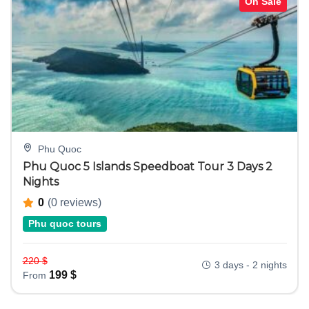
On Sale
Phu Quoc
Phu Quoc 5 Islands Speedboat Tour 3 Days 2
Nights
0
(0 reviews)
Phu quoc tours
220
$
3 days - 2 nights
199
$
From