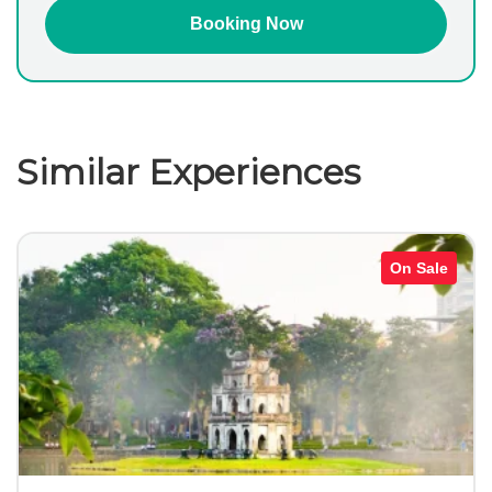
Similar Experiences
On Sale