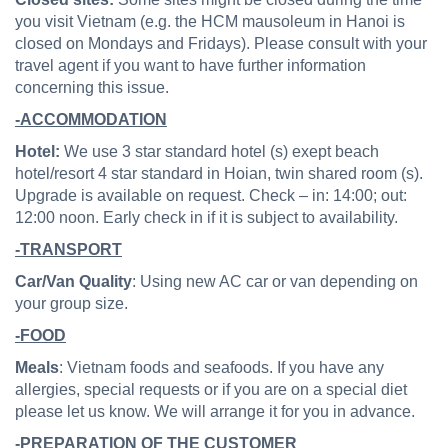
you visit Vietnam (e.g. the HCM mausoleum in Hanoi is
closed on Mondays and Fridays). Please consult with your
travel agent if you want to have further information
concerning this issue.
-ACCOMMODATION
Hotel:
We use 3 star standard hotel (s) exept beach
hotel/resort 4 star standard in Hoian, twin shared room (s).
Upgrade is available on request. Check – in: 14:00; out:
12:00 noon. Early check in if it is subject to availability.
-TRANSPORT
Car/Van Quality
: Using new AC car or van depending on
your group size.
-FOOD
Meals
: Vietnam foods and seafoods. If you have any
allergies, special requests or if you are on a special diet
please let us know. We will arrange it for you in advance.
-PREPARATION OF THE CUSTOMER