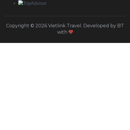
Copyright © 2026 Vietlink Travel. Developed by BT
with