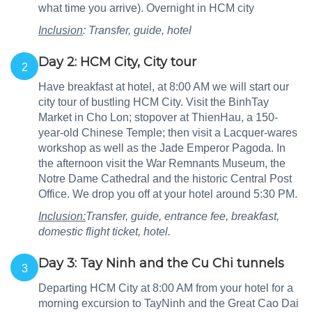
what time you arrive). Overnight in HCM city
Inclusion
: Transfer, guide, hotel
Day 2: HCM City, City tour
2
Have breakfast at hotel, at 8:00 AM we will start our
city tour of bustling HCM City. Visit the BinhTay
Market in Cho Lon; stopover at ThienHau, a 150-
year-old Chinese Temple; then visit a Lacquer-wares
workshop as well as the Jade Emperor Pagoda. In
the afternoon visit the War Remnants Museum, the
Notre Dame Cathedral and the historic Central Post
Office. We drop you off at your hotel around 5:30 PM.
Inclusion:
Transfer, guide, entrance fee, breakfast,
domestic flight ticket, hotel.
Day 3: Tay Ninh and the Cu Chi tunnels
3
Departing HCM City at 8:00 AM from your hotel for a
morning excursion to TayNinh and the Great Cao Dai