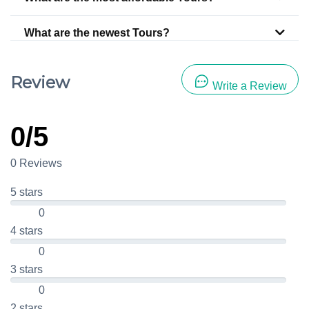
What are the newest Tours?
Review
Write a Review
0/5
0 Reviews
5 stars
0
4 stars
0
3 stars
0
2 stars