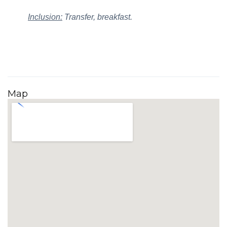
Inclusion:
Transfer, breakfast.
Map