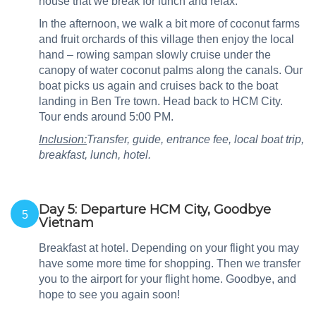
house that we break for lunch and relax.
In the afternoon, we walk a bit more of coconut farms
and fruit orchards of this village then enjoy the local
hand – rowing sampan slowly cruise under the
canopy of water coconut palms along the canals. Our
boat picks us again and cruises back to the boat
landing in Ben Tre town. Head back to HCM City.
Tour ends around 5:00 PM.
Inclusion:
Transfer, guide, entrance fee, local boat trip,
breakfast, lunch, hotel.
Day 5: Departure HCM City, Goodbye
5
Vietnam
Breakfast at hotel. Depending on your flight you may
have some more time for shopping. Then we transfer
you to the airport for your flight home. Goodbye, and
hope to see you again soon!