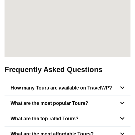
Frequently Asked Questions
How many Tours are available on TravelWP?
What are the most popular Tours?
What are the top-rated Tours?
What are the most affordable Tours?