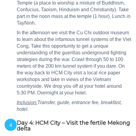
Temple (a place to worship a mixture of Buddhism,
Confucius, Taoism, Hinduism and Christianity). Take
part in the noon mass at the temple (1 hour). Lunch in
TayNinh.
In the afternoon we visit the Cu Chi outdoor museum
to learn about the infamous tunnel systems of the Viet
Cong. Take this opportunity to get a unique
understanding of the guerillas underground fighting
strategies during the war. Crawl through 50 to 100
meters of the 200 km tunnel system if you dare. On
the way back to HCM City visit a local rice paper
workshops and take in views of the Vietnam
countryside. We drop you off at your hotel around
5:30 PM. Overnight at your hotel.
Inclusion:
Transfer, guide, entrance fee, breakfast,
hotel.
Day 4: HCM City – Visit the fertile Mekong
4
delta