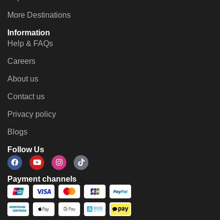
More Destinations
Information
Help & FAQs
Careers
About us
Contact us
Privacy policy
Blogs
Follow Us
Payment channels