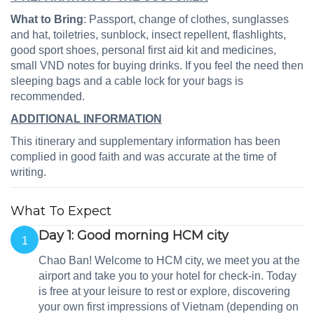
What to Bring
: Passport, change of clothes, sunglasses
and hat, toiletries, sunblock, insect repellent, flashlights,
good sport shoes, personal first aid kit and medicines,
small VND notes for buying drinks. If you feel the need then
sleeping bags and a cable lock for your bags is
recommended.
ADDITIONAL INFORMATION
This itinerary and supplementary information has been
complied in good faith and was accurate at the time of
writing.
What To Expect
Day 1: Good morning HCM city
1
Chao Ban! Welcome to HCM city, we meet you at the
airport and take you to your hotel for check-in. Today
is free at your leisure to rest or explore, discovering
your own first impressions of Vietnam (depending on