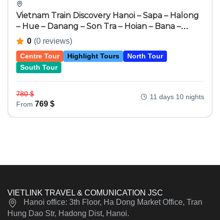
Vietnam Train Discovery Hanoi – Sapa – Halong
– Hue – Danang – Son Tra – Hoian – Bana –
Hochiminh City – Cuchi – Mekong Delta 11 Days
0
(0 reviews)
10 Nights
Centre Tour
Highlight Tours
North Tour
South Tour
780
$
11 days 10 nights
769
$
From
VIETLINK TRAVEL & COMUNICATION JSC
Hanoi office: 3th Floor, Ha Dong Market Office, Tran
Hung Dao Str, Hadong Dist, Hanoi.