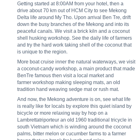
Getting started at 8:00AM from your hotel, then a
drive about 70 km out of HCM City to see Mekong
Delta life around My Tho. Upon arrival Ben Tre, drift
down the busy branches of the Mekong and into its
peaceful canals. We visit a brick kiln and a coconut
shell husking workshop. See the daily life of farmers
and try the hard work taking shell of the coconut that
is unique to the region.
More boat cruise inner the natural waterways, we visit
a coconut-candy workshop, a main product that made
BenTre famous then visit a local market and
farmer workshop making sleeping mats, an old
tradition hand weaving sedge mat or rush mat.
And now, the Mekong adventure is on, see what life
is really like for locals by explore this quiet island by
bicycle or more relaxing way by hop on a
Lambrettatriporteur an old 1960 traditional tricycle in
south Vietnam which is winding around the coconut
palms, bitter melon or cucumber farms to a farmer