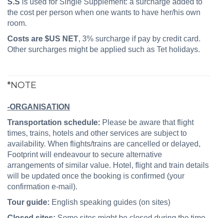
S.S
is used for Single Supplement: a surcharge added to
the cost per person when one wants to have her/his own
room.
Costs are $US NET
, 3% surcharge if pay by credit card.
Other surcharges might be applied such as Tet holidays.
*NOTE
-ORGANISATION
Transportation schedule:
Please be aware that flight
times, trains, hotels and other services are subject to
availability. When flights/trains are cancelled or delayed,
Footprint will endeavour to secure alternative
arrangements of similar value. Hotel, flight and train details
will be updated once the booking is confirmed (your
confirmation e-mail).
Tour guide:
English speaking guides (on sites)
Closed sites:
Some sites might be closed during the time