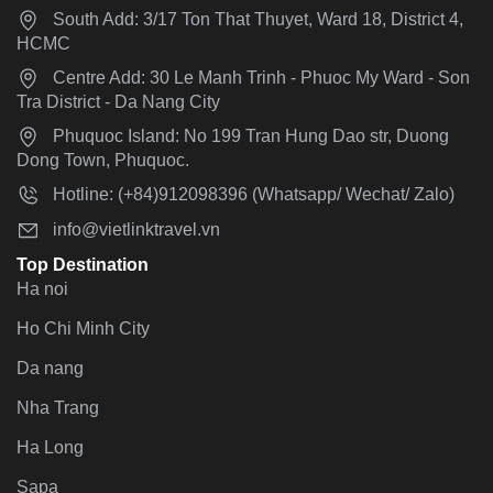
South Add: 3/17 Ton That Thuyet, Ward 18, District 4,
HCMC
Centre Add: 30 Le Manh Trinh - Phuoc My Ward - Son
Tra District - Da Nang City
Phuquoc Island: No 199 Tran Hung Dao str, Duong
Dong Town, Phuquoc.
Hotline: (+84)912098396 (Whatsapp/ Wechat/ Zalo)
info@vietlinktravel.vn
Top Destination
Ha noi
Ho Chi Minh City
Da nang
Nha Trang
Ha Long
Sapa