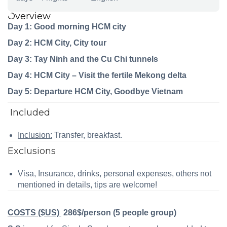
Overview
Day 1: Good morning HCM city
Day 2: HCM City, City tour
Day 3: Tay Ninh and the Cu Chi tunnels
Day 4: HCM City – Visit the fertile Mekong delta
Day 5: Departure HCM City, Goodbye Vietnam
Included
Inclusion:
Transfer, breakfast.
Exclusions
Visa, Insurance, drinks, personal expenses, others not
mentioned in details, tips are welcome!
COSTS ($US)
286$/person (5 people group)