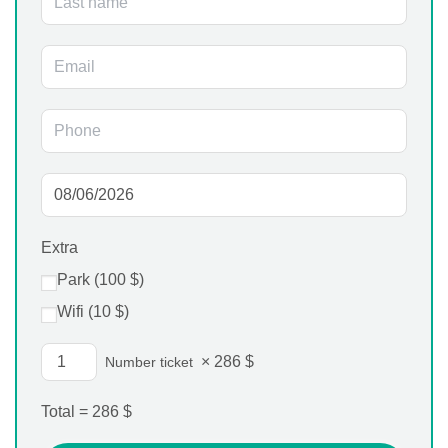
Extra
Park (
100
$
)
Wifi (
10
$
)
×
286
$
Number ticket
Total =
286
$