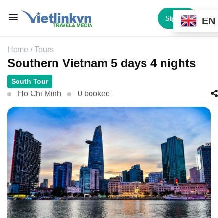
Sign In
EN
Home
Tours
Southern Vietnam 5 days 4 nights
South Tour
Ho Chi Minh
0 booked