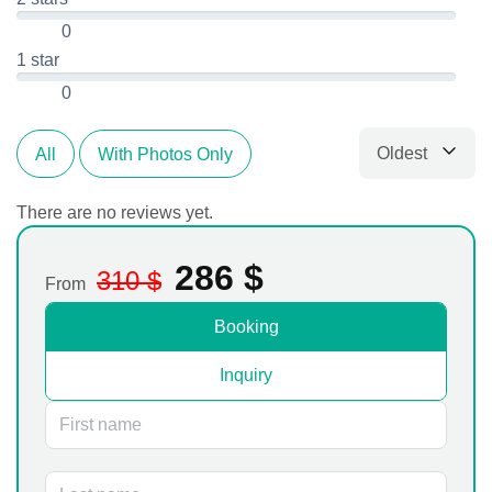
0
1 star
0
Oldest
All
With Photos Only
Sort by
There are no reviews yet.
286
$
310
$
From
Booking
Inquiry