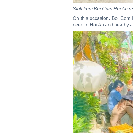
Staff from Boi Com Hoi An re
On this occasion, Boi Com H
need in Hoi An and nearby ar