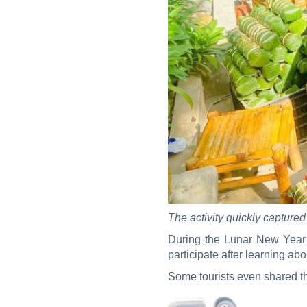
The activity quickly captured
During the Lunar New Year s
participate after learning abo
Some tourists even shared th