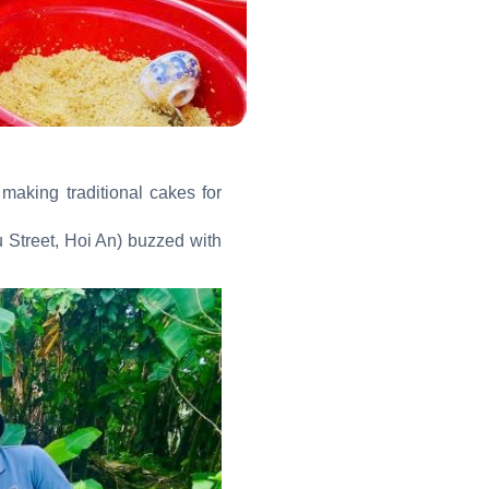
making traditional cakes for
 Street, Hoi An) buzzed with