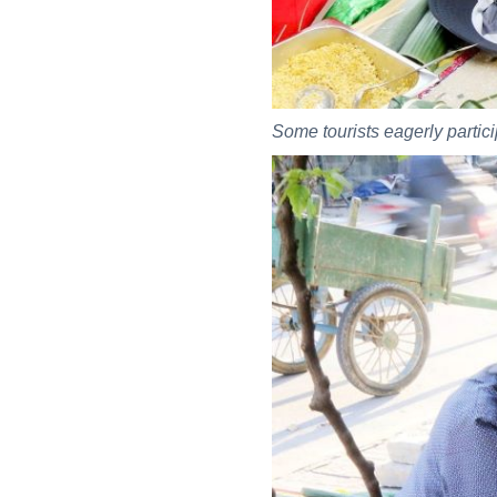
Some tourists eagerly particip