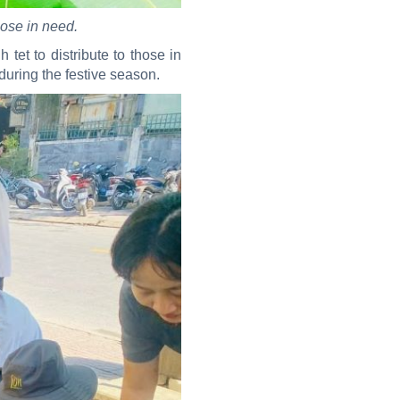
hose in need.
et to distribute to those in
during the festive season.