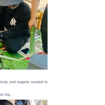
tivity and eagerly wanted to
r trip.