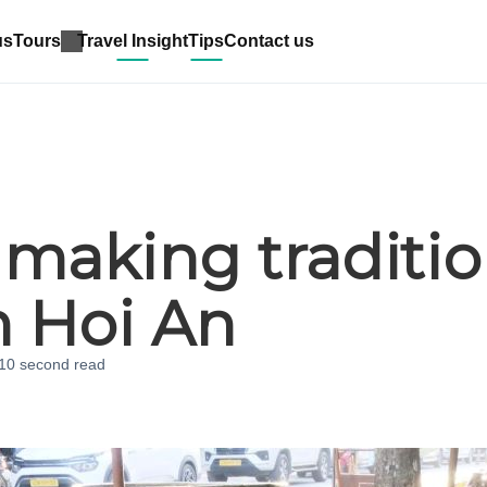
us
Tours
Travel Insight
Tips
Contact us
s making traditio
n Hoi An
 10 second
read