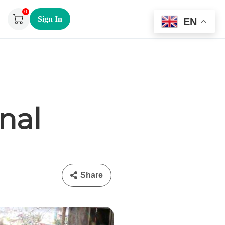
0
Sign In
EN
nal
Share