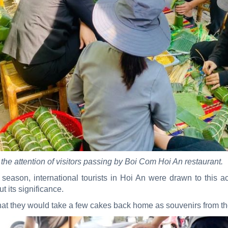
 the attention of visitors passing by Boi Com Hoi An restaurant.
eason, international tourists in Hoi An were drawn to this ac
ut its significance.
at they would take a few cakes back home as souvenirs from thei