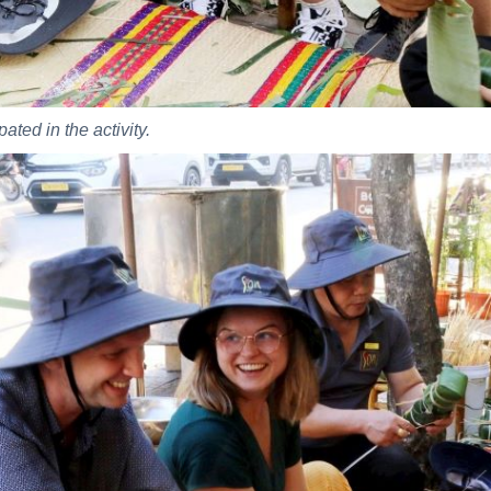
ated in the activity.