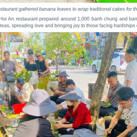
staurant gathered banana leaves to wrap traditional cakes for t
oi An restaurant prepared around 1,000 banh chung and banh t
eas, spreading love and bringing joy to those facing hardships 