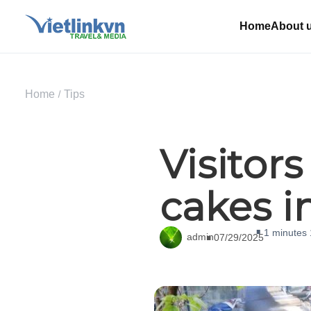
Home
About 
Home
Tips
Visitor
cakes i
1 minutes
admin
07/29/2025