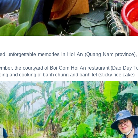
ished unforgettable memories in Hoi An (Quang Nam province), 
mber, the courtyard of Boi Com Hoi An restaurant (Dao Duy Tu
pping and cooking of banh chung and banh tet (sticky rice cake)