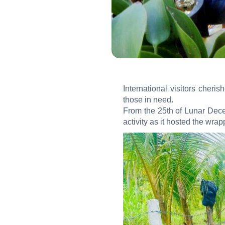
International visitors cher
those in need.
From the 25th of Lunar Dece
activity as it hosted the wra