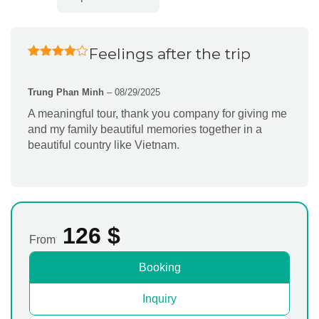
Feelings after the trip
Rated
4
out of 5
Trung Phan Minh
–
08/29/2025
A meaningful tour, thank you company for giving me
and my family beautiful memories together in a
beautiful country like Vietnam.
126
$
From
Booking
Inquiry