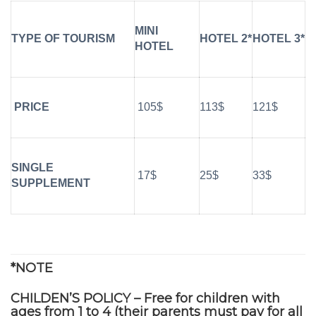
MINI
TYPE OF TOURISM
HOTEL 2*
HOTEL 3*
HOTEL
PRICE
105$
113$
121$
SINGLE
17$
25$
33$
SUPPLEMENT
*NOTE
CHILDEN’S POLICY – Free for children with
ages from 1 to 4 (their parents must pay for all