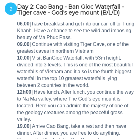
Day 2: Cao Bang - Ban Gioc Waterfall -
2
Tiger cave - God's eye mount (B/L/D)
06.00|
have breakfast and get into our car, off to Trung
Khanh. Have a chance to see the wild and imposing
beauty of Ma Phuc Pass.
09.00|
Continue with visiting Tiger Cave, one of the
greatest caves in northern Vietnam.
10.00|
Visit BanGioc Waterfall, with 53m height,
divided into 3 levels. This is one of the most beautiful
waterfalls of Vietnam and it also is the fourth biggest
waterfall in the top 10 greatest waterfalls lying
between 2 countries in the world.
12h00|
Have lunch. After lunch, you continue the way
to Na Ma valley, where The God’s eye mount is
located. Here you can admire the majesty of one of
the geology creatures among the peaceful grass
valley.
19.00|
Arrive Cao Bang, take a rest and then have
dinner. After dinner, you are free to do anything.