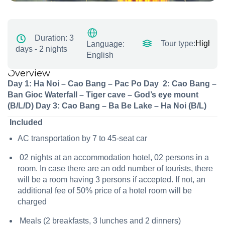
Duration:
3
Tour type:
Highligh
Language:
days - 2 nights
English
Overview
Day 1: Ha Noi – Cao Bang – Pac Po
Day 2:
Cao Bang –
Ban Gioc Waterfall – Tiger cave – God’s eye mount
(B/L/D)
Day 3:
Cao Bang – Ba Be Lake – Ha Noi (B/L)
Included
AC transportation by 7 to 45-seat car
02 nights at an accommodation hotel, 02 persons in a
room. In case there are an odd number of tourists, there
will be a room having 3 persons if accepted. If not, an
additional fee of 50% price of a hotel room will be
charged
Meals (2 breakfasts, 3 lunches and 2 dinners)