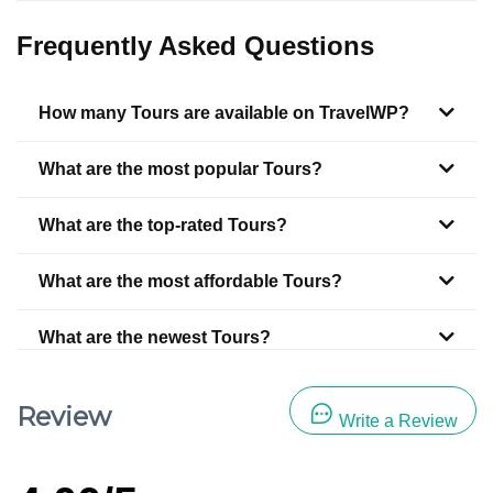
Frequently Asked Questions
How many Tours are available on TravelWP?
What are the most popular Tours?
What are the top-rated Tours?
What are the most affordable Tours?
What are the newest Tours?
Review
Write a Review