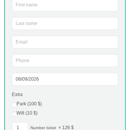
Extra
Park (
100
$
)
Wifi (
10
$
)
×
126
$
Number ticket