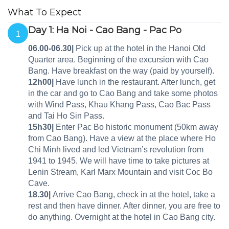
What To Expect
Day 1: Ha Noi - Cao Bang - Pac Po
1
06.00-06.30|
Pick up at the hotel in the Hanoi Old
Quarter area. Beginning of the excursion with Cao
Bang. Have breakfast on the way (paid by yourself).
12h00|
Have lunch in the restaurant. After lunch, get
in the car and go to Cao Bang and take some photos
with Wind Pass, Khau Khang Pass, Cao Bac Pass
and Tai Ho Sin Pass.
15h30|
Enter Pac Bo historic monument (50km away
from Cao Bang). Have a view at the place where Ho
Chi Minh lived and led Vietnam’s revolution from
1941 to 1945. We will have time to take pictures at
Lenin Stream, Karl Marx Mountain and visit Coc Bo
Cave.
18.30|
Arrive Cao Bang, check in at the hotel, take a
rest and then have dinner. After dinner, you are free to
do anything. Overnight at the hotel in Cao Bang city.