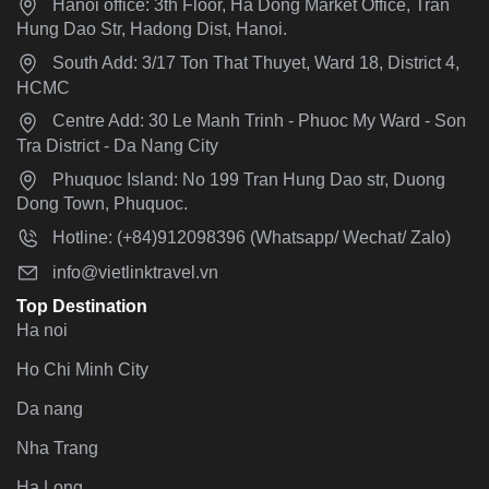
Hanoi office: 3th Floor, Ha Dong Market Office, Tran
Hung Dao Str, Hadong Dist, Hanoi.
South Add: 3/17 Ton That Thuyet, Ward 18, District 4,
HCMC
Centre Add: 30 Le Manh Trinh - Phuoc My Ward - Son
Tra District - Da Nang City
Phuquoc Island: No 199 Tran Hung Dao str, Duong
Dong Town, Phuquoc.
Hotline: (+84)912098396 (Whatsapp/ Wechat/ Zalo)
info@vietlinktravel.vn
Top Destination
Ha noi
Ho Chi Minh City
Da nang
Nha Trang
Ha Long