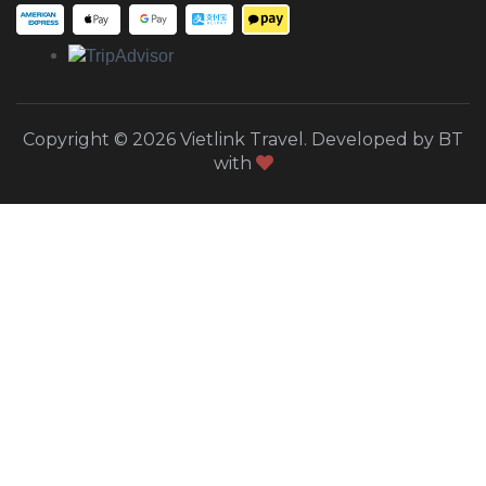
Copyright © 2026 Vietlink Travel. Developed by BT
with