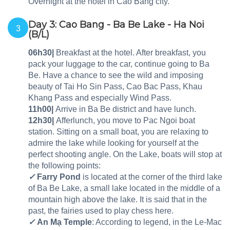
Overnight at the hotel in Cao Bang city.
Day 3: Cao Bang - Ba Be Lake - Ha Noi
3
(B/L)
06h30|
Breakfast at the hotel. After breakfast, you
pack your luggage to the car, continue going to Ba
Be. Have a chance to see the wild and imposing
beauty of Tai Ho Sin Pass, Cao Bac Pass, Khau
Khang Pass and especially Wind Pass.
11h00|
Arrive in Ba Be district and have lunch.
12h30|
Afferlunch, you move to Pac Ngoi boat
station. Sitting on a small boat, you are relaxing to
admire the lake while looking for yourself at the
perfect shooting angle. On the Lake, boats will stop at
the following points:
✓
Farry Pond
is located at the corner of the third lake
of Ba Be Lake, a small lake located in the middle of a
mountain high above the lake. It is said that in the
past, the fairies used to play chess here.
✓
An Mạ Temple
: According to legend, in the Le-Mac