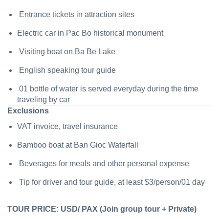
Entrance tickets in attraction sites
Electric car in Pac Bo historical monument
Visiting boat on Ba Be Lake
English speaking tour guide
01 bottle of water is served everyday during the time
traveling by car
Exclusions
VAT invoice, travel insurance
Bamboo boat at Ban Gioc Waterfall
Beverages for meals and other personal expense
Tip for driver and tour guide, at least $3/person/01 day
TOUR PRICE: USD/ PAX (Join group tour + Private)