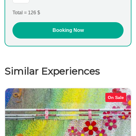
Total =
126
$
Similar Experiences
On Sale