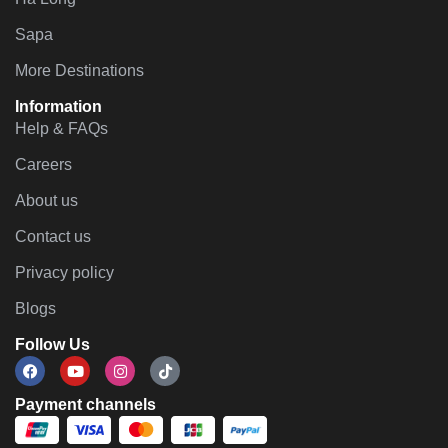
Sapa
More Destinations
Information
Help & FAQs
Careers
About us
Contact us
Privacy policy
Blogs
Follow Us
Payment channels