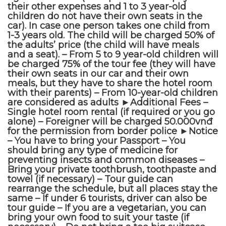
their other expenses and 1 to 3 year-old
children do not have their own seats in the
car). In case one person takes one child from
1-3 years old. The child will be charged 50% of
the adults’ price (the child will have meals
and a seat). – From 5 to 9 year-old children will
be charged 75% of the tour fee (they will have
their own seats in our car and their own
meals, but they have to share the hotel room
with their parents) – From 10-year-old children
are considered as adults ►Additional Fees –
Single hotel room rental (if required or you go
alone) – Foreigner will be charged 50.000vnđ
for the permission from border police ►Notice
– You have to bring your Passport – You
should bring any type of medicine for
preventing insects and common diseases –
Bring your private toothbrush, toothpaste and
towel (if necessary) – Tour guide can
rearrange the schedule, but all places stay the
same – If under 6 tourists, driver can also be
tour guide – If you are a vegetarian, you can
bring your own food to suit your taste (if