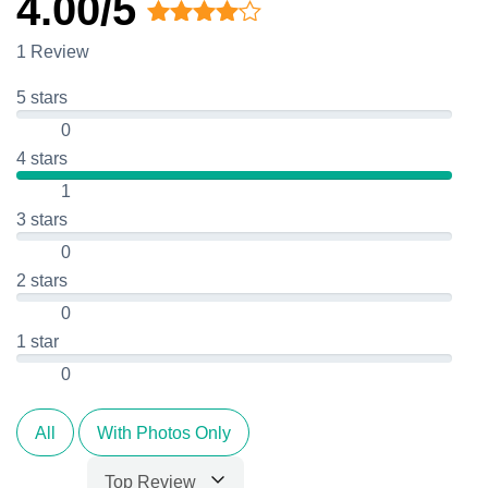
4.00/5
Rated
1 Review
4.00
out
of 5
5 stars
0
4 stars
1
3 stars
0
2 stars
0
1 star
0
All
With Photos Only
Top Review
Sort by