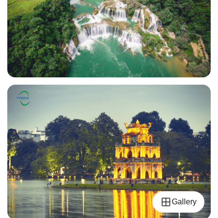
Gallery