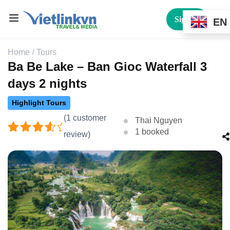
Sign In
EN
Home
Tours
Ba Be Lake – Ban Gioc Waterfall 3
days 2 nights
Highlight Tours
(
1
customer
Thai Nguyen
1 booked
review)
Rated
1
4.00
out
of 5
based
on
customer
rating