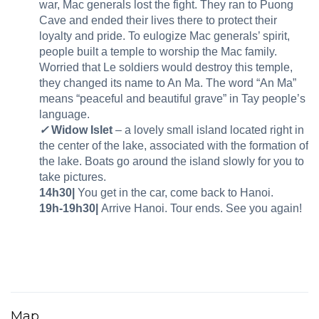
war, Mac generals lost the fight. They ran to Puong
Cave and ended their lives there to protect their
loyalty and pride. To eulogize Mac generals’ spirit,
people built a temple to worship the Mac family.
Worried that Le soldiers would destroy this temple,
they changed its name to An Ma. The word “An Ma”
means “peaceful and beautiful grave” in Tay people’s
language.
✓
Widow Islet
– a lovely small island located right in
the center of the lake, associated with the formation of
the lake. Boats go around the island slowly for you to
take pictures.
14h30|
You get in the car, come back to Hanoi.
19h-19h30|
Arrive Hanoi. Tour ends. See you again!
Map