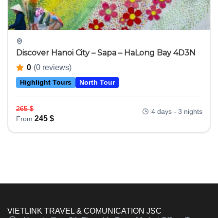
Discover Hanoi City – Sapa – HaLong Bay 4D3N
0
(0 reviews)
Highlight Tours
North Tour
265
$
4 days - 3 nights
245
$
From
VIETLINK TRAVEL & COMUNICATION JSC