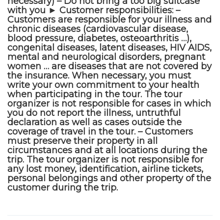
necessary) – Do not bring a too big suitcase
with you ► Customer responsibilities: –
Customers are responsible for your illness and
chronic diseases (cardiovascular disease,
blood pressure, diabetes, osteoarthritis …),
congenital diseases, latent diseases, HIV AIDS,
mental and neurological disorders, pregnant
women … are diseases that are not covered by
the insurance. When necessary, you must
write your own commitment to your health
when participating in the tour. The tour
organizer is not responsible for cases in which
you do not report the illness, untruthful
declaration as well as cases outside the
coverage of travel in the tour. – Customers
must preserve their property in all
circumstances and at all locations during the
trip. The tour organizer is not responsible for
any lost money, identification, airline tickets,
personal belongings and other property of the
customer during the trip.