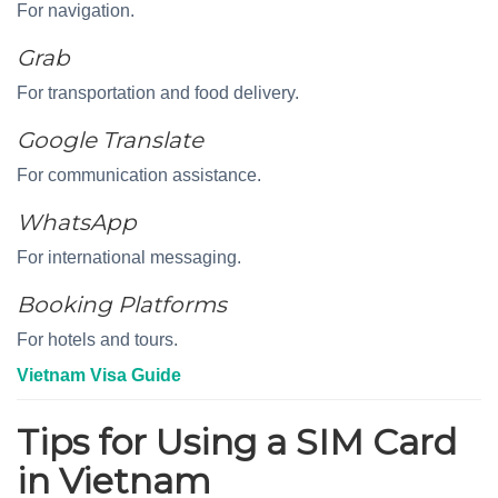
For navigation.
Grab
For transportation and food delivery.
Google Translate
For communication assistance.
WhatsApp
For international messaging.
Booking Platforms
For hotels and tours.
Vietnam Visa Guide
Tips for Using a SIM Card
in Vietnam