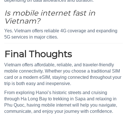
depending on data allowances and duration.
Is mobile internet fast in
Vietnam?
Yes. Vietnam offers reliable 4G coverage and expanding
5G services in major cities.
Final Thoughts
Vietnam offers affordable, reliable, and traveler-friendly
mobile connectivity. Whether you choose a traditional SIM
card or a modern eSIM, staying connected throughout your
trip is both easy and inexpensive.
From exploring Hanoi’s historic streets and cruising
through Ha Long Bay to trekking in Sapa and relaxing in
Phu Quoc, having mobile internet will help you navigate,
communicate, and enjoy your journey with confidence.