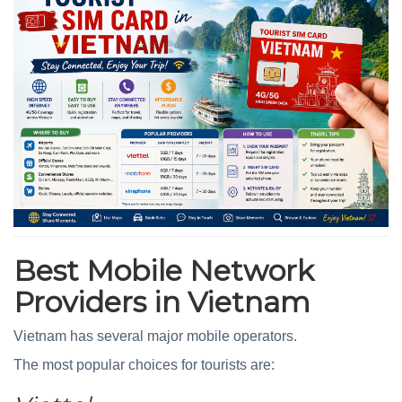
Best Mobile Network
Providers in Vietnam
Vietnam has several major mobile operators.
The most popular choices for tourists are: