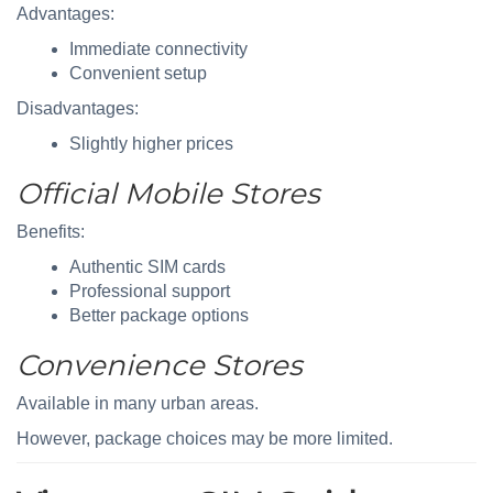
Advantages:
Immediate connectivity
Convenient setup
Disadvantages:
Slightly higher prices
Official Mobile Stores
Benefits:
Authentic SIM cards
Professional support
Better package options
Convenience Stores
Available in many urban areas.
However, package choices may be more limited.