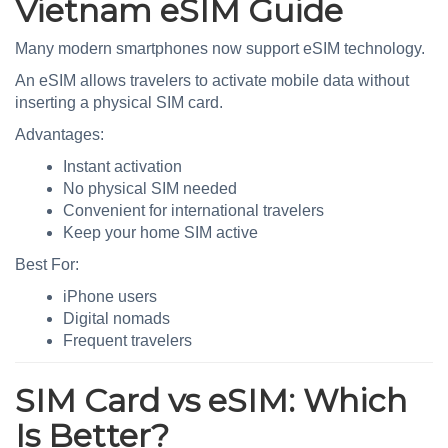
Vietnam eSIM Guide
Many modern smartphones now support eSIM technology.
An eSIM allows travelers to activate mobile data without
inserting a physical SIM card.
Advantages:
Instant activation
No physical SIM needed
Convenient for international travelers
Keep your home SIM active
Best For:
iPhone users
Digital nomads
Frequent travelers
SIM Card vs eSIM: Which
Is Better?