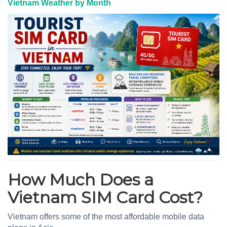
Vietnam Weather by Month
How Much Does a
Vietnam SIM Card Cost?
Vietnam offers some of the most affordable mobile data