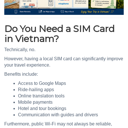
Do You Need a SIM Card
in Vietnam?
Technically, no.
However, having a local SIM card can significantly improve
your travel experience.
Benefits include:
Access to Google Maps
Ride-hailing apps
Online translation tools
Mobile payments
Hotel and tour bookings
Communication with guides and drivers
Furthermore, public Wi-Fi may not always be reliable,