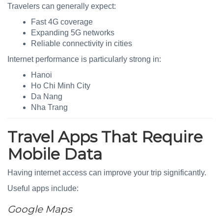
Travelers can generally expect:
Fast 4G coverage
Expanding 5G networks
Reliable connectivity in cities
Internet performance is particularly strong in:
Hanoi
Ho Chi Minh City
Da Nang
Nha Trang
Travel Apps That Require
Mobile Data
Having internet access can improve your trip significantly.
Useful apps include:
Google Maps