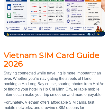
Vietnam SIM Card Guide
2026
Staying connected while traveling is more important than
ever. Whether you’re navigating the streets of Hanoi,
booking a Ha Long Bay cruise, sharing photos from Hoi An,
or finding your hotel in Ho Chi Minh City, reliable mobile
internet can make your trip smoother and more enjoyable.
Fortunately, Vietnam offers affordable SIM cards, fast
mobile networks, and growing eSIM options for