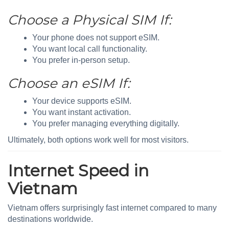
Choose a Physical SIM If:
Your phone does not support eSIM.
You want local call functionality.
You prefer in-person setup.
Choose an eSIM If:
Your device supports eSIM.
You want instant activation.
You prefer managing everything digitally.
Ultimately, both options work well for most visitors.
Internet Speed in
Vietnam
Vietnam offers surprisingly fast internet compared to many
destinations worldwide.