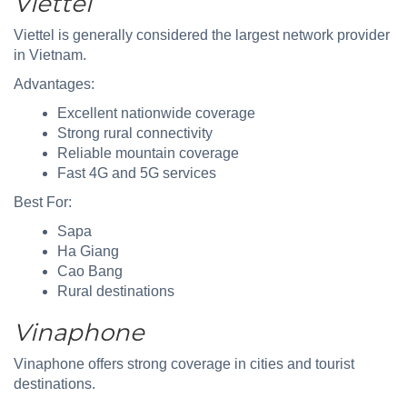
Viettel
Viettel is generally considered the largest network provider
in Vietnam.
Advantages:
Excellent nationwide coverage
Strong rural connectivity
Reliable mountain coverage
Fast 4G and 5G services
Best For:
Sapa
Ha Giang
Cao Bang
Rural destinations
Vinaphone
Vinaphone offers strong coverage in cities and tourist
destinations.