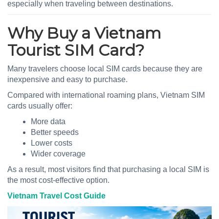
especially when traveling between destinations.
Why Buy a Vietnam
Tourist SIM Card?
Many travelers choose local SIM cards because they are
inexpensive and easy to purchase.
Compared with international roaming plans, Vietnam SIM
cards usually offer:
More data
Better speeds
Lower costs
Wider coverage
As a result, most visitors find that purchasing a local SIM is
the most cost-effective option.
Vietnam Travel Cost Guide