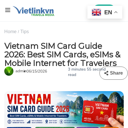
Sign In
EN
Home
Tips
Vietnam SIM Card Guide
2026: Best SIM Cards, eSIMs &
Mobile Internet for Travelers
3 minutes 55 second
admin
06/15/2026
Share
read