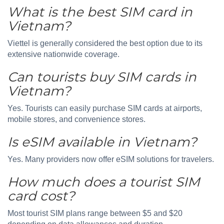
What is the best SIM card in
Vietnam?
Viettel is generally considered the best option due to its
extensive nationwide coverage.
Can tourists buy SIM cards in
Vietnam?
Yes. Tourists can easily purchase SIM cards at airports,
mobile stores, and convenience stores.
Is eSIM available in Vietnam?
Yes. Many providers now offer eSIM solutions for travelers.
How much does a tourist SIM
card cost?
Most tourist SIM plans range between $5 and $20