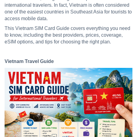
international travelers. In fact, Vietnam is often considered
one of the easiest countries in Southeast Asia for tourists to
access mobile data.
This Vietnam SIM Card Guide covers everything you need
to know, including the best providers, prices, coverage,
eSIM options, and tips for choosing the right plan.
Vietnam Travel Guide