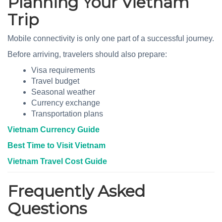
Planning Your Vietnam
Trip
Mobile connectivity is only one part of a successful journey.
Before arriving, travelers should also prepare:
Visa requirements
Travel budget
Seasonal weather
Currency exchange
Transportation plans
Vietnam Currency Guide
Best Time to Visit Vietnam
Vietnam Travel Cost Guide
Frequently Asked
Questions