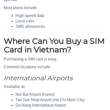
Most plans include:
High-speed data
Local calls
SMS allowances
Where Can You Buy a SIM
Card in Vietnam?
Purchasing a SIM card is easy.
Common locations include:
International Airports
Available at:
Noi Bai Airport (Hanoi)
Tan Son Nhat Airport (Ho Chi Minh City)
Da Nang International Airport