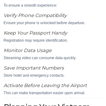
To ensure a smooth experience:
Verify Phone Compatibility
Ensure your phone is unlocked before departure.
Keep Your Passport Handy
Registration may require identification.
Monitor Data Usage
Streaming video can consume data quickly.
Save Important Numbers
Store hotel and emergency contacts.
Activate Before Leaving the Airport
This can make transportation easier upon arrival.