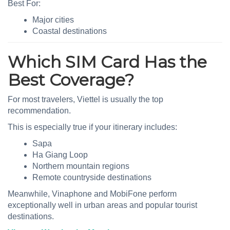
Best For:
Major cities
Coastal destinations
Which SIM Card Has the
Best Coverage?
For most travelers, Viettel is usually the top
recommendation.
This is especially true if your itinerary includes:
Sapa
Ha Giang Loop
Northern mountain regions
Remote countryside destinations
Meanwhile, Vinaphone and MobiFone perform
exceptionally well in urban areas and popular tourist
destinations.