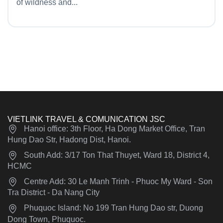
of wildness and...
VIETLINK TRAVEL & COMUNICATION JSC
Hanoi office: 3th Floor, Ha Dong Market Office, Tran
Hung Dao Str, Hadong Dist, Hanoi.
South Add: 3/17 Ton That Thuyet, Ward 18, District 4,
HCMC
Centre Add: 30 Le Manh Trinh - Phuoc My Ward - Son
Tra District - Da Nang City
Phuquoc Island: No 199 Tran Hung Dao str, Duong
Dong Town, Phuquoc.