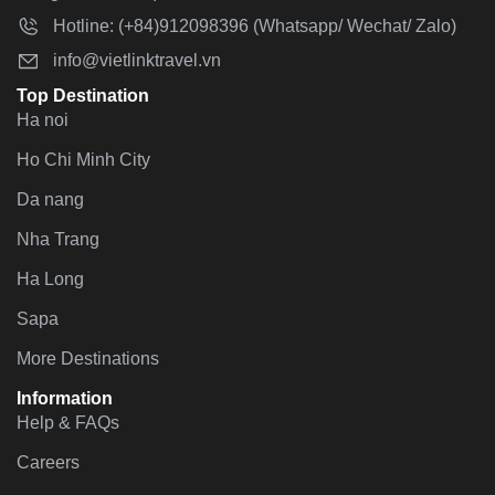
Hotline: (+84)912098396 (Whatsapp/ Wechat/ Zalo)
info@vietlinktravel.vn
Top Destination
Ha noi
Ho Chi Minh City
Da nang
Nha Trang
Ha Long
Sapa
More Destinations
Information
Help & FAQs
Careers