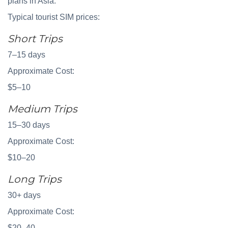
plans in Asia.
Typical tourist SIM prices:
Short Trips
7–15 days
Approximate Cost:
$5–10
Medium Trips
15–30 days
Approximate Cost:
$10–20
Long Trips
30+ days
Approximate Cost:
$20–40