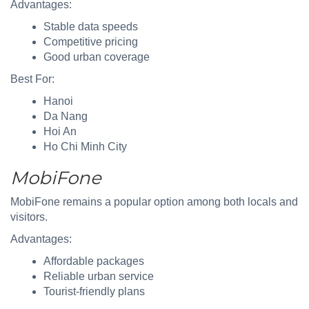
Advantages:
Stable data speeds
Competitive pricing
Good urban coverage
Best For:
Hanoi
Da Nang
Hoi An
Ho Chi Minh City
MobiFone
MobiFone remains a popular option among both locals and
visitors.
Advantages:
Affordable packages
Reliable urban service
Tourist-friendly plans