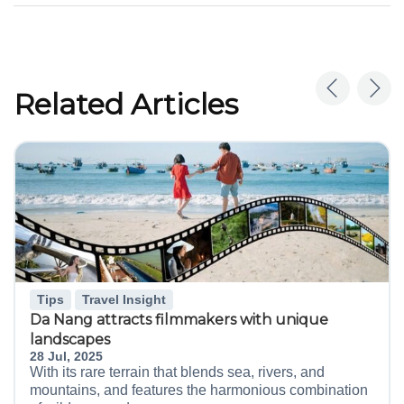
Related Articles
Tips
Travel Insight
Da Nang attracts filmmakers with unique
landscapes
28 Jul, 2025
With its rare terrain that blends sea, rivers, and
mountains, and features the harmonious combination