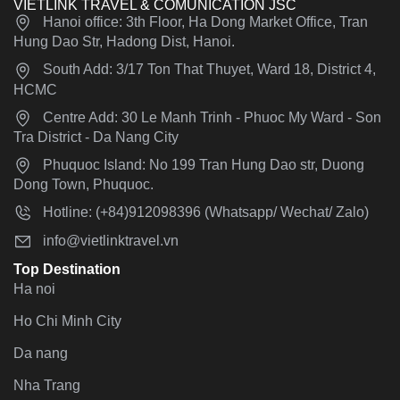
VIETLINK TRAVEL & COMUNICATION JSC
Hanoi office: 3th Floor, Ha Dong Market Office, Tran
Hung Dao Str, Hadong Dist, Hanoi.
South Add: 3/17 Ton That Thuyet, Ward 18, District 4,
HCMC
Centre Add: 30 Le Manh Trinh - Phuoc My Ward - Son
Tra District - Da Nang City
Phuquoc Island: No 199 Tran Hung Dao str, Duong
Dong Town, Phuquoc.
Hotline: (+84)912098396 (Whatsapp/ Wechat/ Zalo)
info@vietlinktravel.vn
Top Destination
Ha noi
Ho Chi Minh City
Da nang
Nha Trang