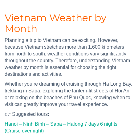
Vietnam Weather by
Month
Planning a trip to Vietnam can be exciting. However,
because Vietnam stretches more than 1,600 kilometers
from north to south, weather conditions vary significantly
throughout the country. Therefore, understanding Vietnam
weather by month is essential for choosing the right
destinations and activities.
Whether you’re dreaming of cruising through Ha Long Bay,
trekking in Sapa, exploring the lantern-lit streets of Hoi An,
or relaxing on the beaches of Phu Quoc, knowing when to
visit can greatly improve your travel experience.
👉 Suggested tours:
Hanoi – Ninh Binh – Sapa – Halong 7 days 6 nights
(Cruise overnight)