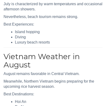
July is characterized by warm temperatures and occasional
afternoon showers.
Nevertheless, beach tourism remains strong.
Best Experiences:
Island hopping
Diving
Luxury beach resorts
Vietnam Weather in
August
August remains favorable in Central Vietnam.
Meanwhile, Northern Vietnam begins preparing for the
upcoming rice harvest season.
Best Destinations:
Hoi An