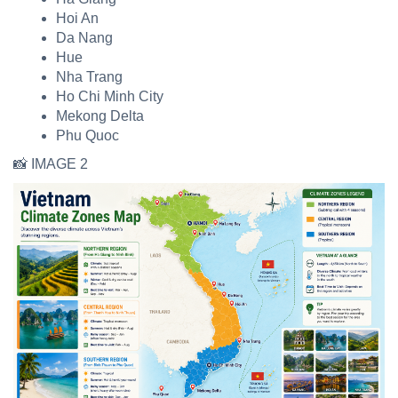
Hoi An
Da Nang
Hue
Nha Trang
Ho Chi Minh City
Mekong Delta
Phu Quoc
📸 IMAGE 2