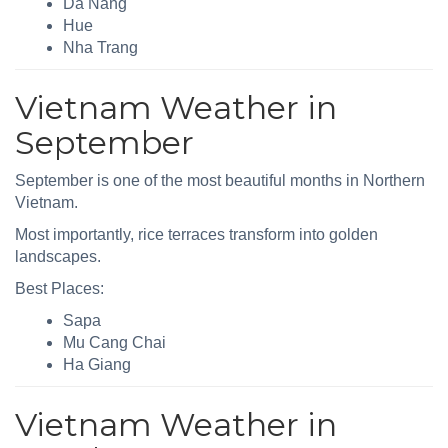
Da Nang
Hue
Nha Trang
Vietnam Weather in
September
September is one of the most beautiful months in Northern
Vietnam.
Most importantly, rice terraces transform into golden
landscapes.
Best Places:
Sapa
Mu Cang Chai
Ha Giang
Vietnam Weather in