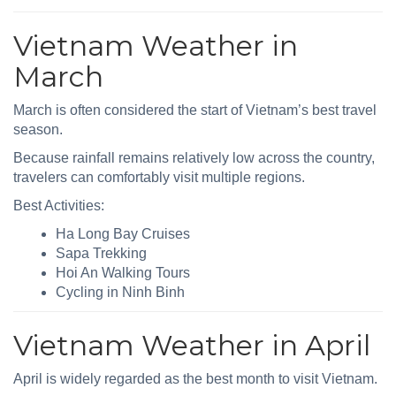
Vietnam Weather in
March
March is often considered the start of Vietnam’s best travel
season.
Because rainfall remains relatively low across the country,
travelers can comfortably visit multiple regions.
Best Activities:
Ha Long Bay Cruises
Sapa Trekking
Hoi An Walking Tours
Cycling in Ninh Binh
Vietnam Weather in April
April is widely regarded as the best month to visit Vietnam.