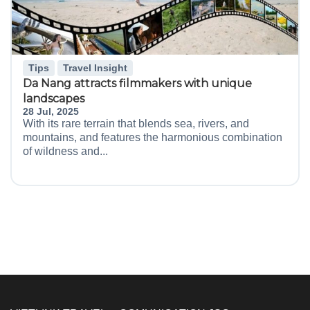
Tips
Travel Insight
Da Nang attracts filmmakers with unique
landscapes
28 Jul, 2025
With its rare terrain that blends sea, rivers, and
mountains, and features the harmonious combination
of wildness and...