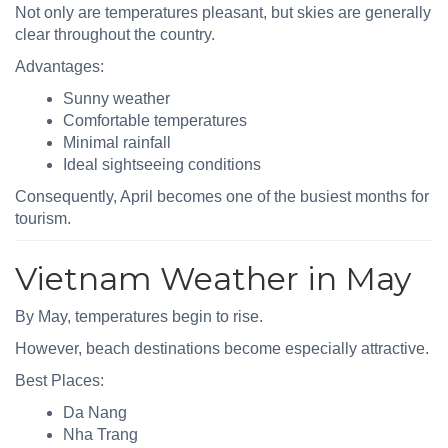
Not only are temperatures pleasant, but skies are generally
clear throughout the country.
Advantages:
Sunny weather
Comfortable temperatures
Minimal rainfall
Ideal sightseeing conditions
Consequently, April becomes one of the busiest months for
tourism.
Vietnam Weather in May
By May, temperatures begin to rise.
However, beach destinations become especially attractive.
Best Places:
Da Nang
Nha Trang