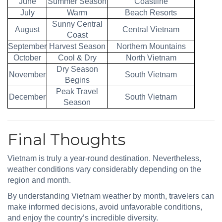
June
Summer Season
Coastline
July
Warm
Beach Resorts
Sunny Central
August
Central Vietnam
Coast
September
Harvest Season
Northern Mountains
October
Cool & Dry
North Vietnam
Dry Season
November
South Vietnam
Begins
Peak Travel
December
South Vietnam
Season
Final Thoughts
Vietnam is truly a year-round destination. Nevertheless,
weather conditions vary considerably depending on the
region and month.
By understanding Vietnam weather by month, travelers can
make informed decisions, avoid unfavorable conditions,
and enjoy the country’s incredible diversity.