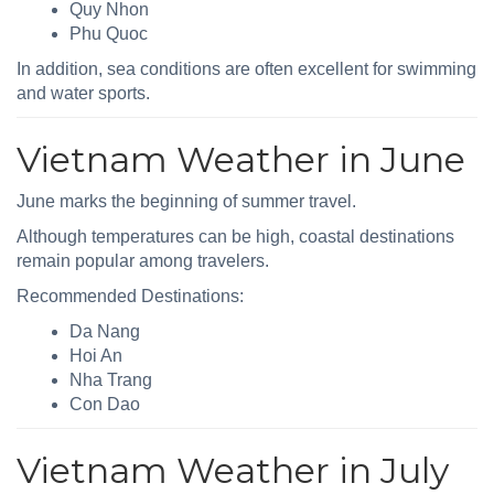
Quy Nhon
Phu Quoc
In addition, sea conditions are often excellent for swimming
and water sports.
Vietnam Weather in June
June marks the beginning of summer travel.
Although temperatures can be high, coastal destinations
remain popular among travelers.
Recommended Destinations:
Da Nang
Hoi An
Nha Trang
Con Dao
Vietnam Weather in July