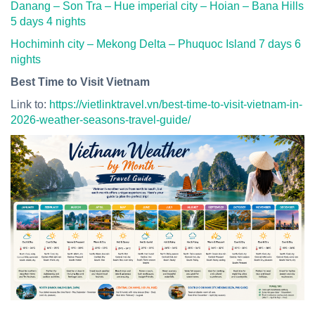
Danang – Son Tra – Hue imperial city – Hoian – Bana Hills
5 days 4 nights
Hochiminh city – Mekong Delta – Phuquoc Island 7 days 6
nights
Best Time to Visit Vietnam
Link to:
https://vietlinktravel.vn/best-time-to-visit-vietnam-in-
2026-weather-seasons-travel-guide/