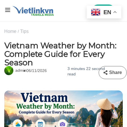
Sign In
EN
Home
Tips
Vietnam Weather by Month:
Complete Guide for Every
Season
3 minutes 22 second
admin
06/11/2026
Share
read