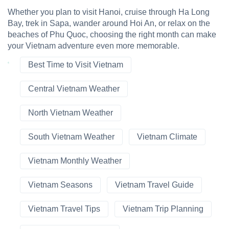
Whether you plan to visit Hanoi, cruise through Ha Long
Bay, trek in Sapa, wander around Hoi An, or relax on the
beaches of Phu Quoc, choosing the right month can make
your Vietnam adventure even more memorable.
Best Time to Visit Vietnam
Central Vietnam Weather
North Vietnam Weather
South Vietnam Weather
Vietnam Climate
Vietnam Monthly Weather
Vietnam Seasons
Vietnam Travel Guide
Vietnam Travel Tips
Vietnam Trip Planning