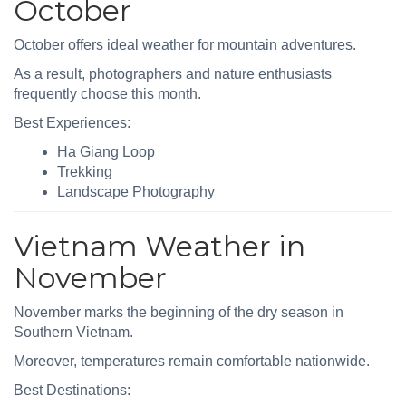
October
October offers ideal weather for mountain adventures.
As a result, photographers and nature enthusiasts
frequently choose this month.
Best Experiences:
Ha Giang Loop
Trekking
Landscape Photography
Vietnam Weather in
November
November marks the beginning of the dry season in
Southern Vietnam.
Moreover, temperatures remain comfortable nationwide.
Best Destinations: