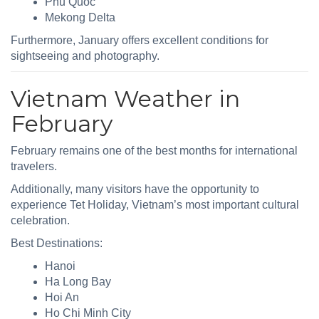
Phu Quoc
Mekong Delta
Furthermore, January offers excellent conditions for
sightseeing and photography.
Vietnam Weather in
February
February remains one of the best months for international
travelers.
Additionally, many visitors have the opportunity to
experience Tet Holiday, Vietnam’s most important cultural
celebration.
Best Destinations:
Hanoi
Ha Long Bay
Hoi An
Ho Chi Minh City