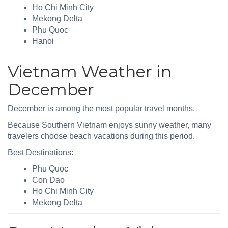
Ho Chi Minh City
Mekong Delta
Phu Quoc
Hanoi
Vietnam Weather in
December
December is among the most popular travel months.
Because Southern Vietnam enjoys sunny weather, many
travelers choose beach vacations during this period.
Best Destinations:
Phu Quoc
Con Dao
Ho Chi Minh City
Mekong Delta