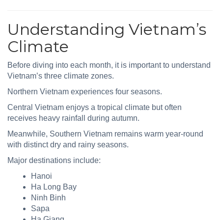
Understanding Vietnam’s
Climate
Before diving into each month, it is important to understand
Vietnam’s three climate zones.
Northern Vietnam experiences four seasons.
Central Vietnam enjoys a tropical climate but often
receives heavy rainfall during autumn.
Meanwhile, Southern Vietnam remains warm year-round
with distinct dry and rainy seasons.
Major destinations include:
Hanoi
Ha Long Bay
Ninh Binh
Sapa
Ha Giang