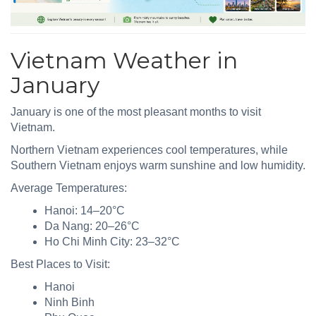
Vietnam Weather in
January
January is one of the most pleasant months to visit
Vietnam.
Northern Vietnam experiences cool temperatures, while
Southern Vietnam enjoys warm sunshine and low humidity.
Average Temperatures:
Hanoi: 14–20°C
Da Nang: 20–26°C
Ho Chi Minh City: 23–32°C
Best Places to Visit:
Hanoi
Ninh Binh