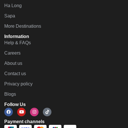
Ha Long
Sapa
More Destinations
Information
Help & FAQs
Careers
About us
Contact us
Privacy policy
Blogs
Follow Us
Payment channels