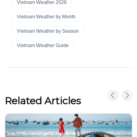
Vietnam Weather 2026
Vietnam Weather by Month
Vietnam Weather by Season
Vietnam Weather Guide
Related Articles