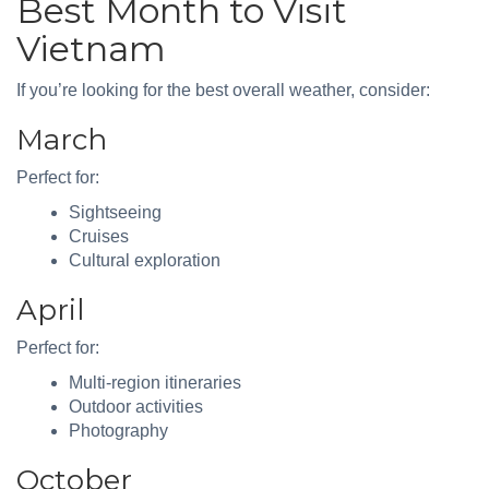
Best Month to Visit
Vietnam
If you’re looking for the best overall weather, consider:
March
Perfect for:
Sightseeing
Cruises
Cultural exploration
April
Perfect for:
Multi-region itineraries
Outdoor activities
Photography
October