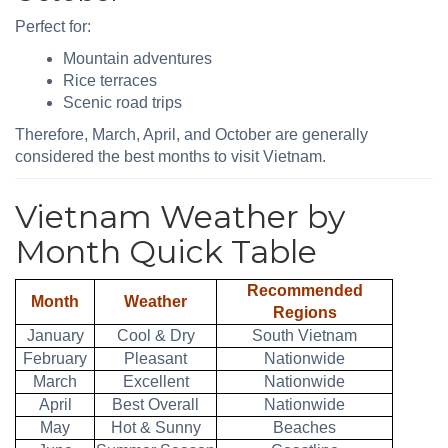
Perfect for:
Mountain adventures
Rice terraces
Scenic road trips
Therefore, March, April, and October are generally
considered the best months to visit Vietnam.
Vietnam Weather by
Month Quick Table
Recommended
Month
Weather
Regions
January
Cool & Dry
South Vietnam
February
Pleasant
Nationwide
March
Excellent
Nationwide
April
Best Overall
Nationwide
May
Hot & Sunny
Beaches