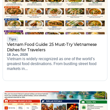
Tips
Vietnam Food Guide: 25 Must-Try Vietnamese
Dishes for Travelers
18 Jun, 2026
Vietnam is widely recognized as one of the world’s
greatest food destinations. From bustling street food
markets in...