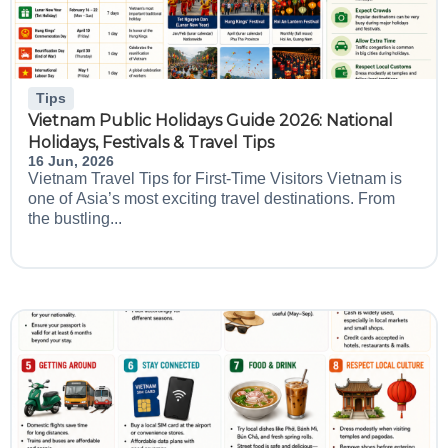
Tips
Vietnam Public Holidays Guide 2026: National
Holidays, Festivals & Travel Tips
16 Jun, 2026
Vietnam Travel Tips for First-Time Visitors Vietnam is
one of Asia’s most exciting travel destinations. From
the bustling...