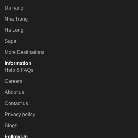
Da nang
Nha Trang
Ha Long
Sapa
More Destinations
Information
Help & FAQs
Careers
About us
Contact us
Privacy policy
Blogs
Follow Us