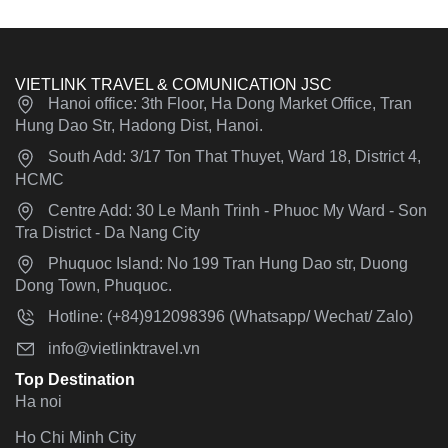
VIETLINK TRAVEL & COMUNICATION JSC
Hanoi office: 3th Floor, Ha Dong Market Office, Tran
Hung Dao Str, Hadong Dist, Hanoi.
South Add: 3/17 Ton That Thuyet, Ward 18, District 4,
HCMC
Centre Add: 30 Le Manh Trinh - Phuoc My Ward - Son
Tra District - Da Nang City
Phuquoc Island: No 199 Tran Hung Dao str, Duong
Dong Town, Phuquoc.
Hotline: (+84)912098396 (Whatsapp/ Wechat/ Zalo)
info@vietlinktravel.vn
Top Destination
Ha noi
Ho Chi Minh City