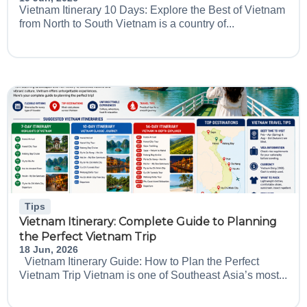
Vietnam Itinerary 10 Days: Explore the Best of Vietnam
from North to South Vietnam is a country of...
Tips
Vietnam Itinerary: Complete Guide to Planning
the Perfect Vietnam Trip
18 Jun, 2026
Vietnam Itinerary Guide: How to Plan the Perfect
Vietnam Trip Vietnam is one of Southeast Asia’s most...