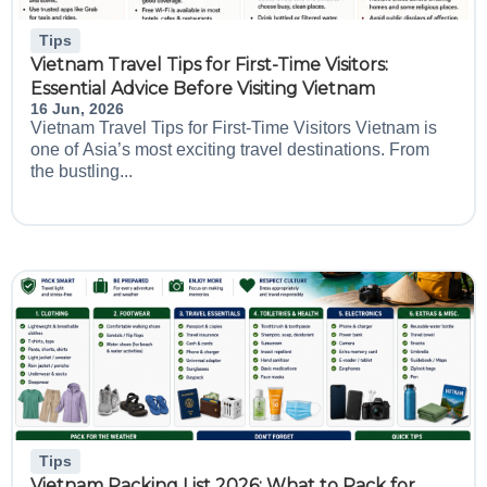
Tips
Vietnam Travel Tips for First-Time Visitors:
Essential Advice Before Visiting Vietnam
16 Jun, 2026
Vietnam Travel Tips for First-Time Visitors Vietnam is
one of Asia’s most exciting travel destinations. From
the bustling...
Tips
Vietnam Packing List 2026: What to Pack for