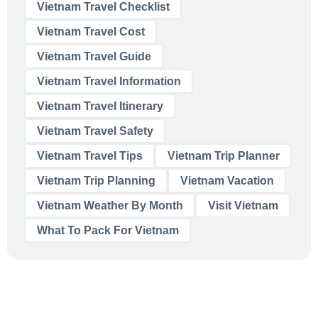
Vietnam Travel Checklist
Vietnam Travel Cost
Vietnam Travel Guide
Vietnam Travel Information
Vietnam Travel Itinerary
Vietnam Travel Safety
Vietnam Travel Tips
Vietnam Trip Planner
Vietnam Trip Planning
Vietnam Vacation
Vietnam Weather By Month
Visit Vietnam
What To Pack For Vietnam