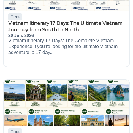
Tips
Vietnam Itinerary 17 Days: The Ultimate Vietnam
Journey from South to North
20 Jun, 2026
Vietnam Itinerary 17 Days: The Complete Vietnam
Experience If you’re looking for the ultimate Vietnam
adventure, a 17-day...
Tips