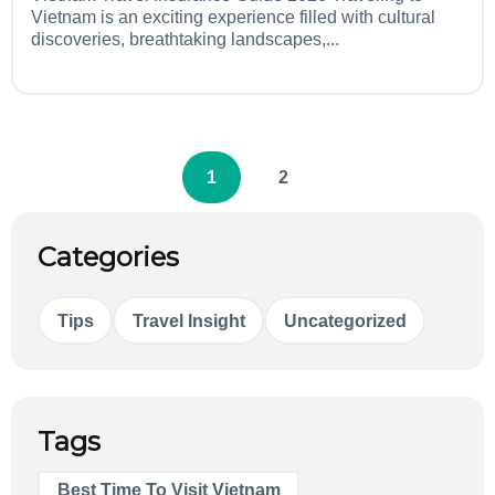
Vietnam is an exciting experience filled with cultural
discoveries, breathtaking landscapes,...
1
2
Categories
Tips
Travel Insight
Uncategorized
Tags
Best Time To Visit Vietnam