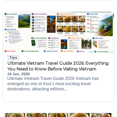
Tips
Ultimate Vietnam Travel Guide 2026: Everything
You Need to Know Before Visiting Vietnam
18 Jun, 2026
Ultimate Vietnam Travel Guide 2026 Vietnam has
emerged as one of Asia’s most exciting travel
destinations, attracting millions...