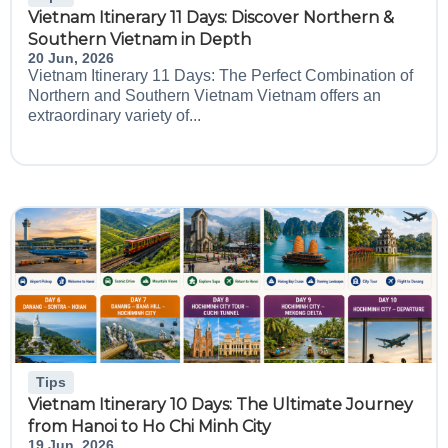
Vietnam Itinerary 11 Days: Discover Northern &
Southern Vietnam in Depth
20 Jun, 2026
Vietnam Itinerary 11 Days: The Perfect Combination of
Northern and Southern Vietnam Vietnam offers an
extraordinary variety of...
Tips
Vietnam Itinerary 10 Days: The Ultimate Journey
from Hanoi to Ho Chi Minh City
19 Jun, 2026