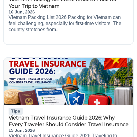
Your Trip to Vietnam
16 Jun, 2026
Vietnam Packing List 2026 Packing for Vietnam can
feel challenging, especially for first-time visitors. The
country stretches from...
Tips
Vietnam Travel Insurance Guide 2026: Why
Every Traveler Should Consider Travel Insurance
15 Jun, 2026
Vietnam Travel Insurance Guide 2026 Traveling to