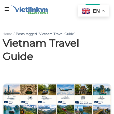
Sign In
EN
Home
Posts tagged “Vietnam Travel Guide”
Vietnam Travel
Guide