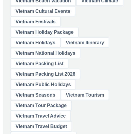
Vietnam Beach Vacation
Vietnam Climate
Vietnam Cultural Events
Vietnam Festivals
Vietnam Holiday Package
Vietnam Holidays
Vietnam Itinerary
Vietnam National Holidays
Vietnam Packing List
Vietnam Packing List 2026
Vietnam Public Holidays
Vietnam Seasons
Vietnam Tourism
Vietnam Tour Package
Vietnam Travel Advice
Vietnam Travel Budget