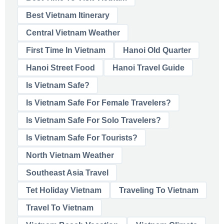
Best Vietnam Itinerary
Central Vietnam Weather
First Time In Vietnam
Hanoi Old Quarter
Hanoi Street Food
Hanoi Travel Guide
Is Vietnam Safe?
Is Vietnam Safe For Female Travelers?
Is Vietnam Safe For Solo Travelers?
Is Vietnam Safe For Tourists?
North Vietnam Weather
Southeast Asia Travel
Tet Holiday Vietnam
Traveling To Vietnam
Travel To Vietnam