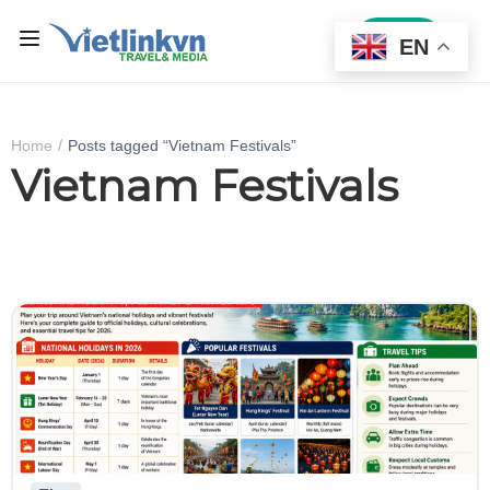
Sign In
EN
Home
Posts tagged “Vietnam Festivals”
Vietnam Festivals