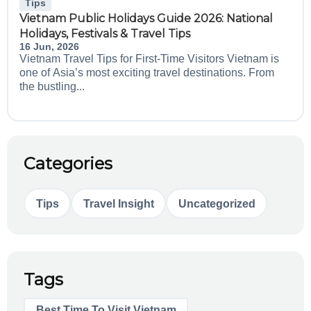
Tips
Vietnam Public Holidays Guide 2026: National
Holidays, Festivals & Travel Tips
16 Jun, 2026
Vietnam Travel Tips for First-Time Visitors Vietnam is
one of Asia’s most exciting travel destinations. From
the bustling...
Categories
Tips
Travel Insight
Uncategorized
Tags
Best Time To Visit Vietnam