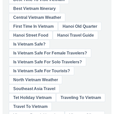
Best Vietnam Itinerary
Central Vietnam Weather
First Time In Vietnam
Hanoi Old Quarter
Hanoi Street Food
Hanoi Travel Guide
Is Vietnam Safe?
Is Vietnam Safe For Female Travelers?
Is Vietnam Safe For Solo Travelers?
Is Vietnam Safe For Tourists?
North Vietnam Weather
Southeast Asia Travel
Tet Holiday Vietnam
Traveling To Vietnam
Travel To Vietnam