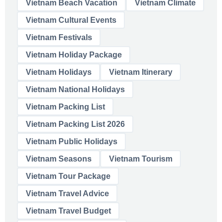
Vietnam Beach Vacation
Vietnam Climate
Vietnam Cultural Events
Vietnam Festivals
Vietnam Holiday Package
Vietnam Holidays
Vietnam Itinerary
Vietnam National Holidays
Vietnam Packing List
Vietnam Packing List 2026
Vietnam Public Holidays
Vietnam Seasons
Vietnam Tourism
Vietnam Tour Package
Vietnam Travel Advice
Vietnam Travel Budget