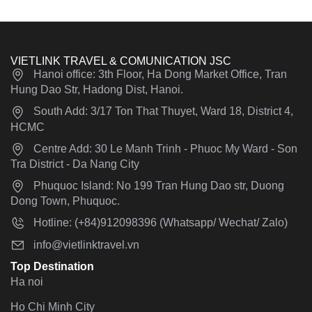
VIETLINK TRAVEL & COMUNICATION JSC
Hanoi office: 3th Floor, Ha Dong Market Office, Tran
Hung Dao Str, Hadong Dist, Hanoi.
South Add: 3/17 Ton That Thuyet, Ward 18, District 4,
HCMC
Centre Add: 30 Le Manh Trinh - Phuoc My Ward - Son
Tra District - Da Nang City
Phuquoc Island: No 199 Tran Hung Dao str, Duong
Dong Town, Phuquoc.
Hotline: (+84)912098396 (Whatsapp/ Wechat/ Zalo)
info@vietlinktravel.vn
Top Destination
Ha noi
Ho Chi Minh City