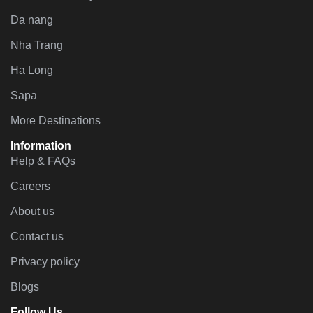
Da nang
Nha Trang
Ha Long
Sapa
More Destinations
Information
Help & FAQs
Careers
About us
Contact us
Privacy policy
Blogs
Follow Us