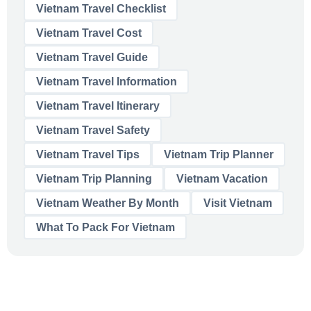
Vietnam Travel Checklist
Vietnam Travel Cost
Vietnam Travel Guide
Vietnam Travel Information
Vietnam Travel Itinerary
Vietnam Travel Safety
Vietnam Travel Tips
Vietnam Trip Planner
Vietnam Trip Planning
Vietnam Vacation
Vietnam Weather By Month
Visit Vietnam
What To Pack For Vietnam