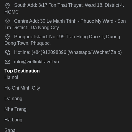
South Add: 3/17 Ton That Thuyet, Ward 18, District 4,
HCMC
Centre Add: 30 Le Manh Trinh - Phuoc My Ward - Son
Tra District - Da Nang City
Phuquoc Island: No 199 Tran Hung Dao str, Duong
Dong Town, Phuquoc.
Hotline: (+84)912098396 (Whatsapp/ Wechat/ Zalo)
info@vietlinktravel.vn
Top Destination
Ha noi
Ho Chi Minh City
Da nang
Nha Trang
Ha Long
Sapa