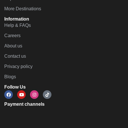
More Destinations
Information
Help & FAQs
Careers
About us
Contact us
Privacy policy
Blogs
Follow Us
Payment channels