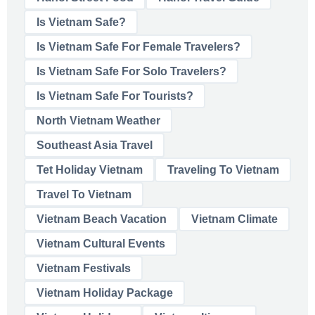
Is Vietnam Safe?
Is Vietnam Safe For Female Travelers?
Is Vietnam Safe For Solo Travelers?
Is Vietnam Safe For Tourists?
North Vietnam Weather
Southeast Asia Travel
Tet Holiday Vietnam
Traveling To Vietnam
Travel To Vietnam
Vietnam Beach Vacation
Vietnam Climate
Vietnam Cultural Events
Vietnam Festivals
Vietnam Holiday Package