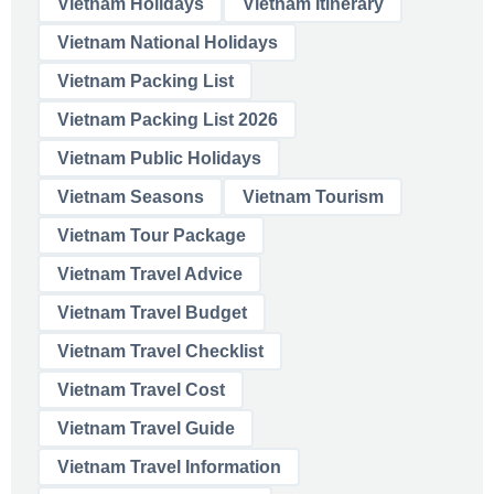
Vietnam Holidays
Vietnam Itinerary
Vietnam National Holidays
Vietnam Packing List
Vietnam Packing List 2026
Vietnam Public Holidays
Vietnam Seasons
Vietnam Tourism
Vietnam Tour Package
Vietnam Travel Advice
Vietnam Travel Budget
Vietnam Travel Checklist
Vietnam Travel Cost
Vietnam Travel Guide
Vietnam Travel Information