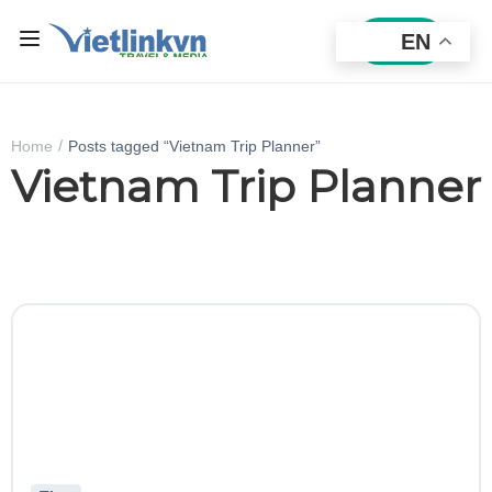
EN
Sign In
Home
Posts tagged “Vietnam Trip Planner”
Vietnam Trip Planner