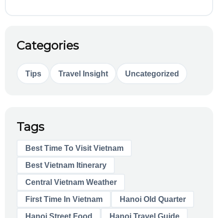
Categories
Tips
Travel Insight
Uncategorized
Tags
Best Time To Visit Vietnam
Best Vietnam Itinerary
Central Vietnam Weather
First Time In Vietnam
Hanoi Old Quarter
Hanoi Street Food
Hanoi Travel Guide