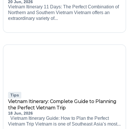
20 Jun, 2026
Vietnam Itinerary 11 Days: The Perfect Combination of
Northern and Southern Vietnam Vietnam offers an
extraordinary variety of...
Tips
Vietnam Itinerary: Complete Guide to Planning
the Perfect Vietnam Trip
18 Jun, 2026
Vietnam Itinerary Guide: How to Plan the Perfect
Vietnam Trip Vietnam is one of Southeast Asia’s most...