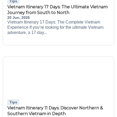
Tips
Vietnam Itinerary 17 Days: The Ultimate Vietnam
Journey from South to North
20 Jun, 2026
Vietnam Itinerary 17 Days: The Complete Vietnam
Experience If you’re looking for the ultimate Vietnam
adventure, a 17-day...
Tips
Vietnam Itinerary 11 Days: Discover Northern &
Southern Vietnam in Depth