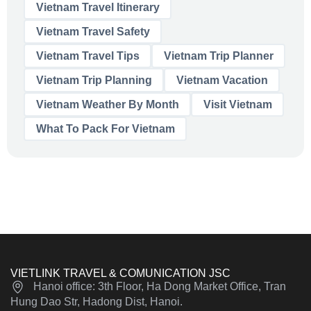
Vietnam Travel Itinerary
Vietnam Travel Safety
Vietnam Travel Tips
Vietnam Trip Planner
Vietnam Trip Planning
Vietnam Vacation
Vietnam Weather By Month
Visit Vietnam
What To Pack For Vietnam
VIETLINK TRAVEL & COMUNICATION JSC
Hanoi office: 3th Floor, Ha Dong Market Office, Tran
Hung Dao Str, Hadong Dist, Hanoi.