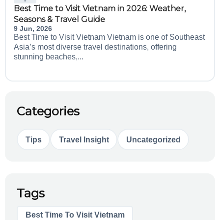
Best Time to Visit Vietnam in 2026: Weather,
Seasons & Travel Guide
9 Jun, 2026
Best Time to Visit Vietnam Vietnam is one of Southeast
Asia’s most diverse travel destinations, offering
stunning beaches,...
Categories
Tips
Travel Insight
Uncategorized
Tags
Best Time To Visit Vietnam