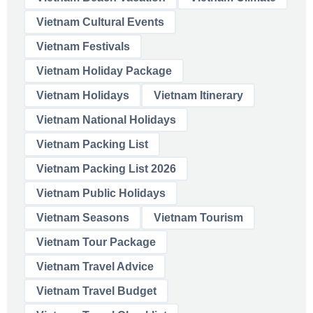
Vietnam Cultural Events
Vietnam Festivals
Vietnam Holiday Package
Vietnam Holidays
Vietnam Itinerary
Vietnam National Holidays
Vietnam Packing List
Vietnam Packing List 2026
Vietnam Public Holidays
Vietnam Seasons
Vietnam Tourism
Vietnam Tour Package
Vietnam Travel Advice
Vietnam Travel Budget