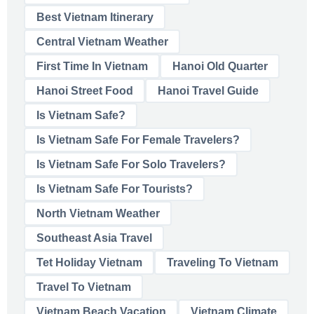
Best Vietnam Itinerary
Central Vietnam Weather
First Time In Vietnam
Hanoi Old Quarter
Hanoi Street Food
Hanoi Travel Guide
Is Vietnam Safe?
Is Vietnam Safe For Female Travelers?
Is Vietnam Safe For Solo Travelers?
Is Vietnam Safe For Tourists?
North Vietnam Weather
Southeast Asia Travel
Tet Holiday Vietnam
Traveling To Vietnam
Travel To Vietnam
Vietnam Beach Vacation
Vietnam Climate