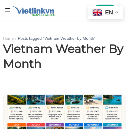
Sign In
EN
Home
Posts tagged “Vietnam Weather by Month”
Vietnam Weather By
Month