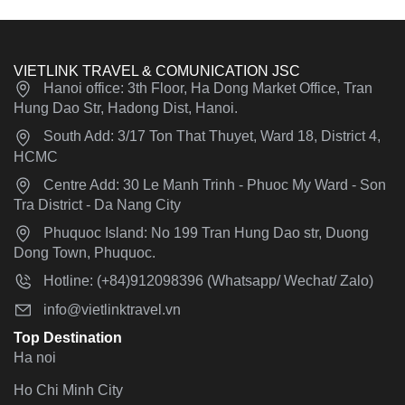
VIETLINK TRAVEL & COMUNICATION JSC
Hanoi office: 3th Floor, Ha Dong Market Office, Tran
Hung Dao Str, Hadong Dist, Hanoi.
South Add: 3/17 Ton That Thuyet, Ward 18, District 4,
HCMC
Centre Add: 30 Le Manh Trinh - Phuoc My Ward - Son
Tra District - Da Nang City
Phuquoc Island: No 199 Tran Hung Dao str, Duong
Dong Town, Phuquoc.
Hotline: (+84)912098396 (Whatsapp/ Wechat/ Zalo)
info@vietlinktravel.vn
Top Destination
Ha noi
Ho Chi Minh City