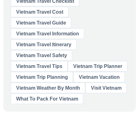
Vietnam Travel Checklist
Vietnam Travel Cost
Vietnam Travel Guide
Vietnam Travel Information
Vietnam Travel Itinerary
Vietnam Travel Safety
Vietnam Travel Tips
Vietnam Trip Planner
Vietnam Trip Planning
Vietnam Vacation
Vietnam Weather By Month
Visit Vietnam
What To Pack For Vietnam