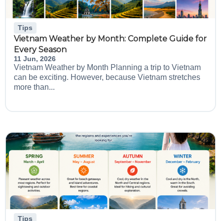
Tips
Vietnam Weather by Month: Complete Guide for
Every Season
11 Jun, 2026
Vietnam Weather by Month Planning a trip to Vietnam
can be exciting. However, because Vietnam stretches
more than...
Tips