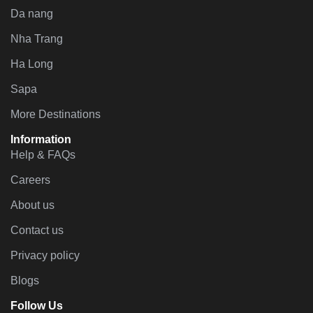
Da nang
Nha Trang
Ha Long
Sapa
More Destinations
Information
Help & FAQs
Careers
About us
Contact us
Privacy policy
Blogs
Follow Us