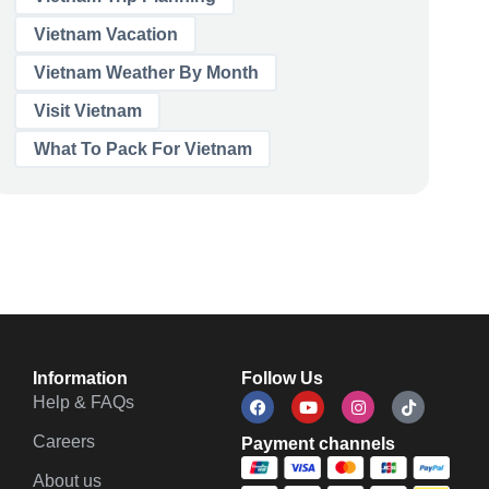
Vietnam Vacation
Vietnam Weather By Month
Visit Vietnam
What To Pack For Vietnam
Information
Follow Us
Help & FAQs
Careers
Payment channels
About us