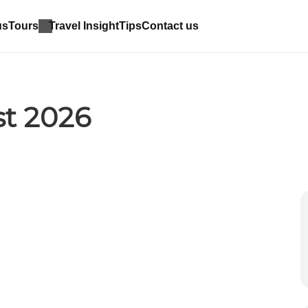
us
Tours
Travel Insight
Tips
Contact us
st 2026