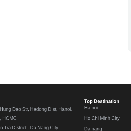
Top Destination
Ha noi
n Hung Dao Str, Hadong Dist, Hanoi.
Ho Chi Minh City
 4, HCMC
 Tra District - Da Nang City
Da nang