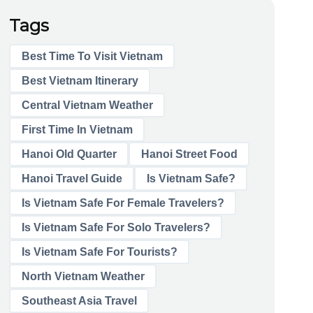
Tags
Best Time To Visit Vietnam
Best Vietnam Itinerary
Central Vietnam Weather
First Time In Vietnam
Hanoi Old Quarter
Hanoi Street Food
Hanoi Travel Guide
Is Vietnam Safe?
Is Vietnam Safe For Female Travelers?
Is Vietnam Safe For Solo Travelers?
Is Vietnam Safe For Tourists?
North Vietnam Weather
Southeast Asia Travel