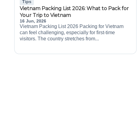
Tips
Vietnam Packing List 2026: What to Pack for
Your Trip to Vietnam
16 Jun, 2026
Vietnam Packing List 2026 Packing for Vietnam
can feel challenging, especially for first-time
visitors. The country stretches from...