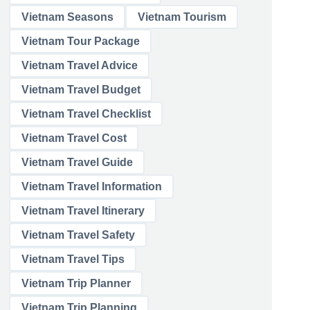
Vietnam Seasons
Vietnam Tourism
Vietnam Tour Package
Vietnam Travel Advice
Vietnam Travel Budget
Vietnam Travel Checklist
Vietnam Travel Cost
Vietnam Travel Guide
Vietnam Travel Information
Vietnam Travel Itinerary
Vietnam Travel Safety
Vietnam Travel Tips
Vietnam Trip Planner
Vietnam Trip Planning