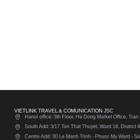
VIETLINK TRAVEL & COMUNICATION JSC
Hanoi office: 3th Floor, Ha Dong Market Office, Tra
South Add: 3/17 Ton That Thuyet, Ward 18, District
Centre Add: 30 Le Manh Trinh - Phuoc My Ward - Son