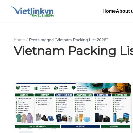
Home
About 
Home
Posts tagged “Vietnam Packing List 2026”
Vietnam Packing Li