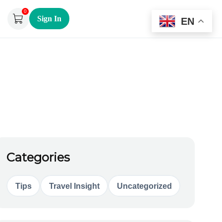
0
Sign In
EN
Categories
Tips
Travel Insight
Uncategorized