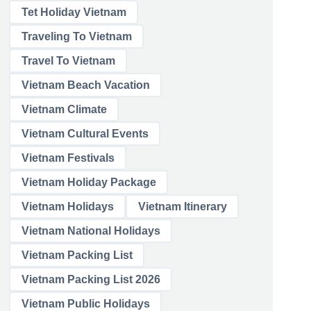
Tet Holiday Vietnam
Traveling To Vietnam
Travel To Vietnam
Vietnam Beach Vacation
Vietnam Climate
Vietnam Cultural Events
Vietnam Festivals
Vietnam Holiday Package
Vietnam Holidays
Vietnam Itinerary
Vietnam National Holidays
Vietnam Packing List
Vietnam Packing List 2026
Vietnam Public Holidays