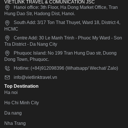
VIETLINK TRAVEL & COMUNICATION JSC
Hanoi office: 3th Floor, Ha Dong Market Office, Tran
Hung Dao Str, Hadong Dist, Hanoi.
South Add: 3/17 Ton That Thuyet, Ward 18, District 4,
HCMC
Centre Add: 30 Le Manh Trinh - Phuoc My Ward - Son
Tra District - Da Nang City
Phuquoc Island: No 199 Tran Hung Dao str, Duong
Dong Town, Phuquoc.
Hotline: (+84)912098396 (Whatsapp/ Wechat/ Zalo)
info@vietlinktravel.vn
Top Destination
Ha noi
Ho Chi Minh City
Da nang
Nha Trang