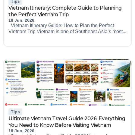
Tips
Vietnam Itinerary: Complete Guide to Planning
the Perfect Vietnam Trip
18 Jun, 2026
Vietnam Itinerary Guide: How to Plan the Perfect
Vietnam Trip Vietnam is one of Southeast Asia’s most...
Tips
Ultimate Vietnam Travel Guide 2026: Everything
You Need to Know Before Visiting Vietnam
18 Jun, 2026