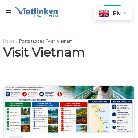
Sign In
EN
Home
Posts tagged “Visit Vietnam”
Visit Vietnam