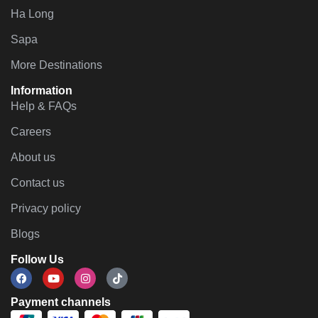
Ha Long
Sapa
More Destinations
Information
Help & FAQs
Careers
About us
Contact us
Privacy policy
Blogs
Follow Us
Payment channels