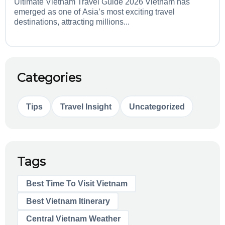
Ultimate Vietnam Travel Guide 2026 Vietnam has
emerged as one of Asia’s most exciting travel
destinations, attracting millions...
Categories
Tips
Travel Insight
Uncategorized
Tags
Best Time To Visit Vietnam
Best Vietnam Itinerary
Central Vietnam Weather