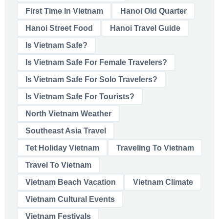
First Time In Vietnam
Hanoi Old Quarter
Hanoi Street Food
Hanoi Travel Guide
Is Vietnam Safe?
Is Vietnam Safe For Female Travelers?
Is Vietnam Safe For Solo Travelers?
Is Vietnam Safe For Tourists?
North Vietnam Weather
Southeast Asia Travel
Tet Holiday Vietnam
Traveling To Vietnam
Travel To Vietnam
Vietnam Beach Vacation
Vietnam Climate
Vietnam Cultural Events
Vietnam Festivals