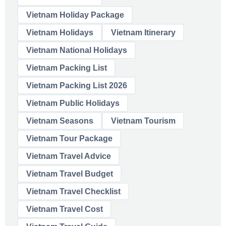
Vietnam Holiday Package
Vietnam Holidays
Vietnam Itinerary
Vietnam National Holidays
Vietnam Packing List
Vietnam Packing List 2026
Vietnam Public Holidays
Vietnam Seasons
Vietnam Tourism
Vietnam Tour Package
Vietnam Travel Advice
Vietnam Travel Budget
Vietnam Travel Checklist
Vietnam Travel Cost