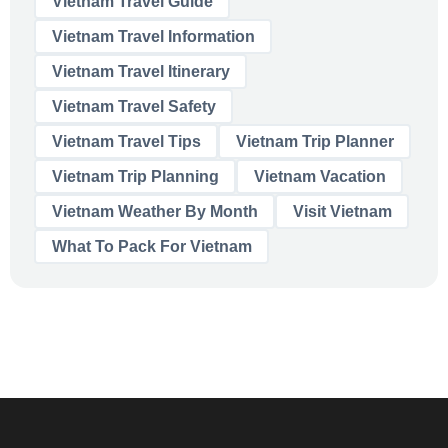
Vietnam Travel Guide
Vietnam Travel Information
Vietnam Travel Itinerary
Vietnam Travel Safety
Vietnam Travel Tips
Vietnam Trip Planner
Vietnam Trip Planning
Vietnam Vacation
Vietnam Weather By Month
Visit Vietnam
What To Pack For Vietnam