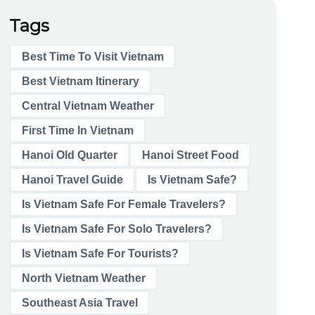
Tags
Best Time To Visit Vietnam
Best Vietnam Itinerary
Central Vietnam Weather
First Time In Vietnam
Hanoi Old Quarter
Hanoi Street Food
Hanoi Travel Guide
Is Vietnam Safe?
Is Vietnam Safe For Female Travelers?
Is Vietnam Safe For Solo Travelers?
Is Vietnam Safe For Tourists?
North Vietnam Weather
Southeast Asia Travel