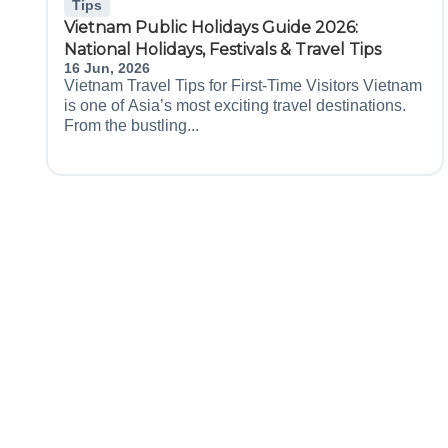
Tips
Vietnam Public Holidays Guide 2026:
National Holidays, Festivals & Travel Tips
16 Jun, 2026
Vietnam Travel Tips for First-Time Visitors Vietnam
is one of Asia’s most exciting travel destinations.
From the bustling...