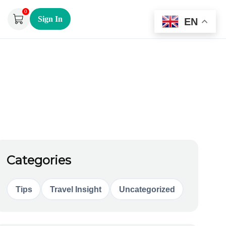
0
Sign In
EN
Categories
Tips
Travel Insight
Uncategorized