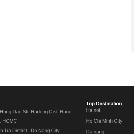
Top Destination
Ha noi
n Hung Dao Str, Hadong Dist, Hanoi.
Ho Chi Minh City
 4, HCMC
 Tra District - Da Nang City
Da nang