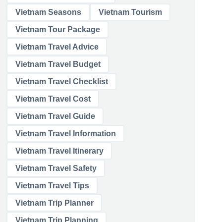
Vietnam Seasons
Vietnam Tourism
Vietnam Tour Package
Vietnam Travel Advice
Vietnam Travel Budget
Vietnam Travel Checklist
Vietnam Travel Cost
Vietnam Travel Guide
Vietnam Travel Information
Vietnam Travel Itinerary
Vietnam Travel Safety
Vietnam Travel Tips
Vietnam Trip Planner
Vietnam Trip Planning