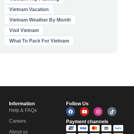
Vietnam Vacation
Vietnam Weather By Month
Visit Vietnam
What To Pack For Vietnam
Information
Follow Us
Help & FAQs
Careers
Payment channels
About us