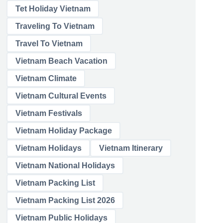
Tet Holiday Vietnam
Traveling To Vietnam
Travel To Vietnam
Vietnam Beach Vacation
Vietnam Climate
Vietnam Cultural Events
Vietnam Festivals
Vietnam Holiday Package
Vietnam Holidays
Vietnam Itinerary
Vietnam National Holidays
Vietnam Packing List
Vietnam Packing List 2026
Vietnam Public Holidays