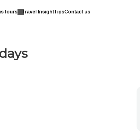
us
Tours
Travel Insight
Tips
Contact us
idays