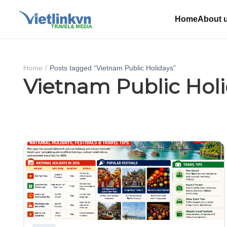
Home
About 
Home
Posts tagged “Vietnam Public Holidays”
Vietnam Public Hol