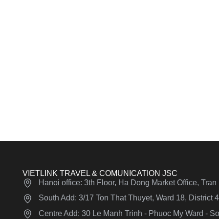
VIETLINK TRAVEL & COMUNICATION JSC
Hanoi office: 3th Floor, Ha Dong Market Office, Tra
South Add: 3/17 Ton That Thuyet, Ward 18, District
Centre Add: 30 Le Manh Trinh - Phuoc My Ward - Son