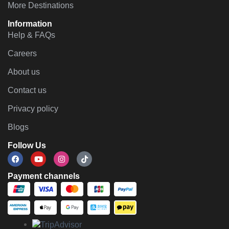
More Destinations
Information
Help & FAQs
Careers
About us
Contact us
Privacy policy
Blogs
Follow Us
Payment channels