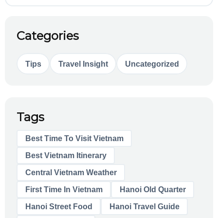
Categories
Tips
Travel Insight
Uncategorized
Tags
Best Time To Visit Vietnam
Best Vietnam Itinerary
Central Vietnam Weather
First Time In Vietnam
Hanoi Old Quarter
Hanoi Street Food
Hanoi Travel Guide