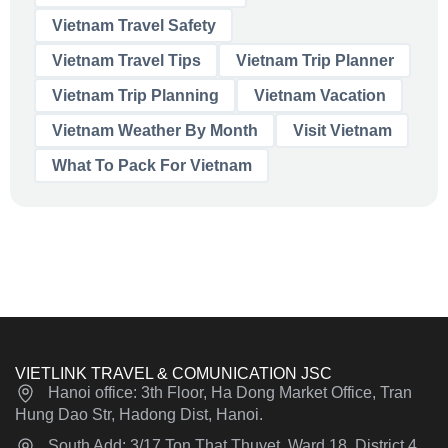
Vietnam Travel Safety
Vietnam Travel Tips
Vietnam Trip Planner
Vietnam Trip Planning
Vietnam Vacation
Vietnam Weather By Month
Visit Vietnam
What To Pack For Vietnam
VIETLINK TRAVEL & COMUNICATION JSC
Hanoi office: 3th Floor, Ha Dong Market Office, Tran
Hung Dao Str, Hadong Dist, Hanoi.
South Add: 3/17 Ton That Thuyet, Ward 18, District 4,