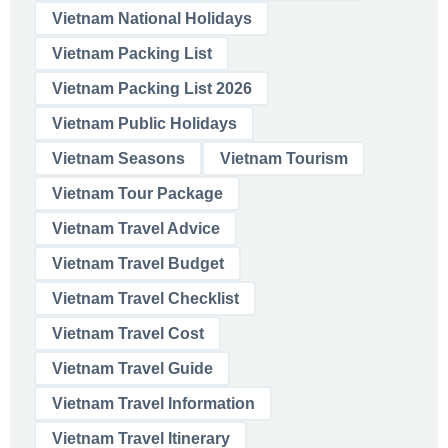
Vietnam National Holidays
Vietnam Packing List
Vietnam Packing List 2026
Vietnam Public Holidays
Vietnam Seasons
Vietnam Tourism
Vietnam Tour Package
Vietnam Travel Advice
Vietnam Travel Budget
Vietnam Travel Checklist
Vietnam Travel Cost
Vietnam Travel Guide
Vietnam Travel Information
Vietnam Travel Itinerary