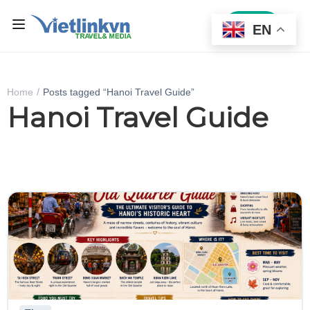
Sign In
EN
Home
Posts tagged “Hanoi Travel Guide”
Hanoi Travel Guide