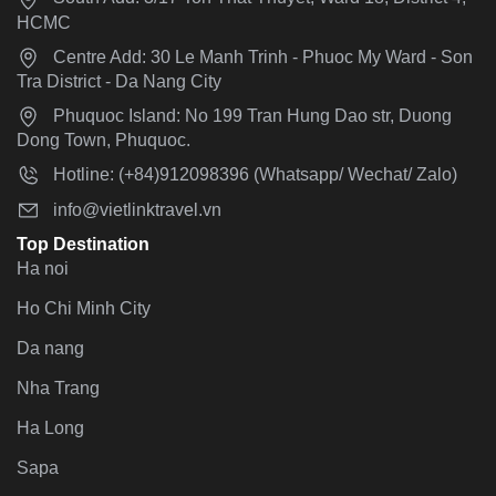
HCMC
Centre Add: 30 Le Manh Trinh - Phuoc My Ward - Son
Tra District - Da Nang City
Phuquoc Island: No 199 Tran Hung Dao str, Duong
Dong Town, Phuquoc.
Hotline: (+84)912098396 (Whatsapp/ Wechat/ Zalo)
info@vietlinktravel.vn
Top Destination
Ha noi
Ho Chi Minh City
Da nang
Nha Trang
Ha Long
Sapa