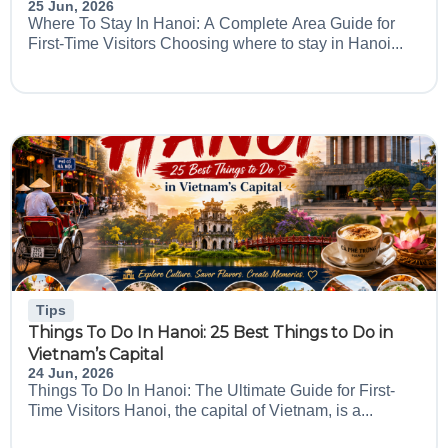
25 Jun, 2026
Where To Stay In Hanoi: A Complete Area Guide for
First-Time Visitors Choosing where to stay in Hanoi...
Tips
Things To Do In Hanoi: 25 Best Things to Do in
Vietnam’s Capital
24 Jun, 2026
Things To Do In Hanoi: The Ultimate Guide for First-
Time Visitors Hanoi, the capital of Vietnam, is a...