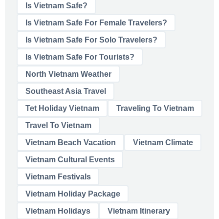
Is Vietnam Safe?
Is Vietnam Safe For Female Travelers?
Is Vietnam Safe For Solo Travelers?
Is Vietnam Safe For Tourists?
North Vietnam Weather
Southeast Asia Travel
Tet Holiday Vietnam
Traveling To Vietnam
Travel To Vietnam
Vietnam Beach Vacation
Vietnam Climate
Vietnam Cultural Events
Vietnam Festivals
Vietnam Holiday Package
Vietnam Holidays
Vietnam Itinerary