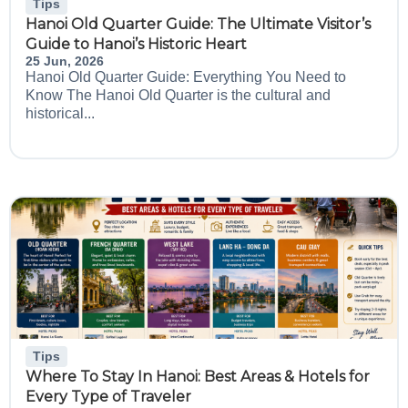
Tips
Hanoi Old Quarter Guide: The Ultimate Visitor’s
Guide to Hanoi’s Historic Heart
25 Jun, 2026
Hanoi Old Quarter Guide: Everything You Need to
Know The Hanoi Old Quarter is the cultural and
historical...
Tips
Where To Stay In Hanoi: Best Areas & Hotels for
Every Type of Traveler