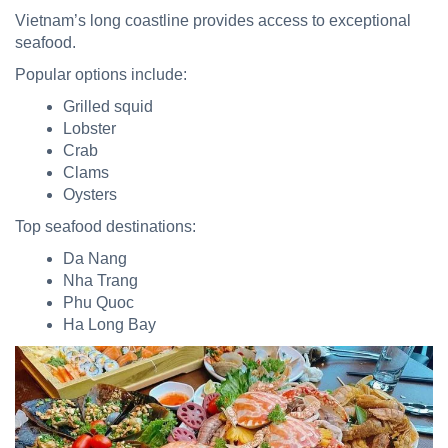
Vietnam’s long coastline provides access to exceptional
seafood.
Popular options include:
Grilled squid
Lobster
Crab
Clams
Oysters
Top seafood destinations:
Da Nang
Nha Trang
Phu Quoc
Ha Long Bay