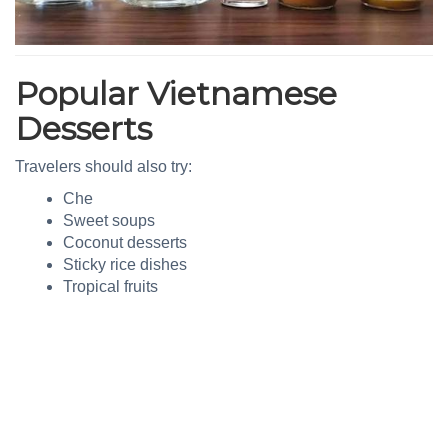
Popular Vietnamese
Desserts
Travelers should also try:
Che
Sweet soups
Coconut desserts
Sticky rice dishes
Tropical fruits