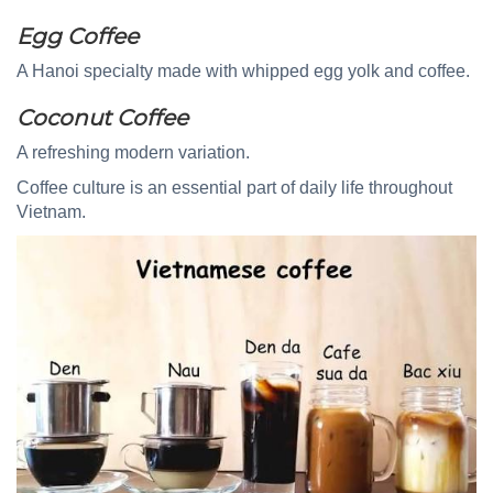
Egg Coffee
A Hanoi specialty made with whipped egg yolk and coffee.
Coconut Coffee
A refreshing modern variation.
Coffee culture is an essential part of daily life throughout
Vietnam.