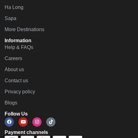
Ha Long
Sapa
More Destinations
Information
Help & FAQs
Careers
About us
Contact us
Privacy policy
Blogs
Follow Us
Payment channels