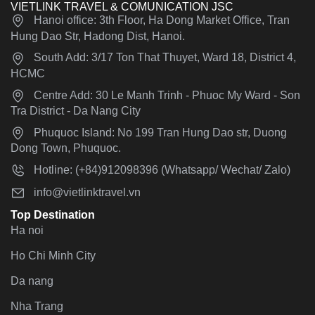
VIETLINK TRAVEL & COMUNICATION JSC
Hanoi office: 3th Floor, Ha Dong Market Office, Tran
Hung Dao Str, Hadong Dist, Hanoi.
South Add: 3/17 Ton That Thuyet, Ward 18, District 4,
HCMC
Centre Add: 30 Le Manh Trinh - Phuoc My Ward - Son
Tra District - Da Nang City
Phuquoc Island: No 199 Tran Hung Dao str, Duong
Dong Town, Phuquoc.
Hotline: (+84)912098396 (Whatsapp/ Wechat/ Zalo)
info@vietlinktravel.vn
Top Destination
Ha noi
Ho Chi Minh City
Da nang
Nha Trang