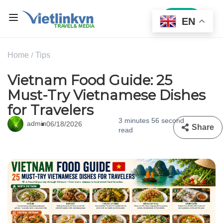
Sign In
EN
Home
Tips
Vietnam Food Guide: 25
Must-Try Vietnamese Dishes
for Travelers
3 minutes 56 second
admin
06/18/2026
Share
read