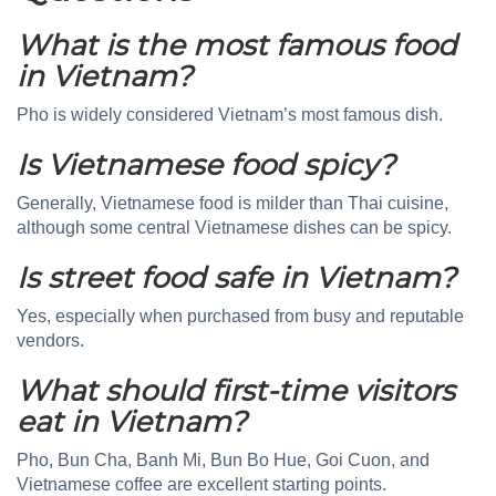
What is the most famous food
in Vietnam?
Pho is widely considered Vietnam’s most famous dish.
Is Vietnamese food spicy?
Generally, Vietnamese food is milder than Thai cuisine,
although some central Vietnamese dishes can be spicy.
Is street food safe in Vietnam?
Yes, especially when purchased from busy and reputable
vendors.
What should first-time visitors
eat in Vietnam?
Pho, Bun Cha, Banh Mi, Bun Bo Hue, Goi Cuon, and
Vietnamese coffee are excellent starting points.