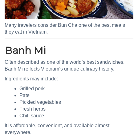
Many travelers consider Bun Cha one of the best meals
they eat in Vietnam.
Banh Mi
Often described as one of the world’s best sandwiches,
Banh Mi reflects Vietnam’s unique culinary history.
Ingredients may include:
Grilled pork
Pate
Pickled vegetables
Fresh herbs
Chili sauce
It is affordable, convenient, and available almost
everywhere.