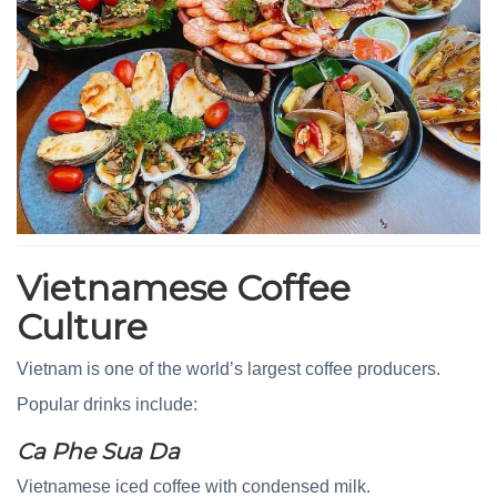
Vietnamese Coffee
Culture
Vietnam is one of the world’s largest coffee producers.
Popular drinks include:
Ca Phe Sua Da
Vietnamese iced coffee with condensed milk.