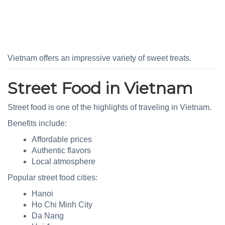
Vietnam offers an impressive variety of sweet treats.
Street Food in Vietnam
Street food is one of the highlights of traveling in Vietnam.
Benefits include:
Affordable prices
Authentic flavors
Local atmosphere
Popular street food cities:
Hanoi
Ho Chi Minh City
Da Nang