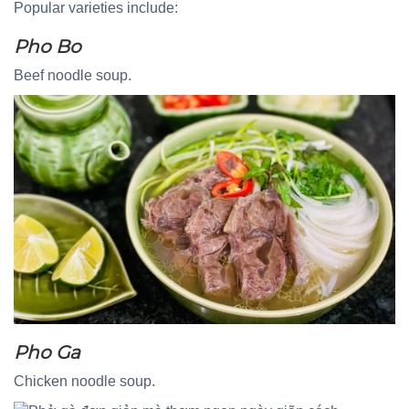
Popular varieties include:
Pho Bo
Beef noodle soup.
Pho Ga
Chicken noodle soup.