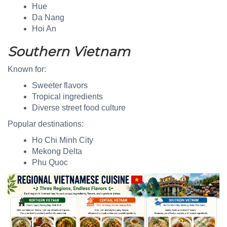
Hue
Da Nang
Hoi An
Southern Vietnam
Known for:
Sweeter flavors
Tropical ingredients
Diverse street food culture
Popular destinations:
Ho Chi Minh City
Mekong Delta
Phu Quoc