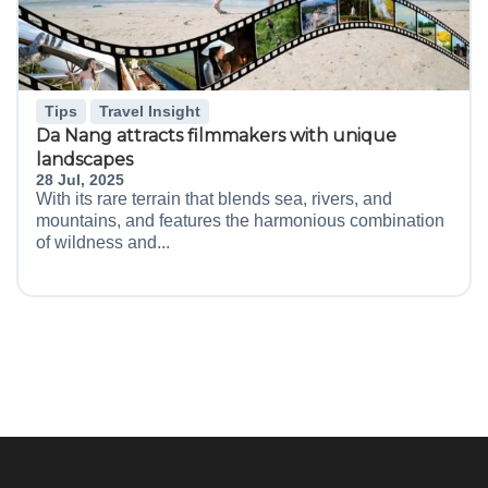
Tips
Travel Insight
Da Nang attracts filmmakers with unique
landscapes
28 Jul, 2025
With its rare terrain that blends sea, rivers, and
mountains, and features the harmonious combination
of wildness and...