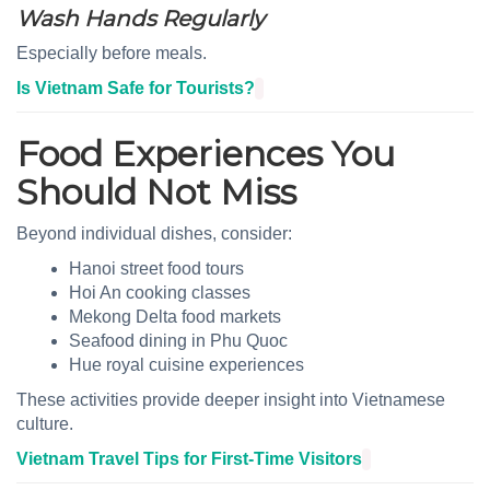
Wash Hands Regularly
Especially before meals.
Is Vietnam Safe for Tourists?
Food Experiences You
Should Not Miss
Beyond individual dishes, consider:
Hanoi street food tours
Hoi An cooking classes
Mekong Delta food markets
Seafood dining in Phu Quoc
Hue royal cuisine experiences
These activities provide deeper insight into Vietnamese
culture.
Vietnam Travel Tips for First-Time Visitors