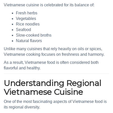
Vietnamese cuisine is celebrated for its balance of:
Fresh herbs
Vegetables
Rice noodles
Seafood
Slow-cooked broths
Natural flavors
Unlike many cuisines that rely heavily on oils or spices,
Vietnamese cooking focuses on freshness and harmony.
As a result, Vietnamese food is often considered both
flavorful and healthy.
Understanding Regional
Vietnamese Cuisine
One of the most fascinating aspects of Vietnamese food is
its regional diversity.