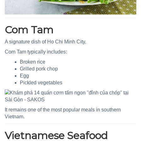
Com Tam
A signature dish of Ho Chi Minh City.
Com Tam typically includes:
Broken rice
Grilled pork chop
Egg
Pickled vegetables
It remains one of the most popular meals in southern
Vietnam.
Vietnamese Seafood