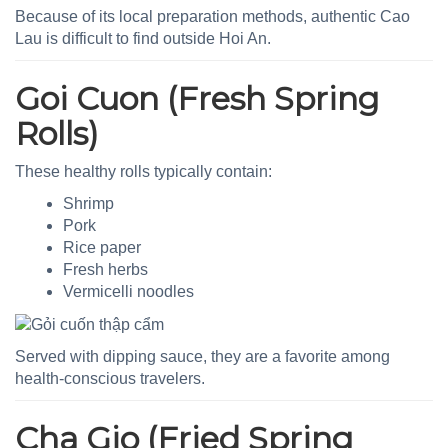
Because of its local preparation methods, authentic Cao
Lau is difficult to find outside Hoi An.
Goi Cuon (Fresh Spring
Rolls)
These healthy rolls typically contain:
Shrimp
Pork
Rice paper
Fresh herbs
Vermicelli noodles
Served with dipping sauce, they are a favorite among
health-conscious travelers.
Cha Gio (Fried Spring