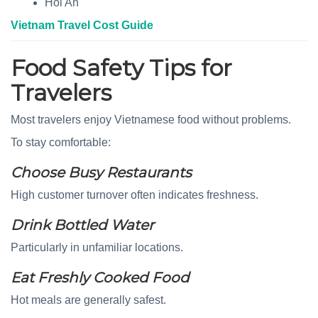
Hoi An
Vietnam Travel Cost Guide
Food Safety Tips for
Travelers
Most travelers enjoy Vietnamese food without problems.
To stay comfortable:
Choose Busy Restaurants
High customer turnover often indicates freshness.
Drink Bottled Water
Particularly in unfamiliar locations.
Eat Freshly Cooked Food
Hot meals are generally safest.