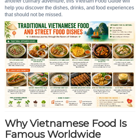
another culinary adventure, this Vietnam Food Guide will
help you discover the dishes, drinks, and food experiences
that should not be missed.
Why Vietnamese Food Is
Famous Worldwide