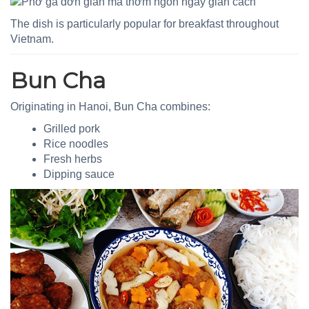
The dish is particularly popular for breakfast throughout
Vietnam.
Bun Cha
Originating in Hanoi, Bun Cha combines:
Grilled pork
Rice noodles
Fresh herbs
Dipping sauce