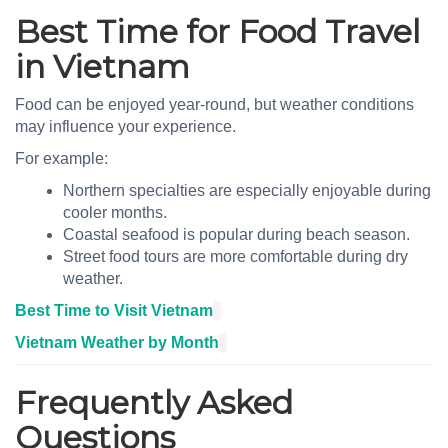
Best Time for Food Travel
in Vietnam
Food can be enjoyed year-round, but weather conditions
may influence your experience.
For example:
Northern specialties are especially enjoyable during
cooler months.
Coastal seafood is popular during beach season.
Street food tours are more comfortable during dry
weather.
Best Time to Visit Vietnam
Vietnam Weather by Month
Frequently Asked
Questions