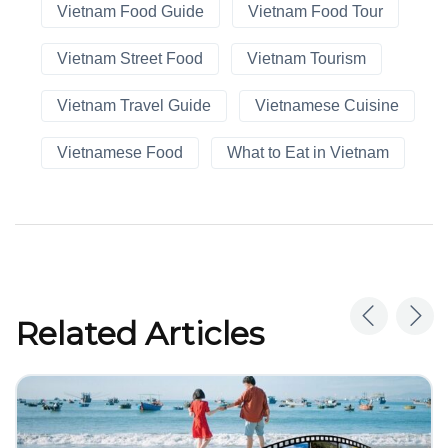
Vietnam Food Guide
Vietnam Food Tour
Vietnam Street Food
Vietnam Tourism
Vietnam Travel Guide
Vietnamese Cuisine
Vietnamese Food
What to Eat in Vietnam
Related Articles