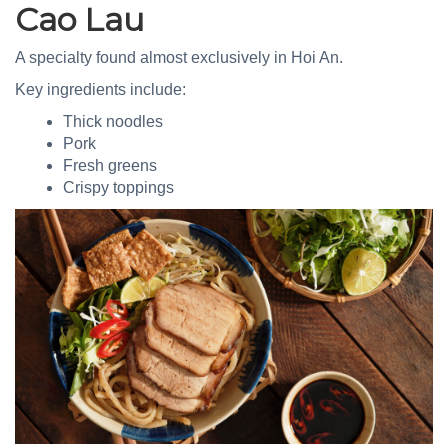
Cao Lau
A specialty found almost exclusively in Hoi An.
Key ingredients include:
Thick noodles
Pork
Fresh greens
Crispy toppings