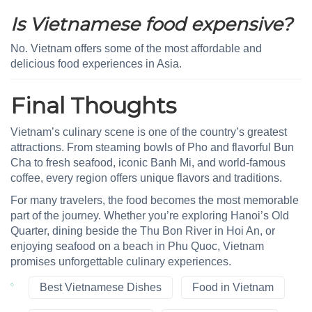
Is Vietnamese food expensive?
No. Vietnam offers some of the most affordable and
delicious food experiences in Asia.
Final Thoughts
Vietnam’s culinary scene is one of the country’s greatest
attractions. From steaming bowls of Pho and flavorful Bun
Cha to fresh seafood, iconic Banh Mi, and world-famous
coffee, every region offers unique flavors and traditions.
For many travelers, the food becomes the most memorable
part of the journey. Whether you’re exploring Hanoi’s Old
Quarter, dining beside the Thu Bon River in Hoi An, or
enjoying seafood on a beach in Phu Quoc, Vietnam
promises unforgettable culinary experiences.
Best Vietnamese Dishes
Food in Vietnam