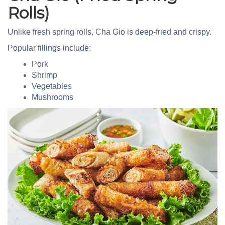
Rolls)
Unlike fresh spring rolls, Cha Gio is deep-fried and crispy.
Popular fillings include:
Pork
Shrimp
Vegetables
Mushrooms