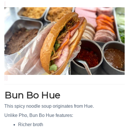
Bun Bo Hue
This spicy noodle soup originates from Hue.
Unlike Pho, Bun Bo Hue features:
Richer broth