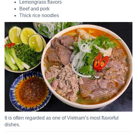
Lemongrass flavors
Beef and pork
Thick rice noodles
It is often regarded as one of Vietnam’s most flavorful
dishes.