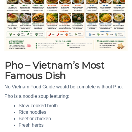
Pho – Vietnam’s Most
Famous Dish
No Vietnam Food Guide would be complete without Pho.
Pho is a noodle soup featuring:
Slow-cooked broth
Rice noodles
Beef or chicken
Fresh herbs