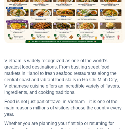
Vietnam is widely recognized as one of the world’s
greatest food destinations. From bustling street food
markets in Hanoi to fresh seafood restaurants along the
central coast and vibrant food stalls in Ho Chi Minh City,
Vietnamese cuisine offers an incredible variety of flavors,
ingredients, and cooking traditions.
Food is not just part of travel in Vietnam—it is one of the
main reasons millions of visitors choose the country every
year.
Whether you are planning your first trip or returning for