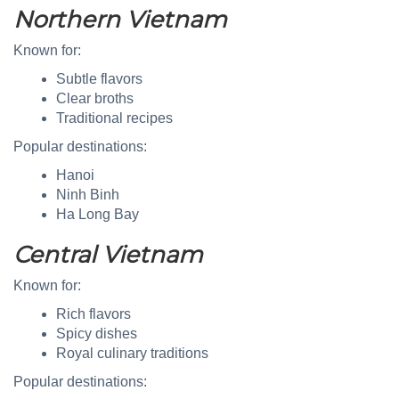
Northern Vietnam
Known for:
Subtle flavors
Clear broths
Traditional recipes
Popular destinations:
Hanoi
Ninh Binh
Ha Long Bay
Central Vietnam
Known for:
Rich flavors
Spicy dishes
Royal culinary traditions
Popular destinations: