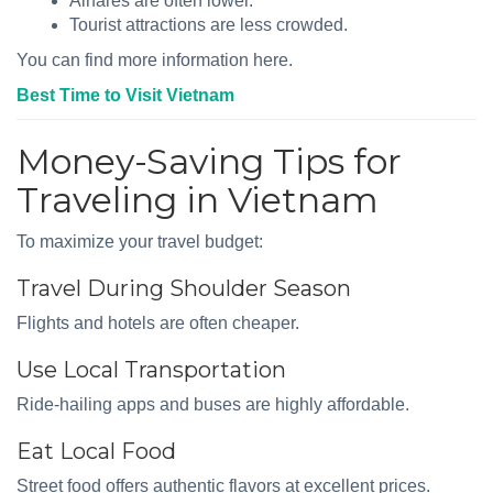
Airfares are often lower.
Tourist attractions are less crowded.
You can find more information here.
Best Time to Visit Vietnam
Money-Saving Tips for
Traveling in Vietnam
To maximize your travel budget:
Travel During Shoulder Season
Flights and hotels are often cheaper.
Use Local Transportation
Ride-hailing apps and buses are highly affordable.
Eat Local Food
Street food offers authentic flavors at excellent prices.