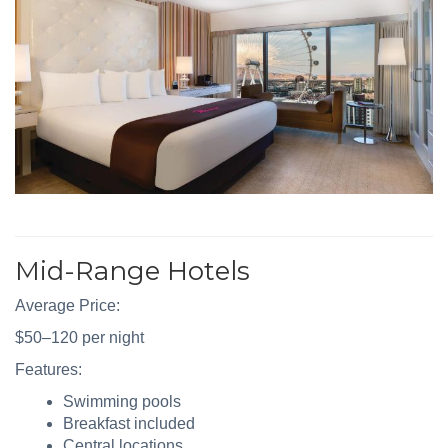
Mid-Range Hotels
Average Price:
$50–120 per night
Features:
Swimming pools
Breakfast included
Central locations