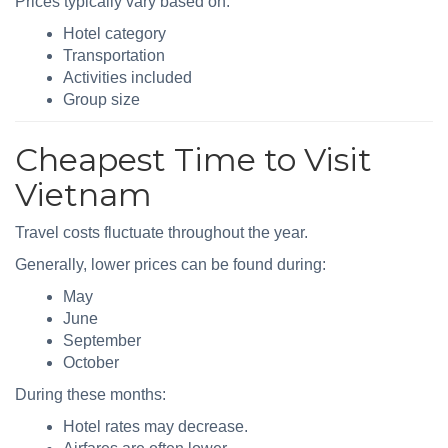
Prices typically vary based on:
Hotel category
Transportation
Activities included
Group size
Cheapest Time to Visit
Vietnam
Travel costs fluctuate throughout the year.
Generally, lower prices can be found during:
May
June
September
October
During these months:
Hotel rates may decrease.