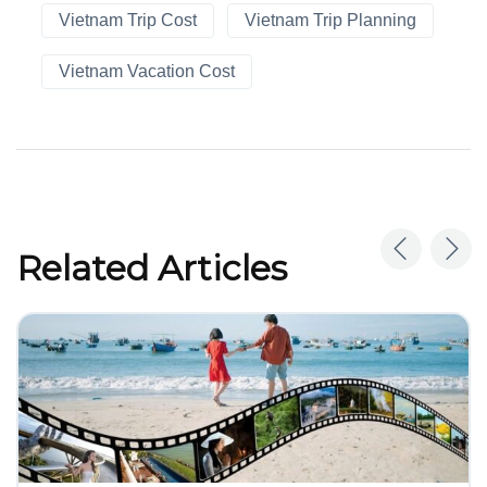
Vietnam Trip Cost
Vietnam Trip Planning
Vietnam Vacation Cost
Related Articles