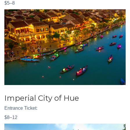
$5–8
Imperial City of Hue
Entrance Ticket:
$8–12