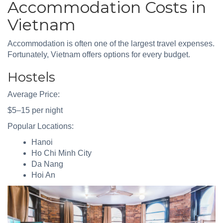
Accommodation Costs in
Vietnam
Accommodation is often one of the largest travel expenses.
Fortunately, Vietnam offers options for every budget.
Hostels
Average Price:
$5–15 per night
Popular Locations:
Hanoi
Ho Chi Minh City
Da Nang
Hoi An