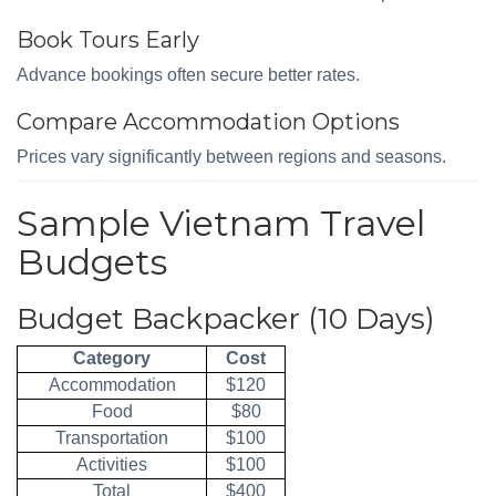
Book Tours Early
Advance bookings often secure better rates.
Compare Accommodation Options
Prices vary significantly between regions and seasons.
Sample Vietnam Travel
Budgets
Budget Backpacker (10 Days)
Category
Cost
Accommodation
$120
Food
$80
Transportation
$100
Activities
$100
Total
$400