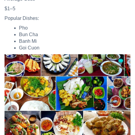
$1–5
Popular Dishes:
Pho
Bun Cha
Banh Mi
Goi Cuon