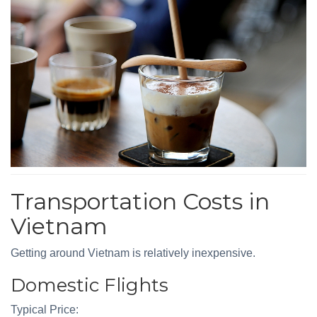
Transportation Costs in
Vietnam
Getting around Vietnam is relatively inexpensive.
Domestic Flights
Typical Price: