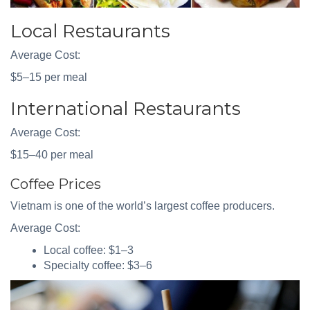
Local Restaurants
Average Cost:
$5–15 per meal
International Restaurants
Average Cost:
$15–40 per meal
Coffee Prices
Vietnam is one of the world’s largest coffee producers.
Average Cost:
Local coffee: $1–3
Specialty coffee: $3–6