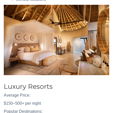
Luxury Resorts
Average Price:
$150–500+ per night
Popular Destinations: