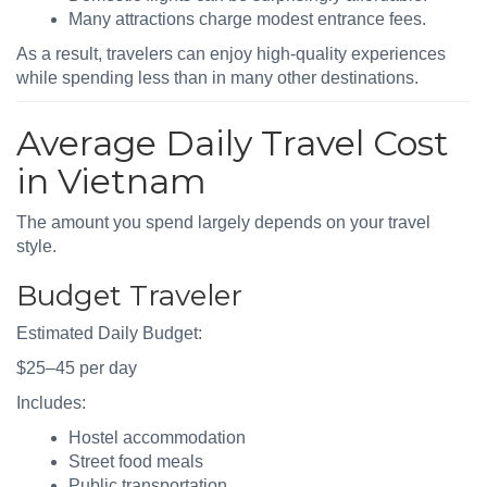
Many attractions charge modest entrance fees.
As a result, travelers can enjoy high-quality experiences
while spending less than in many other destinations.
Average Daily Travel Cost
in Vietnam
The amount you spend largely depends on your travel
style.
Budget Traveler
Estimated Daily Budget:
$25–45 per day
Includes:
Hostel accommodation
Street food meals
Public transportation