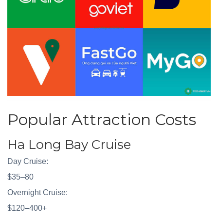
Popular Attraction Costs
Ha Long Bay Cruise
Day Cruise:
$35–80
Overnight Cruise:
$120–400+