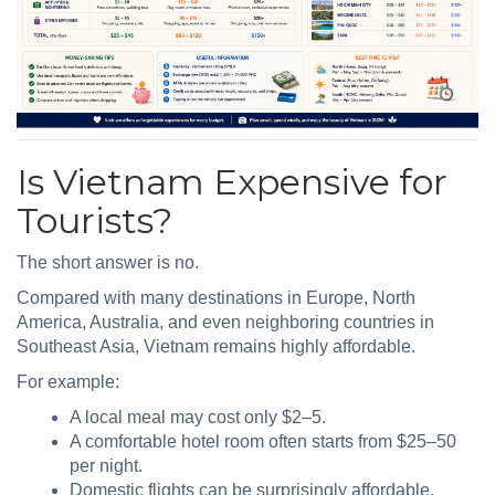
Is Vietnam Expensive for
Tourists?
The short answer is no.
Compared with many destinations in Europe, North
America, Australia, and even neighboring countries in
Southeast Asia, Vietnam remains highly affordable.
For example:
A local meal may cost only $2–5.
A comfortable hotel room often starts from $25–50
per night.
Domestic flights can be surprisingly affordable.