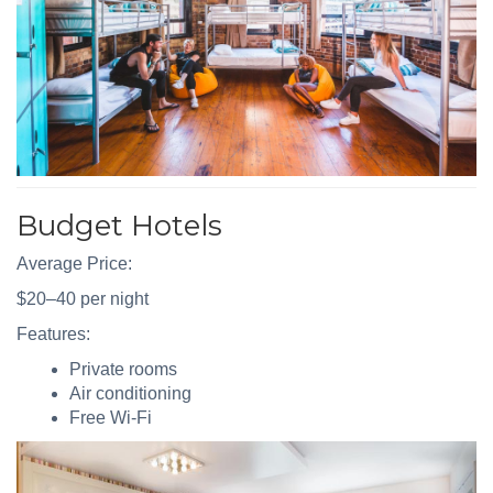
Budget Hotels
Average Price:
$20–40 per night
Features:
Private rooms
Air conditioning
Free Wi-Fi