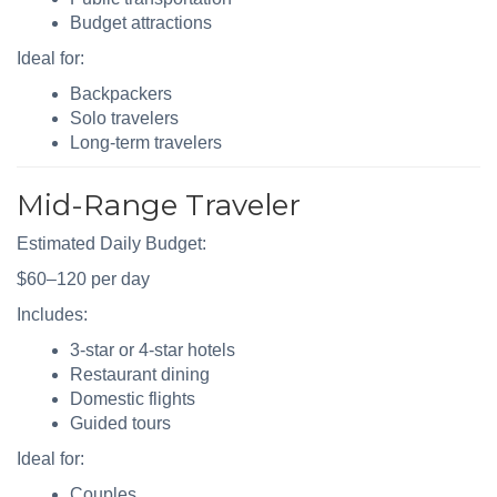
Budget attractions
Ideal for:
Backpackers
Solo travelers
Long-term travelers
Mid-Range Traveler
Estimated Daily Budget:
$60–120 per day
Includes:
3-star or 4-star hotels
Restaurant dining
Domestic flights
Guided tours
Ideal for:
Couples