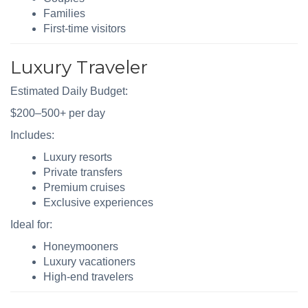
Families
First-time visitors
Luxury Traveler
Estimated Daily Budget:
$200–500+ per day
Includes:
Luxury resorts
Private transfers
Premium cruises
Exclusive experiences
Ideal for:
Honeymooners
Luxury vacationers
High-end travelers