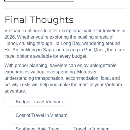
Final Thoughts
Vietnam continues to offer exceptional value for travelers in
2026. Whether you’re exploring the bustling streets of
Hanoi, cruising through Ha Long Bay, wandering around
Hoi An, trekking in Sapa, or relaxing in Phu Quoc, there are
travel options available for every budget.
With proper planning, travelers can enjoy unforgettable
experiences without overspending. Moreover,
understanding transportation, accommodation, food, and
activity costs will help you make the most of your Vietnam
adventure.
Budget Travel Vietnam
Cost of Travel in Vietnam
Southeast Asia Travel
Travel to Vietnam