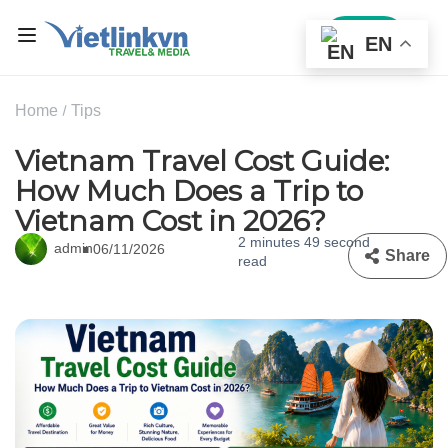
Sign In
EN
Home
Tips
Vietnam Travel Cost Guide:
How Much Does a Trip to
Vietnam Cost in 2026?
2 minutes 49 second
admin
06/11/2026
Share
read