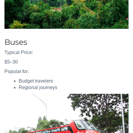
Buses
Typical Price:
$5–30
Popular for:
Budget travelers
Regional journeys