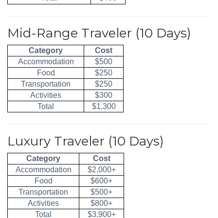
Mid-Range Traveler (10 Days)
Category
Cost
Accommodation
$500
Food
$250
Transportation
$250
Activities
$300
Total
$1,300
Luxury Traveler (10 Days)
Category
Cost
Accommodation
$2,000+
Food
$600+
Transportation
$500+
Activities
$800+
Total
$3,900+