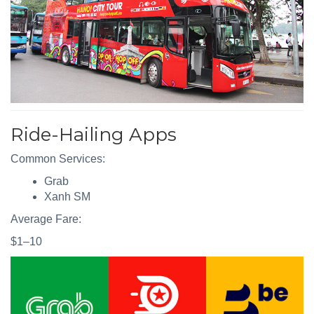
Ride-Hailing Apps
Common Services:
Grab
Xanh SM
Average Fare:
$1–10