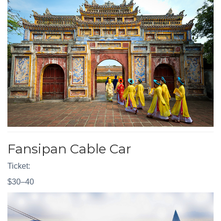
Fansipan Cable Car
Ticket:
$30–40