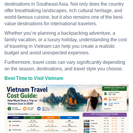
destinations in Southeast Asia. Not only does the country
offer breathtaking landscapes, rich cultural heritage, and
world-famous cuisine, but it also remains one of the best-
value destinations for international travelers.
Whether you’re planning a backpacking adventure, a
family vacation, or a luxury holiday, understanding the cost
of traveling in Vietnam can help you create a realistic
budget and avoid unexpected expenses.
Furthermore, travel costs can vary significantly depending
on the season, destinations, and travel style you choose.
Best Time to Visit Vietnam