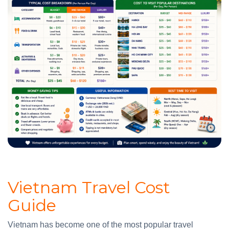
Vietnam Travel Cost
Guide
Vietnam has become one of the most popular travel