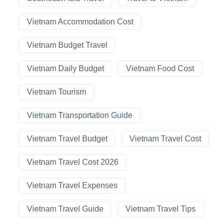
Vietnam Accommodation Cost
Vietnam Budget Travel
Vietnam Daily Budget
Vietnam Food Cost
Vietnam Tourism
Vietnam Transportation Guide
Vietnam Travel Budget
Vietnam Travel Cost
Vietnam Travel Cost 2026
Vietnam Travel Expenses
Vietnam Travel Guide
Vietnam Travel Tips