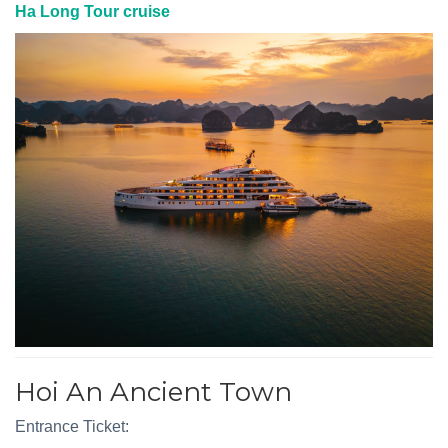
Ha Long Tour cruise
Hoi An Ancient Town
Entrance Ticket: