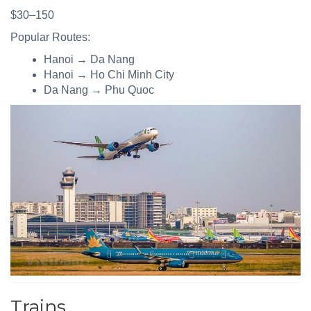
$30–150
Popular Routes:
Hanoi → Da Nang
Hanoi → Ho Chi Minh City
Da Nang → Phu Quoc
Trains