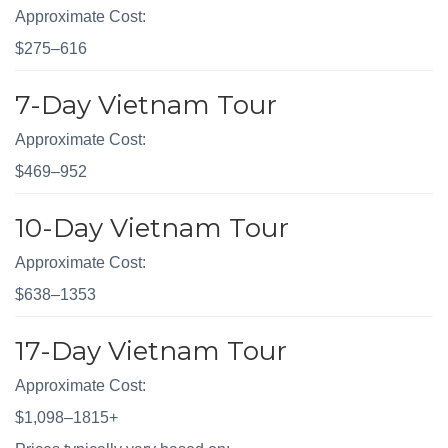
Approximate Cost:
$275–616
7-Day Vietnam Tour
Approximate Cost:
$469–952
10-Day Vietnam Tour
Approximate Cost:
$638–1353
17-Day Vietnam Tour
Approximate Cost:
$1,098–1815+