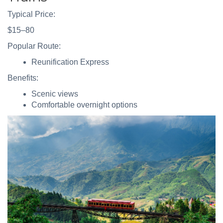
Typical Price:
$15–80
Popular Route:
Reunification Express
Benefits:
Scenic views
Comfortable overnight options