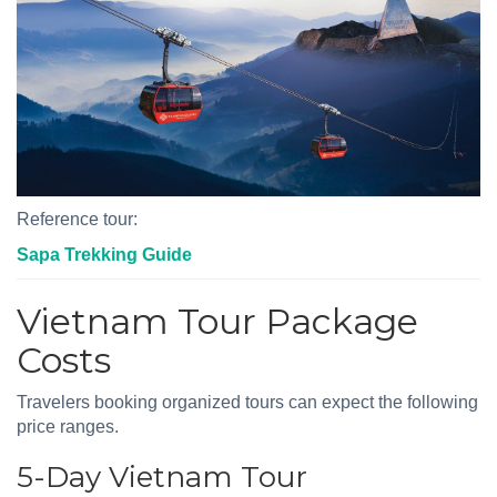
Reference tour:
Sapa Trekking Guide
Vietnam Tour Package
Costs
Travelers booking organized tours can expect the following
price ranges.
5-Day Vietnam Tour