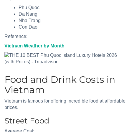
Phu Quoc
Da Nang
Nha Trang
Con Dao
Reference:
Vietnam Weather by Month
Food and Drink Costs in
Vietnam
Vietnam is famous for offering incredible food at affordable
prices.
Street Food
Average Cost: