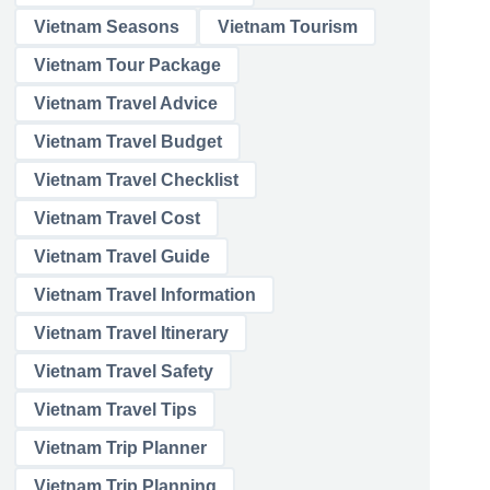
Vietnam Seasons
Vietnam Tourism
Vietnam Tour Package
Vietnam Travel Advice
Vietnam Travel Budget
Vietnam Travel Checklist
Vietnam Travel Cost
Vietnam Travel Guide
Vietnam Travel Information
Vietnam Travel Itinerary
Vietnam Travel Safety
Vietnam Travel Tips
Vietnam Trip Planner
Vietnam Trip Planning