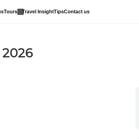
us
Tours
Travel Insight
Tips
Contact us
 2026