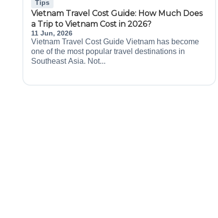
Tips
Vietnam Travel Cost Guide: How Much Does
a Trip to Vietnam Cost in 2026?
11 Jun, 2026
Vietnam Travel Cost Guide Vietnam has become
one of the most popular travel destinations in
Southeast Asia. Not...