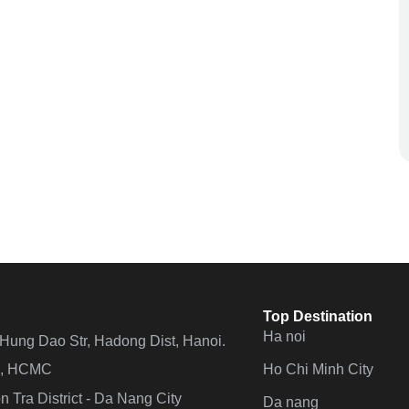
Top Destination
Ha noi
n Hung Dao Str, Hadong Dist, Hanoi.
Ho Chi Minh City
 4, HCMC
 Tra District - Da Nang City
Da nang