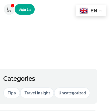
0
Sign In
EN
Categories
Tips
Travel Insight
Uncategorized