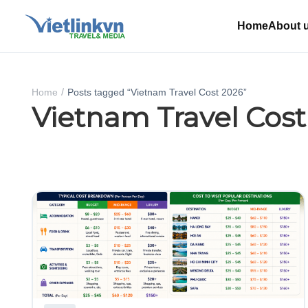
Home
About 
Home
Posts tagged “Vietnam Travel Cost 2026”
Vietnam Travel Cost