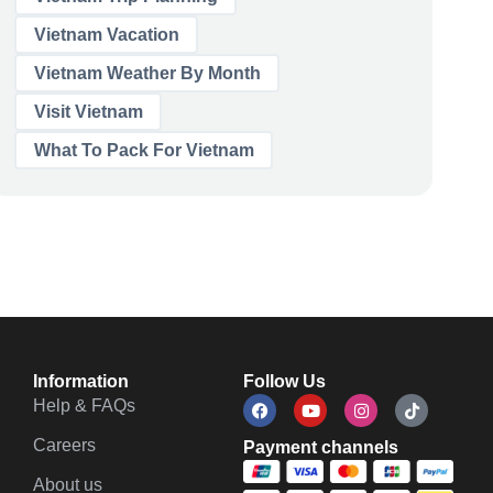
Vietnam Vacation
Vietnam Weather By Month
Visit Vietnam
What To Pack For Vietnam
Information
Follow Us
Help & FAQs
Careers
Payment channels
About us