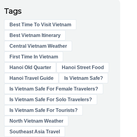
Tags
Best Time To Visit Vietnam
Best Vietnam Itinerary
Central Vietnam Weather
First Time In Vietnam
Hanoi Old Quarter
Hanoi Street Food
Hanoi Travel Guide
Is Vietnam Safe?
Is Vietnam Safe For Female Travelers?
Is Vietnam Safe For Solo Travelers?
Is Vietnam Safe For Tourists?
North Vietnam Weather
Southeast Asia Travel