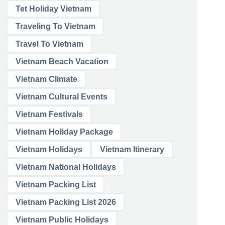
Tet Holiday Vietnam
Traveling To Vietnam
Travel To Vietnam
Vietnam Beach Vacation
Vietnam Climate
Vietnam Cultural Events
Vietnam Festivals
Vietnam Holiday Package
Vietnam Holidays
Vietnam Itinerary
Vietnam National Holidays
Vietnam Packing List
Vietnam Packing List 2026
Vietnam Public Holidays