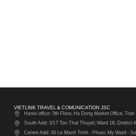
VIETLINK TRAVEL & COMUNICATION JSC
Hanoi office: 3th Floor, Ha Dong Market Office, Tra
South Add: 3/17 Ton That Thuyet, Ward 18, District
Centre Add: 30 Le Manh Trinh - Phuoc My Ward - Son