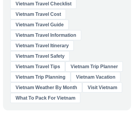
Vietnam Travel Checklist
Vietnam Travel Cost
Vietnam Travel Guide
Vietnam Travel Information
Vietnam Travel Itinerary
Vietnam Travel Safety
Vietnam Travel Tips
Vietnam Trip Planner
Vietnam Trip Planning
Vietnam Vacation
Vietnam Weather By Month
Visit Vietnam
What To Pack For Vietnam