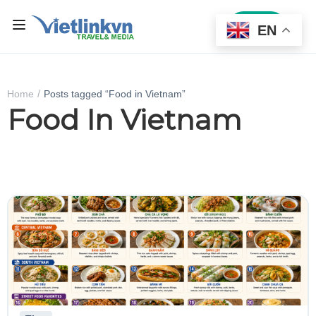
Sign In
EN
Home
Posts tagged “Food in Vietnam”
Food In Vietnam