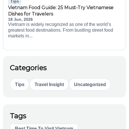
Tips
Vietnam Food Guide: 25 Must-Try Vietnamese
Dishes for Travelers
18 Jun, 2026
Vietnam is widely recognized as one of the world’s
greatest food destinations. From bustling street food
markets in...
Categories
Tips
Travel Insight
Uncategorized
Tags
Best Time To Visit Vietnam