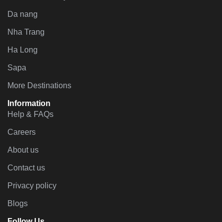
Da nang
Nha Trang
Ha Long
Sapa
More Destinations
Information
Help & FAQs
Careers
About us
Contact us
Privacy policy
Blogs
Follow Us