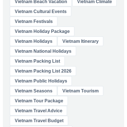
Vietnam Beach Vacation
Vietnam Climate
Vietnam Cultural Events
Vietnam Festivals
Vietnam Holiday Package
Vietnam Holidays
Vietnam Itinerary
Vietnam National Holidays
Vietnam Packing List
Vietnam Packing List 2026
Vietnam Public Holidays
Vietnam Seasons
Vietnam Tourism
Vietnam Tour Package
Vietnam Travel Advice
Vietnam Travel Budget