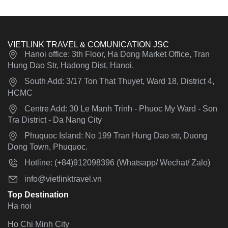
VIETLINK TRAVEL & COMUNICATION JSC
Hanoi office: 3th Floor, Ha Dong Market Office, Tran
Hung Dao Str, Hadong Dist, Hanoi.
South Add: 3/17 Ton That Thuyet, Ward 18, District 4,
HCMC
Centre Add: 30 Le Manh Trinh - Phuoc My Ward - Son
Tra District - Da Nang City
Phuquoc Island: No 199 Tran Hung Dao str, Duong
Dong Town, Phuquoc.
Hotline: (+84)912098396 (Whatsapp/ Wechat/ Zalo)
info@vietlinktravel.vn
Top Destination
Ha noi
Ho Chi Minh City