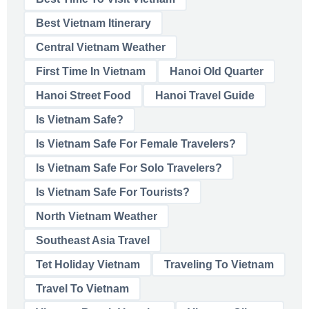
Best Vietnam Itinerary
Central Vietnam Weather
First Time In Vietnam
Hanoi Old Quarter
Hanoi Street Food
Hanoi Travel Guide
Is Vietnam Safe?
Is Vietnam Safe For Female Travelers?
Is Vietnam Safe For Solo Travelers?
Is Vietnam Safe For Tourists?
North Vietnam Weather
Southeast Asia Travel
Tet Holiday Vietnam
Traveling To Vietnam
Travel To Vietnam