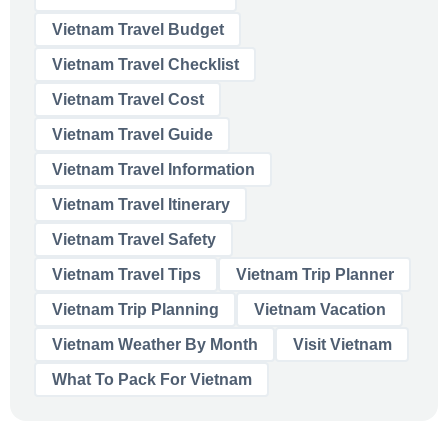
Vietnam Travel Budget
Vietnam Travel Checklist
Vietnam Travel Cost
Vietnam Travel Guide
Vietnam Travel Information
Vietnam Travel Itinerary
Vietnam Travel Safety
Vietnam Travel Tips
Vietnam Trip Planner
Vietnam Trip Planning
Vietnam Vacation
Vietnam Weather By Month
Visit Vietnam
What To Pack For Vietnam