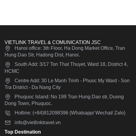
VIETLINK TRAVEL & COMUNICATION JSC
Hanoi office: 3th Floor, Ha Dong Market Office, Tran
Hung Dao Str, Hadong Dist, Hanoi.
South Add: 3/17 Ton That Thuyet, Ward 18, District 4,
HCMC
Centre Add: 30 Le Manh Trinh - Phuoc My Ward - Son
Tra District - Da Nang City
Phuquoc Island: No 199 Tran Hung Dao str, Duong
Dong Town, Phuquoc.
Hotline: (+84)912098396 (Whatsapp/ Wechat/ Zalo)
info@vietlinktravel.vn
Top Destination