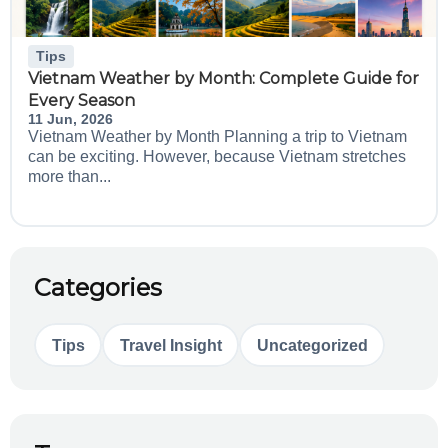
Tips
Vietnam Weather by Month: Complete Guide for
Every Season
11 Jun, 2026
Vietnam Weather by Month Planning a trip to Vietnam
can be exciting. However, because Vietnam stretches
more than...
Categories
Tips
Travel Insight
Uncategorized