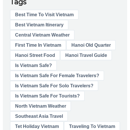
Tags
Best Time To Visit Vietnam
Best Vietnam Itinerary
Central Vietnam Weather
First Time In Vietnam
Hanoi Old Quarter
Hanoi Street Food
Hanoi Travel Guide
Is Vietnam Safe?
Is Vietnam Safe For Female Travelers?
Is Vietnam Safe For Solo Travelers?
Is Vietnam Safe For Tourists?
North Vietnam Weather
Southeast Asia Travel
Tet Holiday Vietnam
Traveling To Vietnam