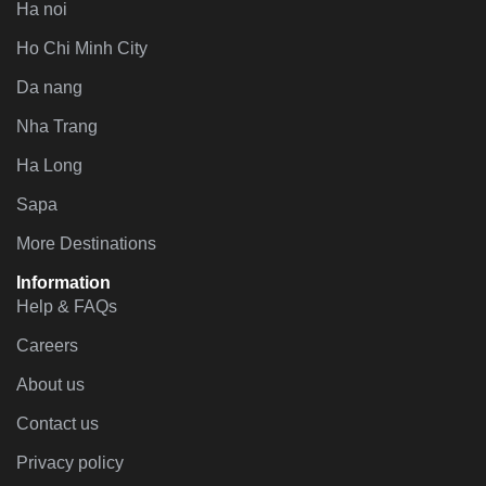
Ha noi
Ho Chi Minh City
Da nang
Nha Trang
Ha Long
Sapa
More Destinations
Information
Help & FAQs
Careers
About us
Contact us
Privacy policy