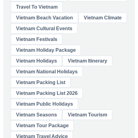
Travel To Vietnam
Vietnam Beach Vacation
Vietnam Climate
Vietnam Cultural Events
Vietnam Festivals
Vietnam Holiday Package
Vietnam Holidays
Vietnam Itinerary
Vietnam National Holidays
Vietnam Packing List
Vietnam Packing List 2026
Vietnam Public Holidays
Vietnam Seasons
Vietnam Tourism
Vietnam Tour Package
Vietnam Travel Advice