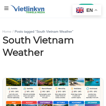
Sign In
EN
Home
Posts tagged “South Vietnam Weather”
South Vietnam
Weather