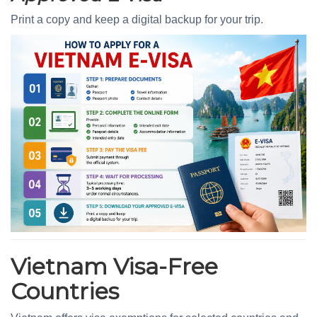
Print a copy and keep a digital backup for your trip.
Vietnam Visa-Free
Countries