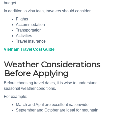
budget.
In addition to visa fees, travelers should consider:
Flights
Accommodation
Transportation
Activities
Travel insurance
Vietnam Travel Cost Guide
Weather Considerations
Before Applying
Before choosing travel dates, it is wise to understand
seasonal weather conditions.
For example:
March and April are excellent nationwide.
September and October are ideal for mountain