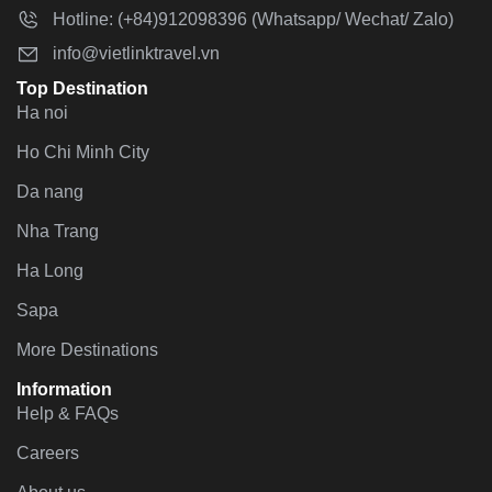
Hotline: (+84)912098396 (Whatsapp/ Wechat/ Zalo)
info@vietlinktravel.vn
Top Destination
Ha noi
Ho Chi Minh City
Da nang
Nha Trang
Ha Long
Sapa
More Destinations
Information
Help & FAQs
Careers