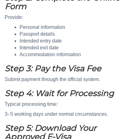
Form
Provide:
Personal information
Passport details
Intended entry date
Intended exit date
Accommodation information
Step 3: Pay the Visa Fee
Submit payment through the official system.
Step 4: Wait for Processing
Typical processing time:
3–5 working days under normal circumstances.
Step 5: Download Your
Approved E-Visa