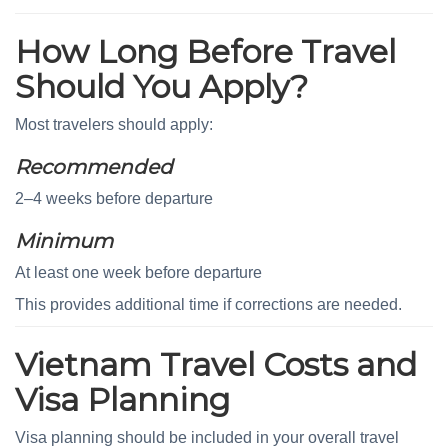
How Long Before Travel
Should You Apply?
Most travelers should apply:
Recommended
2–4 weeks before departure
Minimum
At least one week before departure
This provides additional time if corrections are needed.
Vietnam Travel Costs and
Visa Planning
Visa planning should be included in your overall travel