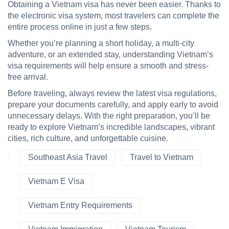
Obtaining a Vietnam visa has never been easier. Thanks to
the electronic visa system, most travelers can complete the
entire process online in just a few steps.
Whether you’re planning a short holiday, a multi-city
adventure, or an extended stay, understanding Vietnam’s
visa requirements will help ensure a smooth and stress-
free arrival.
Before traveling, always review the latest visa regulations,
prepare your documents carefully, and apply early to avoid
unnecessary delays. With the right preparation, you’ll be
ready to explore Vietnam’s incredible landscapes, vibrant
cities, rich culture, and unforgettable cuisine.
Southeast Asia Travel
Travel to Vietnam
Vietnam E Visa
Vietnam Entry Requirements