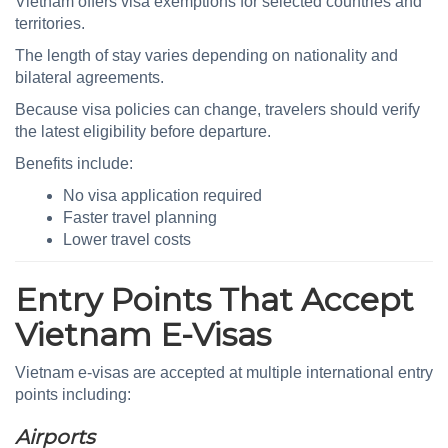
Vietnam offers visa exemptions for selected countries and
territories.
The length of stay varies depending on nationality and
bilateral agreements.
Because visa policies can change, travelers should verify
the latest eligibility before departure.
Benefits include:
No visa application required
Faster travel planning
Lower travel costs
Entry Points That Accept
Vietnam E-Visas
Vietnam e-visas are accepted at multiple international entry
points including:
Airports