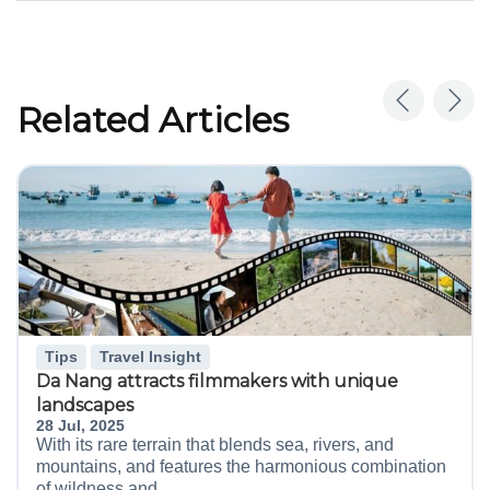
Related Articles
Tips
Travel Insight
Da Nang attracts filmmakers with unique
landscapes
28 Jul, 2025
With its rare terrain that blends sea, rivers, and
mountains, and features the harmonious combination
of wildness and...