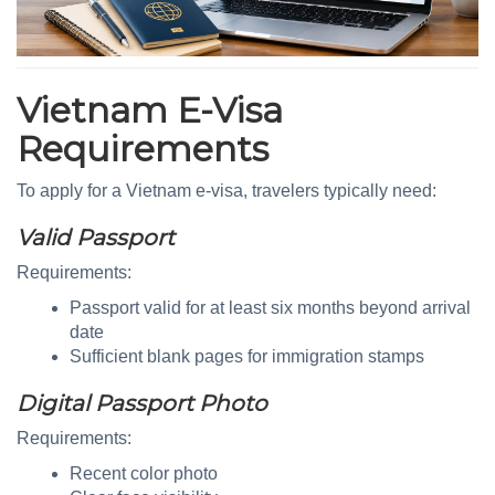
Vietnam E-Visa
Requirements
To apply for a Vietnam e-visa, travelers typically need:
Valid Passport
Requirements:
Passport valid for at least six months beyond arrival
date
Sufficient blank pages for immigration stamps
Digital Passport Photo
Requirements:
Recent color photo