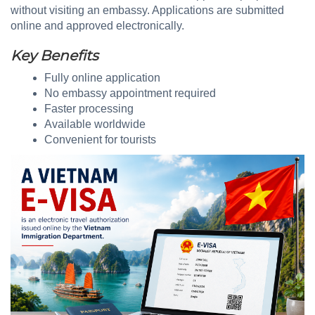
without visiting an embassy. Applications are submitted
online and approved electronically.
Key Benefits
Fully online application
No embassy appointment required
Faster processing
Available worldwide
Convenient for tourists