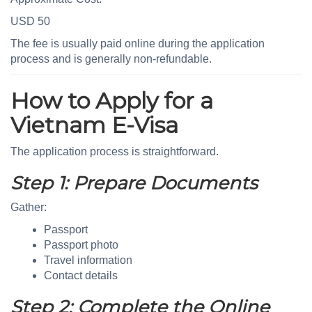
USD 50
The fee is usually paid online during the application
process and is generally non-refundable.
How to Apply for a
Vietnam E-Visa
The application process is straightforward.
Step 1: Prepare Documents
Gather:
Passport
Passport photo
Travel information
Contact details
Step 2: Complete the Online