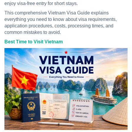
enjoy visa-free entry for short stays.
This comprehensive Vietnam Visa Guide explains
everything you need to know about visa requirements,
application procedures, costs, processing times, and
common mistakes to avoid.
Best Time to Visit Vietnam