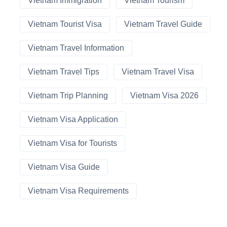
Vietnam Immigration
Vietnam Tourism
Vietnam Tourist Visa
Vietnam Travel Guide
Vietnam Travel Information
Vietnam Travel Tips
Vietnam Travel Visa
Vietnam Trip Planning
Vietnam Visa 2026
Vietnam Visa Application
Vietnam Visa for Tourists
Vietnam Visa Guide
Vietnam Visa Requirements