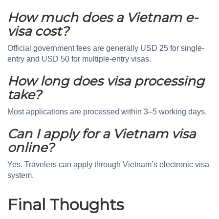
How much does a Vietnam e-
visa cost?
Official government fees are generally USD 25 for single-
entry and USD 50 for multiple-entry visas.
How long does visa processing
take?
Most applications are processed within 3–5 working days.
Can I apply for a Vietnam visa
online?
Yes. Travelers can apply through Vietnam’s electronic visa
system.
Final Thoughts