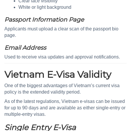
Clear face visibility
White or light background
Passport Information Page
Applicants must upload a clear scan of the passport bio
page.
Email Address
Used to receive visa updates and approval notifications.
Vietnam E-Visa Validity
One of the biggest advantages of Vietnam’s current visa
policy is the extended validity period.
As of the latest regulations, Vietnam e-visas can be issued
for up to 90 days and are available as either single-entry or
multiple-entry visas.
Single Entry E-Visa