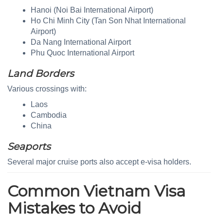
Hanoi (Noi Bai International Airport)
Ho Chi Minh City (Tan Son Nhat International
Airport)
Da Nang International Airport
Phu Quoc International Airport
Land Borders
Various crossings with:
Laos
Cambodia
China
Seaports
Several major cruise ports also accept e-visa holders.
Common Vietnam Visa
Mistakes to Avoid