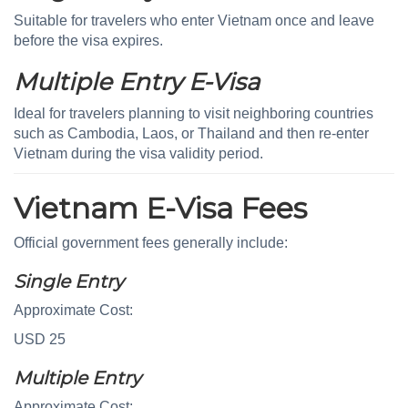
Suitable for travelers who enter Vietnam once and leave
before the visa expires.
Multiple Entry E-Visa
Ideal for travelers planning to visit neighboring countries
such as Cambodia, Laos, or Thailand and then re-enter
Vietnam during the visa validity period.
Vietnam E-Visa Fees
Official government fees generally include:
Single Entry
Approximate Cost:
USD 25
Multiple Entry
Approximate Cost: