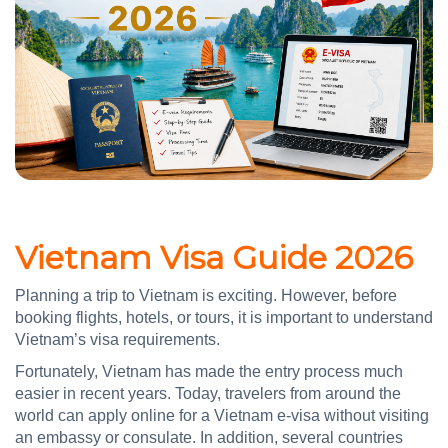
Vietnam Visa Guide 2026
Planning a trip to Vietnam is exciting. However, before
booking flights, hotels, or tours, it is important to understand
Vietnam’s visa requirements.
Fortunately, Vietnam has made the entry process much
easier in recent years. Today, travelers from around the
world can apply online for a Vietnam e-visa without visiting
an embassy or consulate. In addition, several countries