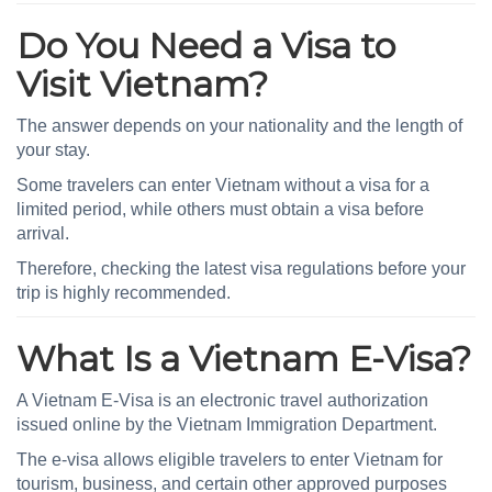
Do You Need a Visa to
Visit Vietnam?
The answer depends on your nationality and the length of
your stay.
Some travelers can enter Vietnam without a visa for a
limited period, while others must obtain a visa before
arrival.
Therefore, checking the latest visa regulations before your
trip is highly recommended.
What Is a Vietnam E-Visa?
A Vietnam E-Visa is an electronic travel authorization
issued online by the Vietnam Immigration Department.
The e-visa allows eligible travelers to enter Vietnam for
tourism, business, and certain other approved purposes