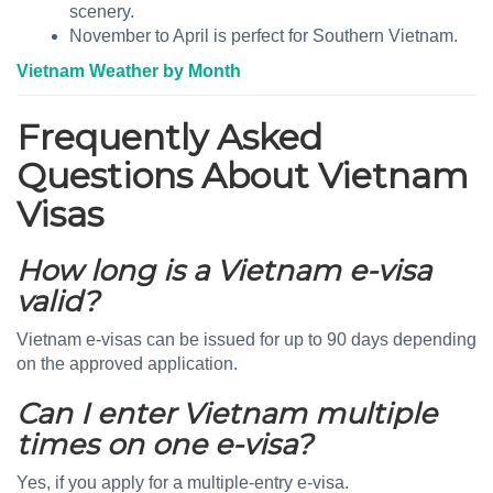
scenery.
November to April is perfect for Southern Vietnam.
Vietnam Weather by Month
Frequently Asked
Questions About Vietnam
Visas
How long is a Vietnam e-visa
valid?
Vietnam e-visas can be issued for up to 90 days depending
on the approved application.
Can I enter Vietnam multiple
times on one e-visa?
Yes, if you apply for a multiple-entry e-visa.