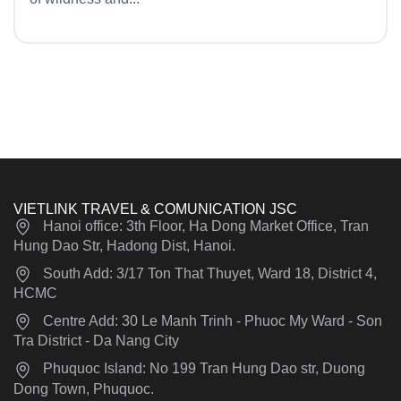
VIETLINK TRAVEL & COMUNICATION JSC
Hanoi office: 3th Floor, Ha Dong Market Office, Tran
Hung Dao Str, Hadong Dist, Hanoi.
South Add: 3/17 Ton That Thuyet, Ward 18, District 4,
HCMC
Centre Add: 30 Le Manh Trinh - Phuoc My Ward - Son
Tra District - Da Nang City
Phuquoc Island: No 199 Tran Hung Dao str, Duong
Dong Town, Phuquoc.