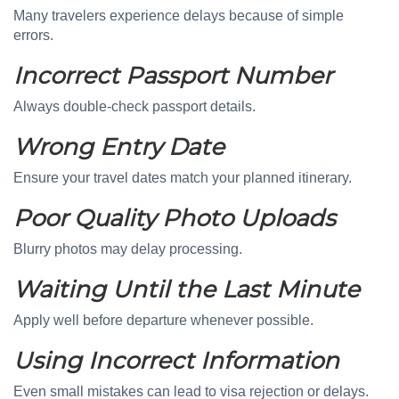
Many travelers experience delays because of simple
errors.
Incorrect Passport Number
Always double-check passport details.
Wrong Entry Date
Ensure your travel dates match your planned itinerary.
Poor Quality Photo Uploads
Blurry photos may delay processing.
Waiting Until the Last Minute
Apply well before departure whenever possible.
Using Incorrect Information
Even small mistakes can lead to visa rejection or delays.