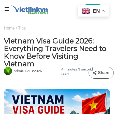
Sign In
EN
Home
Tips
Vietnam Visa Guide 2026:
Everything Travelers Need to
Know Before Visiting
Vietnam
4 minutes 3 second
admin
06/13/2026
Share
read