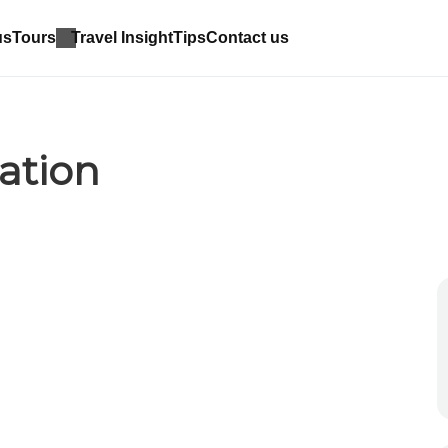
us
Tours
Travel Insight
Tips
Contact us
ation