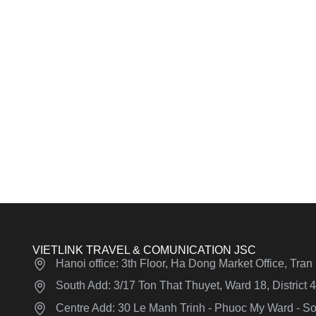
VIETLINK TRAVEL & COMUNICATION JSC
Hanoi office: 3th Floor, Ha Dong Market Office, Tra
South Add: 3/17 Ton That Thuyet, Ward 18, District
Centre Add: 30 Le Manh Trinh - Phuoc My Ward - Son