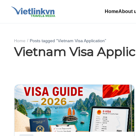
Home
About 
Home
Posts tagged “Vietnam Visa Application”
Vietnam Visa Applic