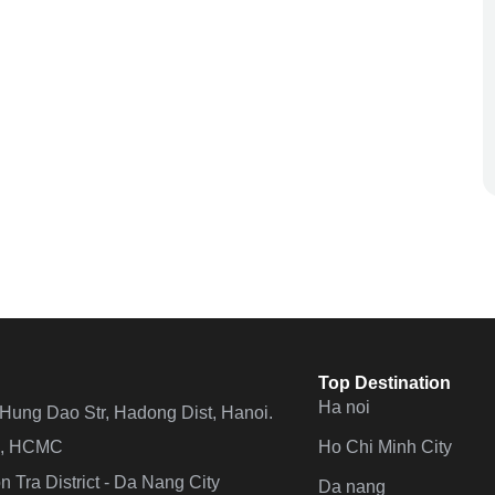
Top Destination
Ha noi
n Hung Dao Str, Hadong Dist, Hanoi.
Ho Chi Minh City
 4, HCMC
 Tra District - Da Nang City
Da nang