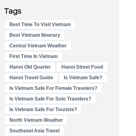
Tags
Best Time To Visit Vietnam
Best Vietnam Itinerary
Central Vietnam Weather
First Time In Vietnam
Hanoi Old Quarter
Hanoi Street Food
Hanoi Travel Guide
Is Vietnam Safe?
Is Vietnam Safe For Female Travelers?
Is Vietnam Safe For Solo Travelers?
Is Vietnam Safe For Tourists?
North Vietnam Weather
Southeast Asia Travel