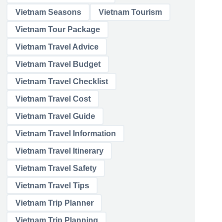
Vietnam Seasons
Vietnam Tourism
Vietnam Tour Package
Vietnam Travel Advice
Vietnam Travel Budget
Vietnam Travel Checklist
Vietnam Travel Cost
Vietnam Travel Guide
Vietnam Travel Information
Vietnam Travel Itinerary
Vietnam Travel Safety
Vietnam Travel Tips
Vietnam Trip Planner
Vietnam Trip Planning