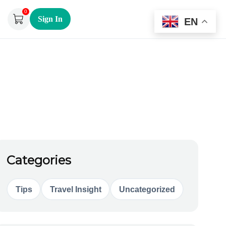
0
Sign In
EN
Categories
Tips
Travel Insight
Uncategorized