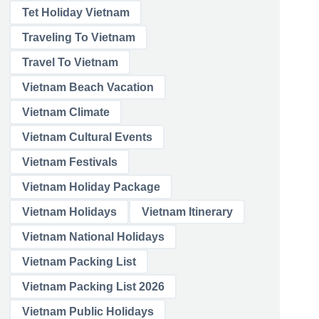
Tet Holiday Vietnam
Traveling To Vietnam
Travel To Vietnam
Vietnam Beach Vacation
Vietnam Climate
Vietnam Cultural Events
Vietnam Festivals
Vietnam Holiday Package
Vietnam Holidays
Vietnam Itinerary
Vietnam National Holidays
Vietnam Packing List
Vietnam Packing List 2026
Vietnam Public Holidays