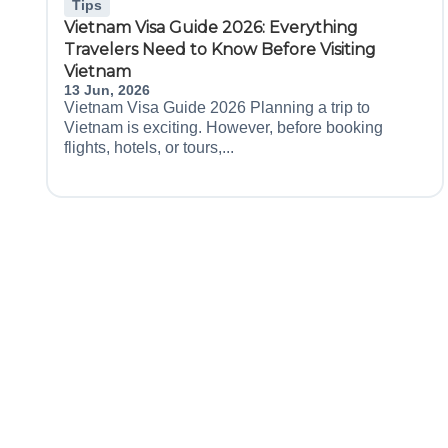
Tips
Vietnam Visa Guide 2026: Everything
Travelers Need to Know Before Visiting
Vietnam
13 Jun, 2026
Vietnam Visa Guide 2026 Planning a trip to
Vietnam is exciting. However, before booking
flights, hotels, or tours,...