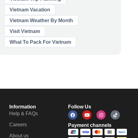
Vietnam Vacation
Vietnam Weather By Month
Visit Vietnam
What To Pack For Vietnam
Information
Follow Us
Help & FAQs
Careers
Payment channels
About us