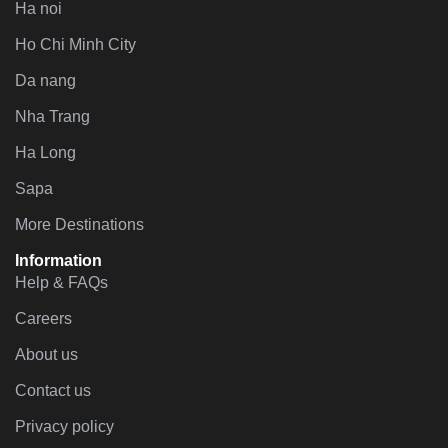
Ha noi
Ho Chi Minh City
Da nang
Nha Trang
Ha Long
Sapa
More Destinations
Information
Help & FAQs
Careers
About us
Contact us
Privacy policy