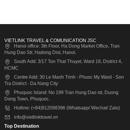
VIETLINK TRAVEL & COMUNICATION JSC
Hanoi office: 3th Floor, Ha Dong Market Office, Tran
Hung Dao Str, Hadong Dist, Hanoi.
South Add: 3/17 Ton That Thuyet, Ward 18, District 4,
HCMC
Centre Add: 30 Le Manh Trinh - Phuoc My Ward - Son
Tra District - Da Nang City
Phuquoc Island: No 199 Tran Hung Dao str, Duong
Dong Town, Phuquoc.
Hotline: (+84)912098396 (Whatsapp/ Wechat/ Zalo)
info@vietlinktravel.vn
Top Destination