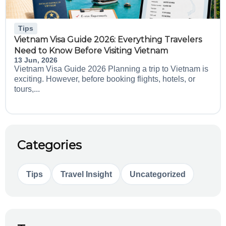
Tips
Vietnam Visa Guide 2026: Everything Travelers
Need to Know Before Visiting Vietnam
13 Jun, 2026
Vietnam Visa Guide 2026 Planning a trip to Vietnam is
exciting. However, before booking flights, hotels, or
tours,...
Categories
Tips
Travel Insight
Uncategorized