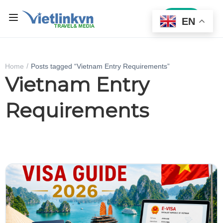
Sign In
EN
Home
Posts tagged “Vietnam Entry Requirements”
Vietnam Entry
Requirements