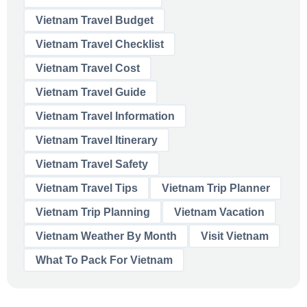
Vietnam Travel Budget
Vietnam Travel Checklist
Vietnam Travel Cost
Vietnam Travel Guide
Vietnam Travel Information
Vietnam Travel Itinerary
Vietnam Travel Safety
Vietnam Travel Tips
Vietnam Trip Planner
Vietnam Trip Planning
Vietnam Vacation
Vietnam Weather By Month
Visit Vietnam
What To Pack For Vietnam