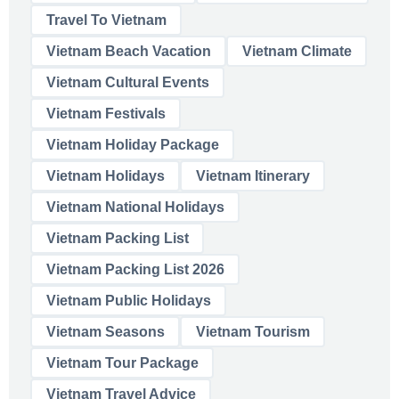
Travel To Vietnam
Vietnam Beach Vacation
Vietnam Climate
Vietnam Cultural Events
Vietnam Festivals
Vietnam Holiday Package
Vietnam Holidays
Vietnam Itinerary
Vietnam National Holidays
Vietnam Packing List
Vietnam Packing List 2026
Vietnam Public Holidays
Vietnam Seasons
Vietnam Tourism
Vietnam Tour Package
Vietnam Travel Advice