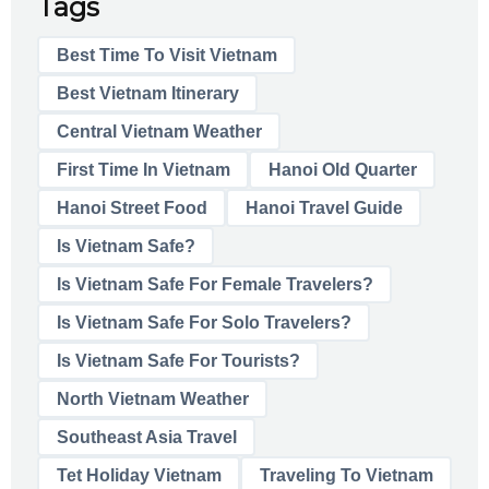
Tags
Best Time To Visit Vietnam
Best Vietnam Itinerary
Central Vietnam Weather
First Time In Vietnam
Hanoi Old Quarter
Hanoi Street Food
Hanoi Travel Guide
Is Vietnam Safe?
Is Vietnam Safe For Female Travelers?
Is Vietnam Safe For Solo Travelers?
Is Vietnam Safe For Tourists?
North Vietnam Weather
Southeast Asia Travel
Tet Holiday Vietnam
Traveling To Vietnam