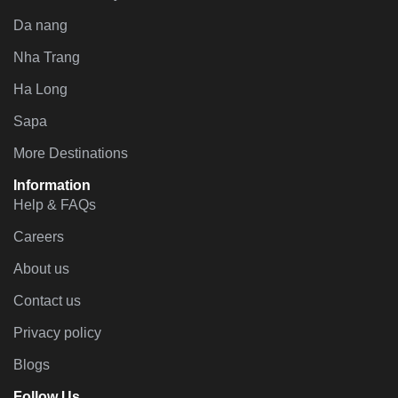
Da nang
Nha Trang
Ha Long
Sapa
More Destinations
Information
Help & FAQs
Careers
About us
Contact us
Privacy policy
Blogs
Follow Us