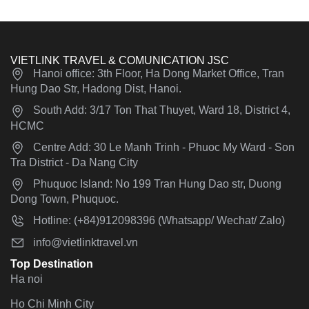
VIETLINK TRAVEL & COMUNICATION JSC
Hanoi office: 3th Floor, Ha Dong Market Office, Tran
Hung Dao Str, Hadong Dist, Hanoi.
South Add: 3/17 Ton That Thuyet, Ward 18, District 4,
HCMC
Centre Add: 30 Le Manh Trinh - Phuoc My Ward - Son
Tra District - Da Nang City
Phuquoc Island: No 199 Tran Hung Dao str, Duong
Dong Town, Phuquoc.
Hotline: (+84)912098396 (Whatsapp/ Wechat/ Zalo)
info@vietlinktravel.vn
Top Destination
Ha noi
Ho Chi Minh City