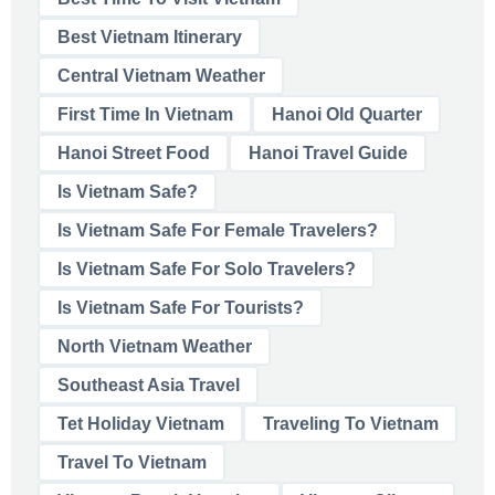
Best Vietnam Itinerary
Central Vietnam Weather
First Time In Vietnam
Hanoi Old Quarter
Hanoi Street Food
Hanoi Travel Guide
Is Vietnam Safe?
Is Vietnam Safe For Female Travelers?
Is Vietnam Safe For Solo Travelers?
Is Vietnam Safe For Tourists?
North Vietnam Weather
Southeast Asia Travel
Tet Holiday Vietnam
Traveling To Vietnam
Travel To Vietnam