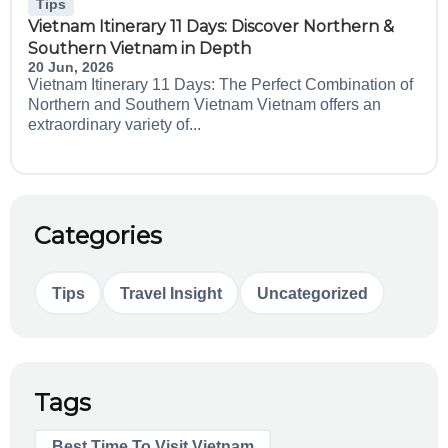
Tips
Vietnam Itinerary 11 Days: Discover Northern &
Southern Vietnam in Depth
20 Jun, 2026
Vietnam Itinerary 11 Days: The Perfect Combination of
Northern and Southern Vietnam Vietnam offers an
extraordinary variety of...
Categories
Tips
Travel Insight
Uncategorized
Tags
Best Time To Visit Vietnam