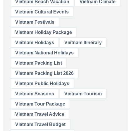
Vietnam Beach Vacation
Vietnam Climate
Vietnam Cultural Events
Vietnam Festivals
Vietnam Holiday Package
Vietnam Holidays
Vietnam Itinerary
Vietnam National Holidays
Vietnam Packing List
Vietnam Packing List 2026
Vietnam Public Holidays
Vietnam Seasons
Vietnam Tourism
Vietnam Tour Package
Vietnam Travel Advice
Vietnam Travel Budget