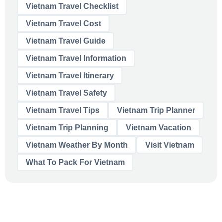
Vietnam Travel Checklist
Vietnam Travel Cost
Vietnam Travel Guide
Vietnam Travel Information
Vietnam Travel Itinerary
Vietnam Travel Safety
Vietnam Travel Tips
Vietnam Trip Planner
Vietnam Trip Planning
Vietnam Vacation
Vietnam Weather By Month
Visit Vietnam
What To Pack For Vietnam