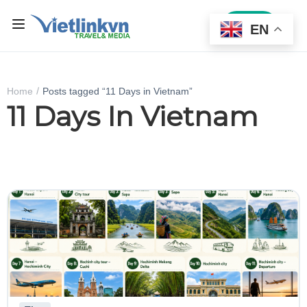
Sign In
EN
Home
Posts tagged “11 Days in Vietnam”
11 Days In Vietnam