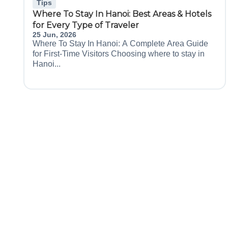
Tips
Where To Stay In Hanoi: Best Areas & Hotels
for Every Type of Traveler
25 Jun, 2026
Where To Stay In Hanoi: A Complete Area Guide
for First-Time Visitors Choosing where to stay in
Hanoi...