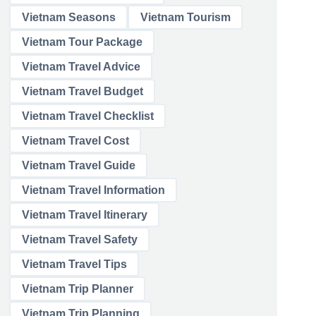
Vietnam Seasons
Vietnam Tourism
Vietnam Tour Package
Vietnam Travel Advice
Vietnam Travel Budget
Vietnam Travel Checklist
Vietnam Travel Cost
Vietnam Travel Guide
Vietnam Travel Information
Vietnam Travel Itinerary
Vietnam Travel Safety
Vietnam Travel Tips
Vietnam Trip Planner
Vietnam Trip Planning