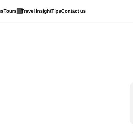
us
Tours
Travel Insight
Tips
Contact us