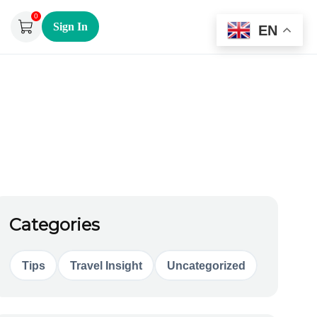
0
Sign In
EN
Categories
Tips
Travel Insight
Uncategorized