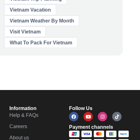
Vietnam Vacation
Vietnam Weather By Month
Visit Vietnam
What To Pack For Vietnam
Information
Follow Us
Help & FAQs
Careers
Payment channels
About us