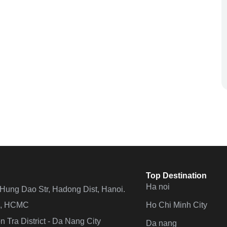
Top Destination
Ha noi
n Hung Dao Str, Hadong Dist, Hanoi.
Ho Chi Minh City
 4, HCMC
 Tra District - Da Nang City
Da nang