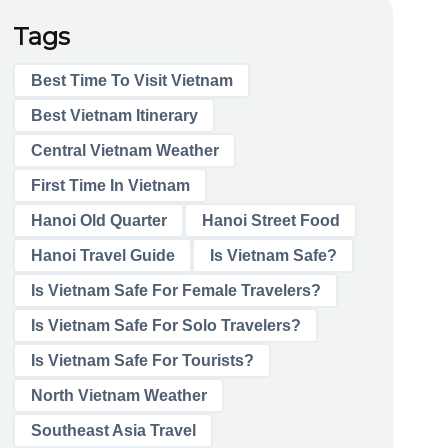
Tags
Best Time To Visit Vietnam
Best Vietnam Itinerary
Central Vietnam Weather
First Time In Vietnam
Hanoi Old Quarter
Hanoi Street Food
Hanoi Travel Guide
Is Vietnam Safe?
Is Vietnam Safe For Female Travelers?
Is Vietnam Safe For Solo Travelers?
Is Vietnam Safe For Tourists?
North Vietnam Weather
Southeast Asia Travel