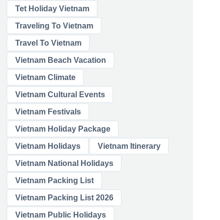
Tet Holiday Vietnam
Traveling To Vietnam
Travel To Vietnam
Vietnam Beach Vacation
Vietnam Climate
Vietnam Cultural Events
Vietnam Festivals
Vietnam Holiday Package
Vietnam Holidays
Vietnam Itinerary
Vietnam National Holidays
Vietnam Packing List
Vietnam Packing List 2026
Vietnam Public Holidays