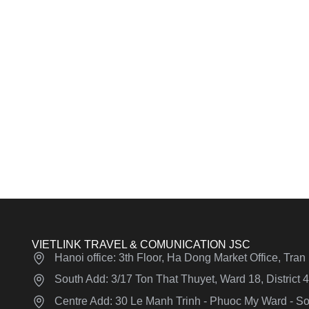
VIETLINK TRAVEL & COMUNICATION JSC
Hanoi office: 3th Floor, Ha Dong Market Office, Tra
South Add: 3/17 Ton That Thuyet, Ward 18, District
Centre Add: 30 Le Manh Trinh - Phuoc My Ward - Son