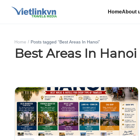
Home
About 
Home
Posts tagged “Best Areas In Hanoi”
Best Areas In Hanoi