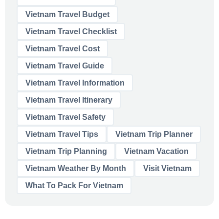
Vietnam Travel Budget
Vietnam Travel Checklist
Vietnam Travel Cost
Vietnam Travel Guide
Vietnam Travel Information
Vietnam Travel Itinerary
Vietnam Travel Safety
Vietnam Travel Tips
Vietnam Trip Planner
Vietnam Trip Planning
Vietnam Vacation
Vietnam Weather By Month
Visit Vietnam
What To Pack For Vietnam