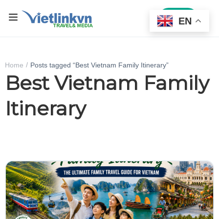
Sign In
EN
Home
Posts tagged “Best Vietnam Family Itinerary”
Best Vietnam Family
Itinerary