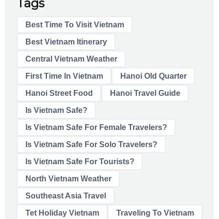
Tags
Best Time To Visit Vietnam
Best Vietnam Itinerary
Central Vietnam Weather
First Time In Vietnam
Hanoi Old Quarter
Hanoi Street Food
Hanoi Travel Guide
Is Vietnam Safe?
Is Vietnam Safe For Female Travelers?
Is Vietnam Safe For Solo Travelers?
Is Vietnam Safe For Tourists?
North Vietnam Weather
Southeast Asia Travel
Tet Holiday Vietnam
Traveling To Vietnam