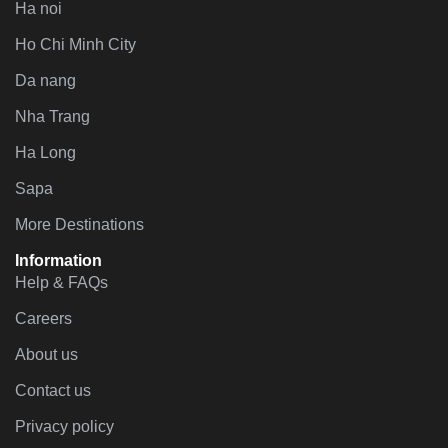
Ha noi
Ho Chi Minh City
Da nang
Nha Trang
Ha Long
Sapa
More Destinations
Information
Help & FAQs
Careers
About us
Contact us
Privacy policy