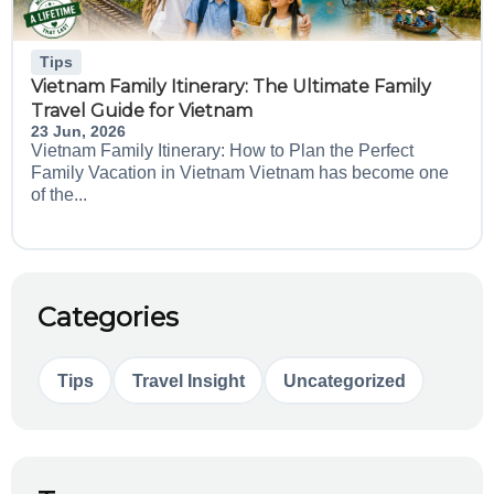
Tips
Vietnam Family Itinerary: The Ultimate Family
Travel Guide for Vietnam
23 Jun, 2026
Vietnam Family Itinerary: How to Plan the Perfect
Family Vacation in Vietnam Vietnam has become one
of the...
Categories
Tips
Travel Insight
Uncategorized