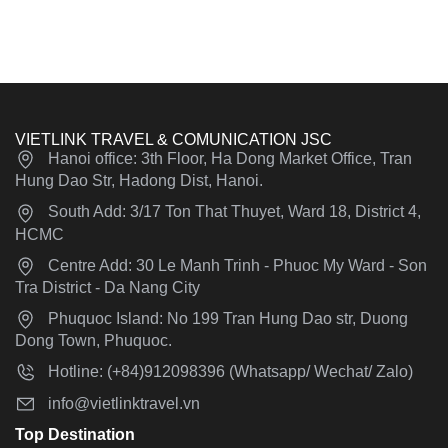
VIETLINK TRAVEL & COMUNICATION JSC
Hanoi office: 3th Floor, Ha Dong Market Office, Tran
Hung Dao Str, Hadong Dist, Hanoi.
South Add: 3/17 Ton That Thuyet, Ward 18, District 4,
HCMC
Centre Add: 30 Le Manh Trinh - Phuoc My Ward - Son
Tra District - Da Nang City
Phuquoc Island: No 199 Tran Hung Dao str, Duong
Dong Town, Phuquoc.
Hotline: (+84)912098396 (Whatsapp/ Wechat/ Zalo)
info@vietlinktravel.vn
Top Destination