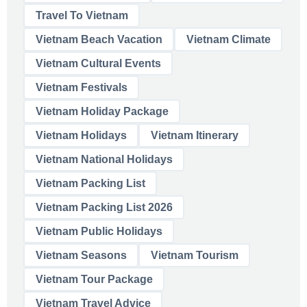
Travel To Vietnam
Vietnam Beach Vacation
Vietnam Climate
Vietnam Cultural Events
Vietnam Festivals
Vietnam Holiday Package
Vietnam Holidays
Vietnam Itinerary
Vietnam National Holidays
Vietnam Packing List
Vietnam Packing List 2026
Vietnam Public Holidays
Vietnam Seasons
Vietnam Tourism
Vietnam Tour Package
Vietnam Travel Advice