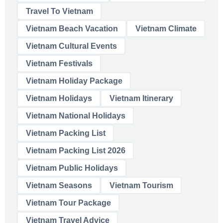
Travel To Vietnam
Vietnam Beach Vacation
Vietnam Climate
Vietnam Cultural Events
Vietnam Festivals
Vietnam Holiday Package
Vietnam Holidays
Vietnam Itinerary
Vietnam National Holidays
Vietnam Packing List
Vietnam Packing List 2026
Vietnam Public Holidays
Vietnam Seasons
Vietnam Tourism
Vietnam Tour Package
Vietnam Travel Advice