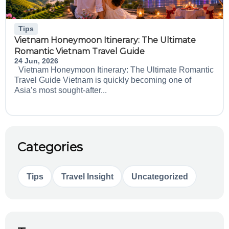
Tips
Vietnam Honeymoon Itinerary: The Ultimate
Romantic Vietnam Travel Guide
24 Jun, 2026
Vietnam Honeymoon Itinerary: The Ultimate Romantic
Travel Guide Vietnam is quickly becoming one of
Asia’s most sought-after...
Categories
Tips
Travel Insight
Uncategorized