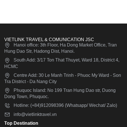
VIETLINK TRAVEL & COMUNICATION JSC
Hanoi office: 3th Floor, Ha Dong Market Office, Tran
Hung Dao Str, Hadong Dist, Hanoi.
South Add: 3/17 Ton That Thuyet, Ward 18, District 4,
HCMC
Centre Add: 30 Le Manh Trinh - Phuoc My Ward - Son
Tra District - Da Nang City
Phuquoc Island: No 199 Tran Hung Dao str, Duong
Dong Town, Phuquoc.
Hotline: (+84)912098396 (Whatsapp/ Wechat/ Zalo)
info@vietlinktravel.vn
Top Destination