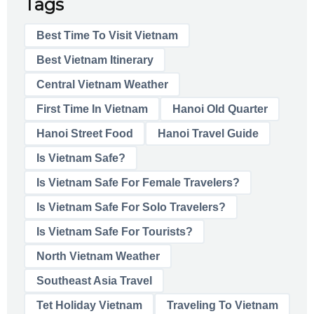
Tags
Best Time To Visit Vietnam
Best Vietnam Itinerary
Central Vietnam Weather
First Time In Vietnam
Hanoi Old Quarter
Hanoi Street Food
Hanoi Travel Guide
Is Vietnam Safe?
Is Vietnam Safe For Female Travelers?
Is Vietnam Safe For Solo Travelers?
Is Vietnam Safe For Tourists?
North Vietnam Weather
Southeast Asia Travel
Tet Holiday Vietnam
Traveling To Vietnam