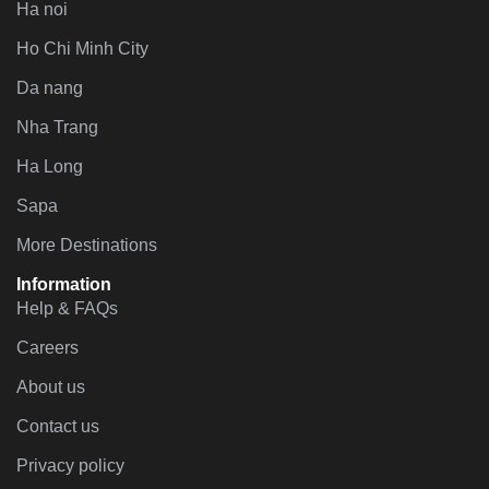
Ha noi
Ho Chi Minh City
Da nang
Nha Trang
Ha Long
Sapa
More Destinations
Information
Help & FAQs
Careers
About us
Contact us
Privacy policy