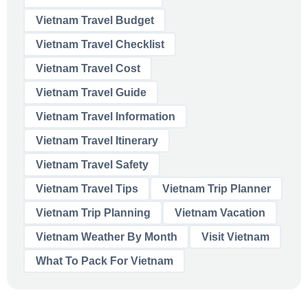
Vietnam Travel Budget
Vietnam Travel Checklist
Vietnam Travel Cost
Vietnam Travel Guide
Vietnam Travel Information
Vietnam Travel Itinerary
Vietnam Travel Safety
Vietnam Travel Tips
Vietnam Trip Planner
Vietnam Trip Planning
Vietnam Vacation
Vietnam Weather By Month
Visit Vietnam
What To Pack For Vietnam