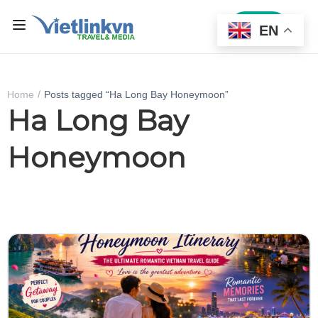
Sign In
EN
Home
Posts tagged “Ha Long Bay Honeymoon”
Ha Long Bay
Honeymoon