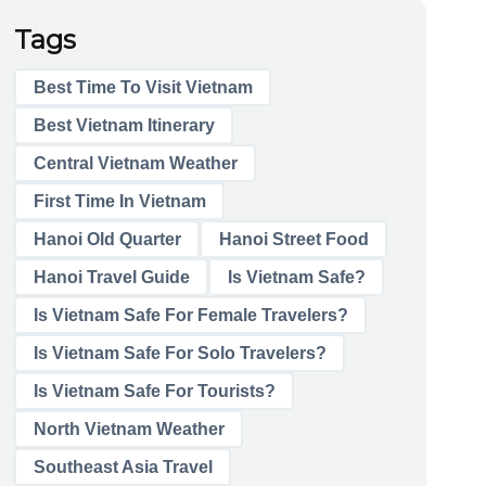
Tags
Best Time To Visit Vietnam
Best Vietnam Itinerary
Central Vietnam Weather
First Time In Vietnam
Hanoi Old Quarter
Hanoi Street Food
Hanoi Travel Guide
Is Vietnam Safe?
Is Vietnam Safe For Female Travelers?
Is Vietnam Safe For Solo Travelers?
Is Vietnam Safe For Tourists?
North Vietnam Weather
Southeast Asia Travel