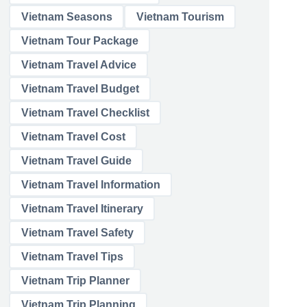
Vietnam Seasons
Vietnam Tourism
Vietnam Tour Package
Vietnam Travel Advice
Vietnam Travel Budget
Vietnam Travel Checklist
Vietnam Travel Cost
Vietnam Travel Guide
Vietnam Travel Information
Vietnam Travel Itinerary
Vietnam Travel Safety
Vietnam Travel Tips
Vietnam Trip Planner
Vietnam Trip Planning