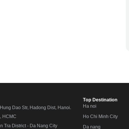
Top Destination
Ha noi
n Hung Dao Str, Hadong Dist, Hanoi.
Ho Chi Minh City
 4, HCMC
 Tra District - Da Nang City
Da nang