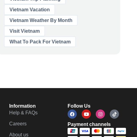
Vietnam Vacation
Vietnam Weather By Month
Visit Vietnam
What To Pack For Vietnam
Information
Follow Us
Help & FAQs
Careers
Payment channels
About us