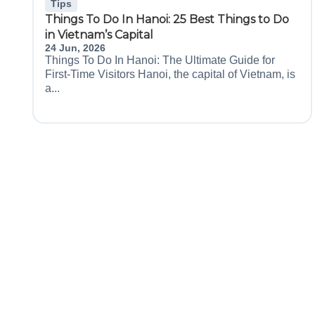
Tips
Things To Do In Hanoi: 25 Best Things to Do
in Vietnam’s Capital
24 Jun, 2026
Things To Do In Hanoi: The Ultimate Guide for
First-Time Visitors Hanoi, the capital of Vietnam, is
a...