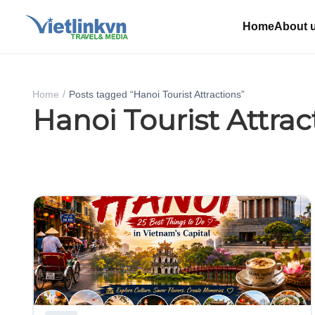
Home
About 
Home
Posts tagged “Hanoi Tourist Attractions”
Hanoi Tourist Attrac