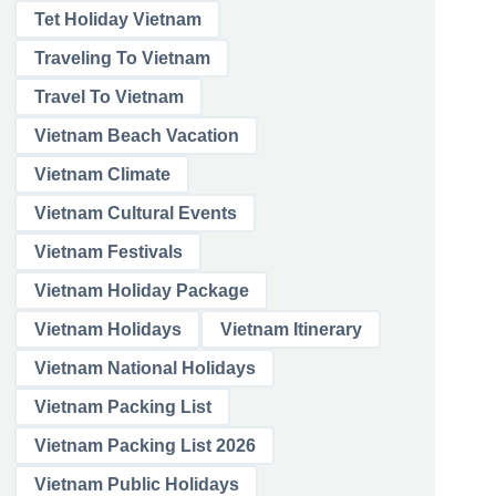
Tet Holiday Vietnam
Traveling To Vietnam
Travel To Vietnam
Vietnam Beach Vacation
Vietnam Climate
Vietnam Cultural Events
Vietnam Festivals
Vietnam Holiday Package
Vietnam Holidays
Vietnam Itinerary
Vietnam National Holidays
Vietnam Packing List
Vietnam Packing List 2026
Vietnam Public Holidays