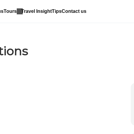
us
Tours
Travel Insight
Tips
Contact us
tions