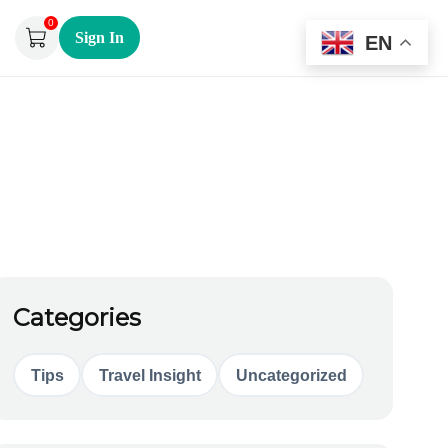
0
Sign In
EN
Categories
Tips
Travel Insight
Uncategorized