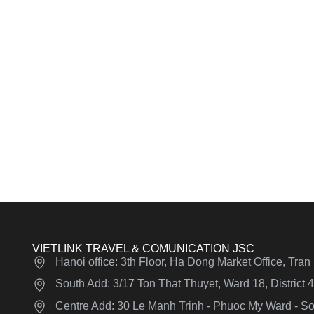
VIETLINK TRAVEL & COMUNICATION JSC
Hanoi office: 3th Floor, Ha Dong Market Office, Tra
South Add: 3/17 Ton That Thuyet, Ward 18, District
Centre Add: 30 Le Manh Trinh - Phuoc My Ward - Son