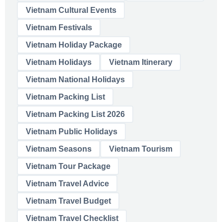
Vietnam Cultural Events
Vietnam Festivals
Vietnam Holiday Package
Vietnam Holidays
Vietnam Itinerary
Vietnam National Holidays
Vietnam Packing List
Vietnam Packing List 2026
Vietnam Public Holidays
Vietnam Seasons
Vietnam Tourism
Vietnam Tour Package
Vietnam Travel Advice
Vietnam Travel Budget
Vietnam Travel Checklist