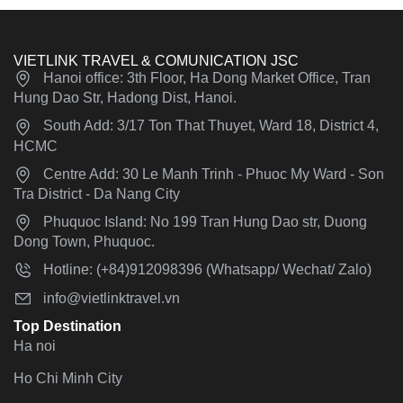
VIETLINK TRAVEL & COMUNICATION JSC
Hanoi office: 3th Floor, Ha Dong Market Office, Tran
Hung Dao Str, Hadong Dist, Hanoi.
South Add: 3/17 Ton That Thuyet, Ward 18, District 4,
HCMC
Centre Add: 30 Le Manh Trinh - Phuoc My Ward - Son
Tra District - Da Nang City
Phuquoc Island: No 199 Tran Hung Dao str, Duong
Dong Town, Phuquoc.
Hotline: (+84)912098396 (Whatsapp/ Wechat/ Zalo)
info@vietlinktravel.vn
Top Destination
Ha noi
Ho Chi Minh City