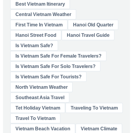
Best Vietnam Itinerary
Central Vietnam Weather
First Time In Vietnam
Hanoi Old Quarter
Hanoi Street Food
Hanoi Travel Guide
Is Vietnam Safe?
Is Vietnam Safe For Female Travelers?
Is Vietnam Safe For Solo Travelers?
Is Vietnam Safe For Tourists?
North Vietnam Weather
Southeast Asia Travel
Tet Holiday Vietnam
Traveling To Vietnam
Travel To Vietnam
Vietnam Beach Vacation
Vietnam Climate