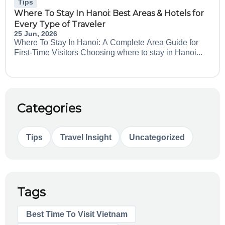
Tips
Where To Stay In Hanoi: Best Areas & Hotels for
Every Type of Traveler
25 Jun, 2026
Where To Stay In Hanoi: A Complete Area Guide for
First-Time Visitors Choosing where to stay in Hanoi...
Categories
Tips
Travel Insight
Uncategorized
Tags
Best Time To Visit Vietnam