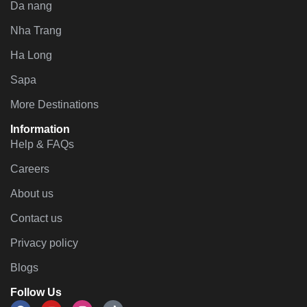
Da nang
Nha Trang
Ha Long
Sapa
More Destinations
Information
Help & FAQs
Careers
About us
Contact us
Privacy policy
Blogs
Follow Us