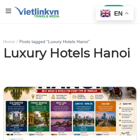
Sign In
EN
Home
Posts tagged “Luxury Hotels Hanoi”
Luxury Hotels Hanoi