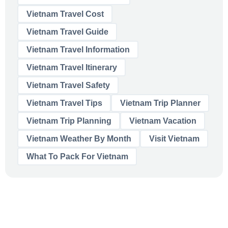
Vietnam Travel Cost
Vietnam Travel Guide
Vietnam Travel Information
Vietnam Travel Itinerary
Vietnam Travel Safety
Vietnam Travel Tips
Vietnam Trip Planner
Vietnam Trip Planning
Vietnam Vacation
Vietnam Weather By Month
Visit Vietnam
What To Pack For Vietnam