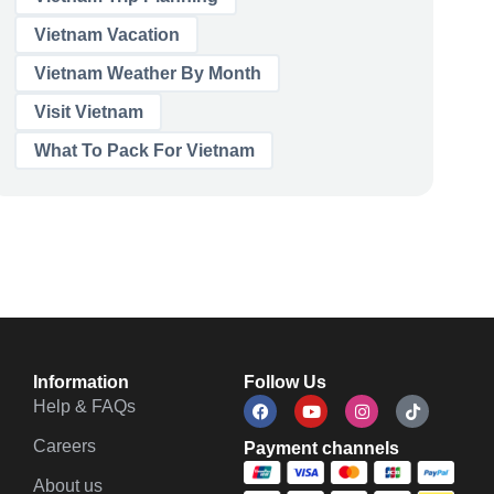
Vietnam Vacation
Vietnam Weather By Month
Visit Vietnam
What To Pack For Vietnam
Information
Follow Us
Help & FAQs
Careers
Payment channels
About us