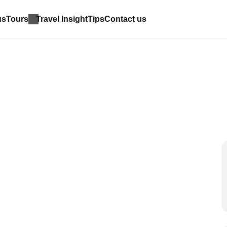
us
Tours
Travel Insight
Tips
Contact us