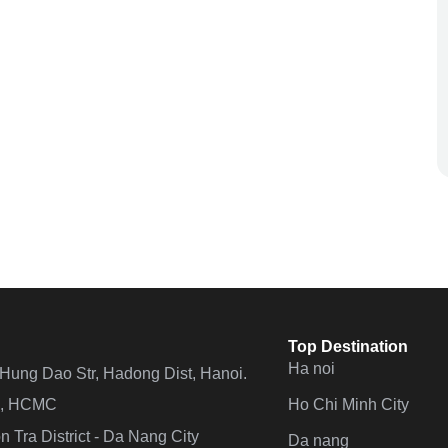
Top Destination
Ha noi
n Hung Dao Str, Hadong Dist, Hanoi.
Ho Chi Minh City
 4, HCMC
 Tra District - Da Nang City
Da nang