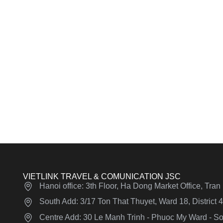
VIETLINK TRAVEL & COMUNICATION JSC
Hanoi office: 3th Floor, Ha Dong Market Office, Tra
South Add: 3/17 Ton That Thuyet, Ward 18, District
Centre Add: 30 Le Manh Trinh - Phuoc My Ward - Son