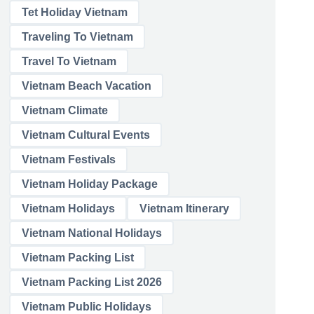
Tet Holiday Vietnam
Traveling To Vietnam
Travel To Vietnam
Vietnam Beach Vacation
Vietnam Climate
Vietnam Cultural Events
Vietnam Festivals
Vietnam Holiday Package
Vietnam Holidays
Vietnam Itinerary
Vietnam National Holidays
Vietnam Packing List
Vietnam Packing List 2026
Vietnam Public Holidays