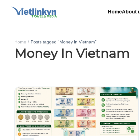
Home
About 
Home
Posts tagged “Money in Vietnam”
Money In Vietnam