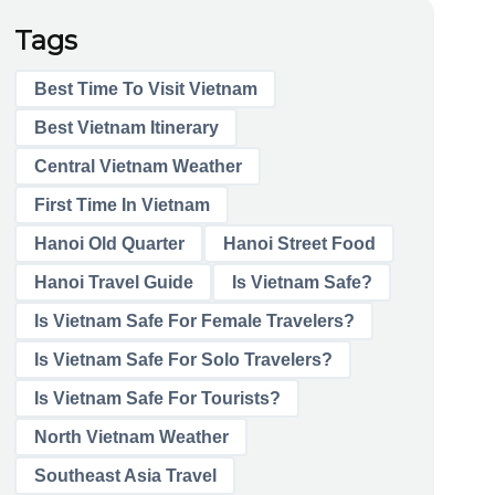
Tags
Best Time To Visit Vietnam
Best Vietnam Itinerary
Central Vietnam Weather
First Time In Vietnam
Hanoi Old Quarter
Hanoi Street Food
Hanoi Travel Guide
Is Vietnam Safe?
Is Vietnam Safe For Female Travelers?
Is Vietnam Safe For Solo Travelers?
Is Vietnam Safe For Tourists?
North Vietnam Weather
Southeast Asia Travel