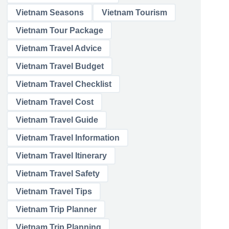
Vietnam Seasons
Vietnam Tourism
Vietnam Tour Package
Vietnam Travel Advice
Vietnam Travel Budget
Vietnam Travel Checklist
Vietnam Travel Cost
Vietnam Travel Guide
Vietnam Travel Information
Vietnam Travel Itinerary
Vietnam Travel Safety
Vietnam Travel Tips
Vietnam Trip Planner
Vietnam Trip Planning