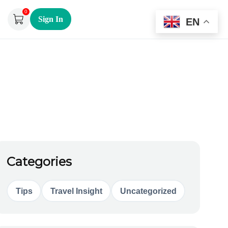
0
Sign In
EN
Categories
Tips
Travel Insight
Uncategorized