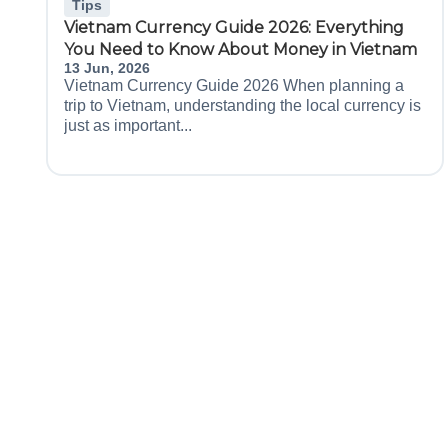
Tips
Vietnam Currency Guide 2026: Everything
You Need to Know About Money in Vietnam
13 Jun, 2026
Vietnam Currency Guide 2026 When planning a
trip to Vietnam, understanding the local currency is
just as important...