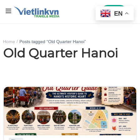
Sign In
EN
Home
Posts tagged “Old Quarter Hanoi”
Old Quarter Hanoi