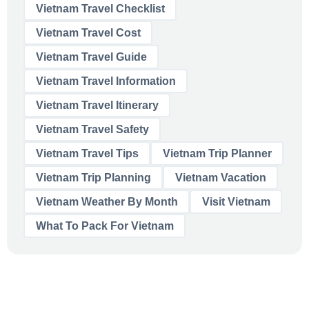
Vietnam Travel Checklist
Vietnam Travel Cost
Vietnam Travel Guide
Vietnam Travel Information
Vietnam Travel Itinerary
Vietnam Travel Safety
Vietnam Travel Tips
Vietnam Trip Planner
Vietnam Trip Planning
Vietnam Vacation
Vietnam Weather By Month
Visit Vietnam
What To Pack For Vietnam