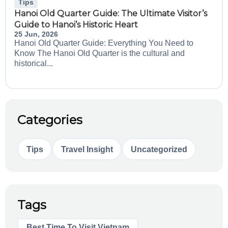
Tips
Hanoi Old Quarter Guide: The Ultimate Visitor’s
Guide to Hanoi’s Historic Heart
25 Jun, 2026
Hanoi Old Quarter Guide: Everything You Need to
Know The Hanoi Old Quarter is the cultural and
historical...
Categories
Tips
Travel Insight
Uncategorized
Tags
Best Time To Visit Vietnam