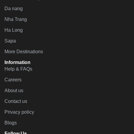
Da nang
Nha Trang
Ha Long
Sapa
More Destinations
Information
Help & FAQs
Careers
About us
Contact us
Privacy policy
Blogs
Follow Us