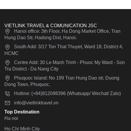
VIETLINK TRAVEL & COMUNICATION JSC
Hanoi office: 3th Floor, Ha Dong Market Office, Tran
Hung Dao Str, Hadong Dist, Hanoi.
South Add: 3/17 Ton That Thuyet, Ward 18, District 4,
HCMC
Centre Add: 30 Le Manh Trinh - Phuoc My Ward - Son
Tra District - Da Nang City
Phuquoc Island: No 199 Tran Hung Dao str, Duong
Dong Town, Phuquoc.
Hotline: (+84)912098396 (Whatsapp/ Wechat/ Zalo)
info@vietlinktravel.vn
Top Destination
Ha noi
Ho Chi Minh City