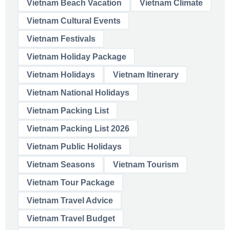
Vietnam Beach Vacation
Vietnam Climate
Vietnam Cultural Events
Vietnam Festivals
Vietnam Holiday Package
Vietnam Holidays
Vietnam Itinerary
Vietnam National Holidays
Vietnam Packing List
Vietnam Packing List 2026
Vietnam Public Holidays
Vietnam Seasons
Vietnam Tourism
Vietnam Tour Package
Vietnam Travel Advice
Vietnam Travel Budget