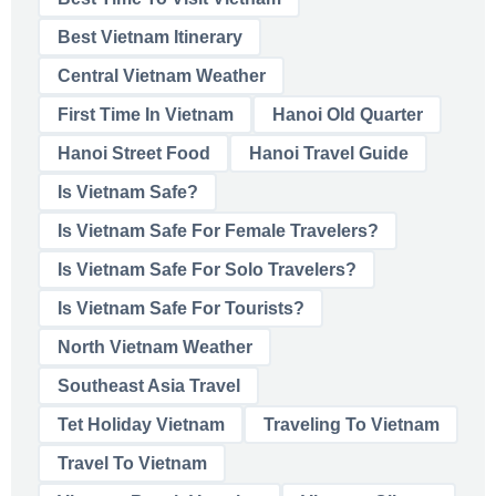
Best Vietnam Itinerary
Central Vietnam Weather
First Time In Vietnam
Hanoi Old Quarter
Hanoi Street Food
Hanoi Travel Guide
Is Vietnam Safe?
Is Vietnam Safe For Female Travelers?
Is Vietnam Safe For Solo Travelers?
Is Vietnam Safe For Tourists?
North Vietnam Weather
Southeast Asia Travel
Tet Holiday Vietnam
Traveling To Vietnam
Travel To Vietnam