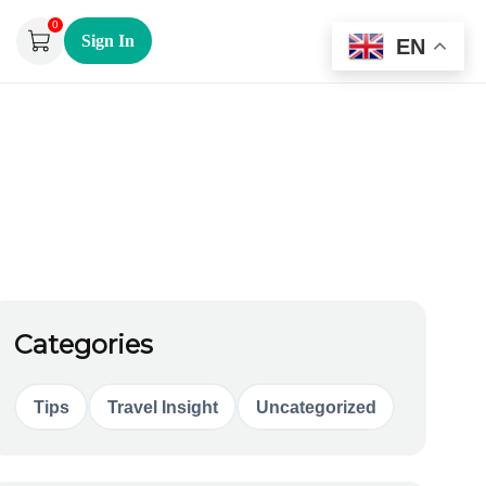
0
Sign In
EN
Categories
Tips
Travel Insight
Uncategorized