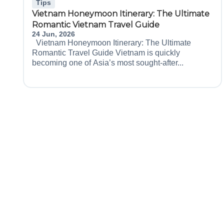
Tips
Vietnam Honeymoon Itinerary: The Ultimate
Romantic Vietnam Travel Guide
24 Jun, 2026
Vietnam Honeymoon Itinerary: The Ultimate
Romantic Travel Guide Vietnam is quickly
becoming one of Asia’s most sought-after...