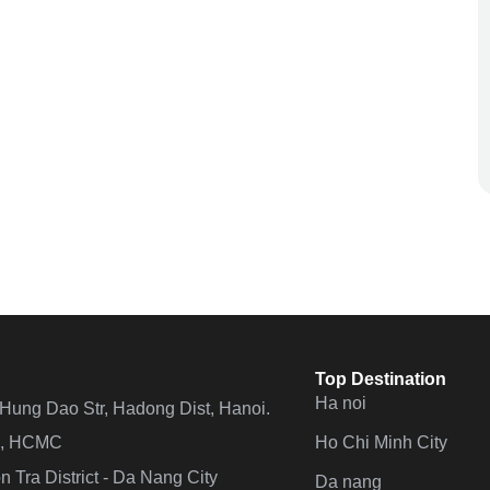
Top Destination
Ha noi
n Hung Dao Str, Hadong Dist, Hanoi.
Ho Chi Minh City
 4, HCMC
 Tra District - Da Nang City
Da nang