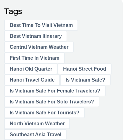
Tags
Best Time To Visit Vietnam
Best Vietnam Itinerary
Central Vietnam Weather
First Time In Vietnam
Hanoi Old Quarter
Hanoi Street Food
Hanoi Travel Guide
Is Vietnam Safe?
Is Vietnam Safe For Female Travelers?
Is Vietnam Safe For Solo Travelers?
Is Vietnam Safe For Tourists?
North Vietnam Weather
Southeast Asia Travel