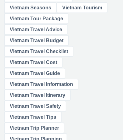
Vietnam Seasons
Vietnam Tourism
Vietnam Tour Package
Vietnam Travel Advice
Vietnam Travel Budget
Vietnam Travel Checklist
Vietnam Travel Cost
Vietnam Travel Guide
Vietnam Travel Information
Vietnam Travel Itinerary
Vietnam Travel Safety
Vietnam Travel Tips
Vietnam Trip Planner
Vietnam Trip Planning