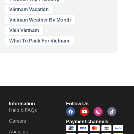
Vietnam Vacation
Vietnam Weather By Month
Visit Vietnam
What To Pack For Vietnam
Information
Follow Us
Help & FAQs
Careers
Payment channels
About us