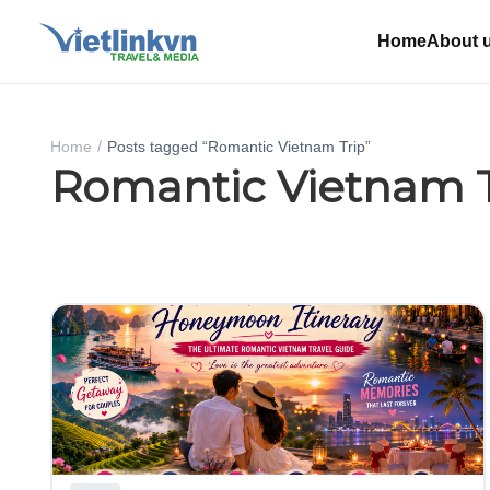
Home
About 
Home
Posts tagged “Romantic Vietnam Trip”
Romantic Vietnam T