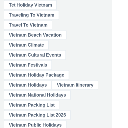
Tet Holiday Vietnam
Traveling To Vietnam
Travel To Vietnam
Vietnam Beach Vacation
Vietnam Climate
Vietnam Cultural Events
Vietnam Festivals
Vietnam Holiday Package
Vietnam Holidays
Vietnam Itinerary
Vietnam National Holidays
Vietnam Packing List
Vietnam Packing List 2026
Vietnam Public Holidays