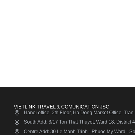
VIETLINK TRAVEL & COMUNICATION JSC
Hanoi office: 3th Floor, Ha Dong Market Office, Tra
South Add: 3/17 Ton That Thuyet, Ward 18, District
Centre Add: 30 Le Manh Trinh - Phuoc My Ward - Son