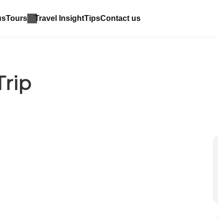
us
Tours
Travel Insight
Tips
Contact us
rip