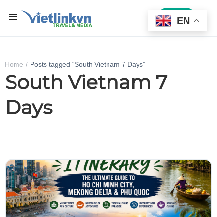
Sign In
EN
Home
Posts tagged “South Vietnam 7 Days”
South Vietnam 7
Days