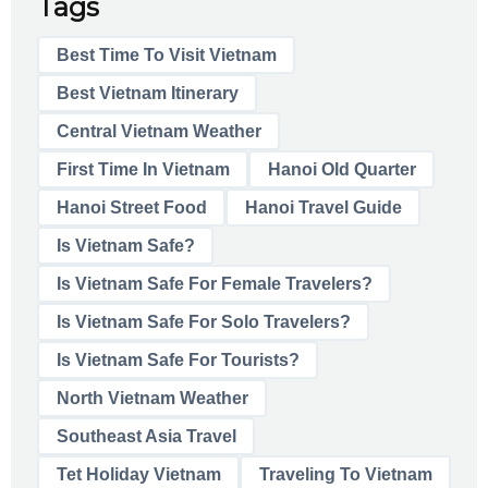
Tags
Best Time To Visit Vietnam
Best Vietnam Itinerary
Central Vietnam Weather
First Time In Vietnam
Hanoi Old Quarter
Hanoi Street Food
Hanoi Travel Guide
Is Vietnam Safe?
Is Vietnam Safe For Female Travelers?
Is Vietnam Safe For Solo Travelers?
Is Vietnam Safe For Tourists?
North Vietnam Weather
Southeast Asia Travel
Tet Holiday Vietnam
Traveling To Vietnam