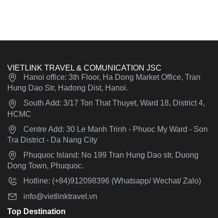
VIETLINK TRAVEL & COMUNICATION JSC
Hanoi office: 3th Floor, Ha Dong Market Office, Tran
Hung Dao Str, Hadong Dist, Hanoi.
South Add: 3/17 Ton That Thuyet, Ward 18, District 4,
HCMC
Centre Add: 30 Le Manh Trinh - Phuoc My Ward - Son
Tra District - Da Nang City
Phuquoc Island: No 199 Tran Hung Dao str, Duong
Dong Town, Phuquoc.
Hotline: (+84)912098396 (Whatsapp/ Wechat/ Zalo)
info@vietlinktravel.vn
Top Destination