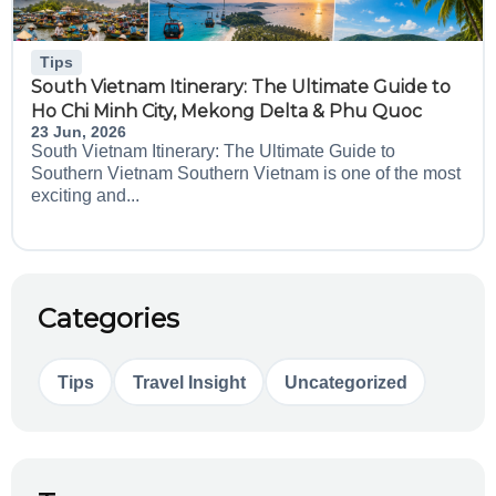
Tips
South Vietnam Itinerary: The Ultimate Guide to
Ho Chi Minh City, Mekong Delta & Phu Quoc
23 Jun, 2026
South Vietnam Itinerary: The Ultimate Guide to
Southern Vietnam Southern Vietnam is one of the most
exciting and...
Categories
Tips
Travel Insight
Uncategorized