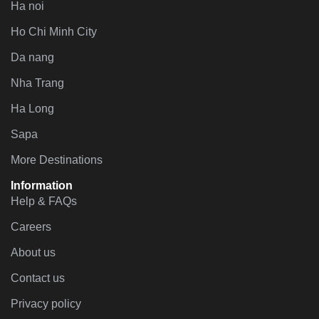
Ha noi
Ho Chi Minh City
Da nang
Nha Trang
Ha Long
Sapa
More Destinations
Information
Help & FAQs
Careers
About us
Contact us
Privacy policy