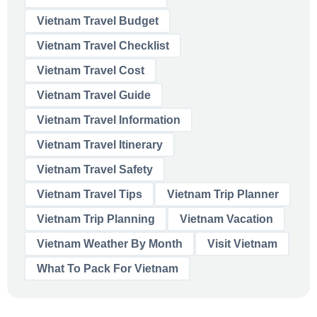
Vietnam Travel Budget
Vietnam Travel Checklist
Vietnam Travel Cost
Vietnam Travel Guide
Vietnam Travel Information
Vietnam Travel Itinerary
Vietnam Travel Safety
Vietnam Travel Tips
Vietnam Trip Planner
Vietnam Trip Planning
Vietnam Vacation
Vietnam Weather By Month
Visit Vietnam
What To Pack For Vietnam