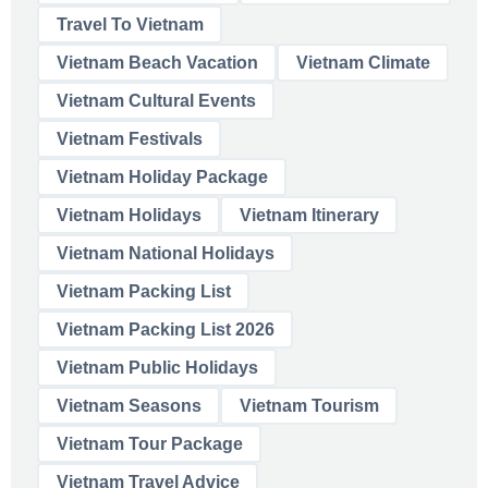
Travel To Vietnam
Vietnam Beach Vacation
Vietnam Climate
Vietnam Cultural Events
Vietnam Festivals
Vietnam Holiday Package
Vietnam Holidays
Vietnam Itinerary
Vietnam National Holidays
Vietnam Packing List
Vietnam Packing List 2026
Vietnam Public Holidays
Vietnam Seasons
Vietnam Tourism
Vietnam Tour Package
Vietnam Travel Advice