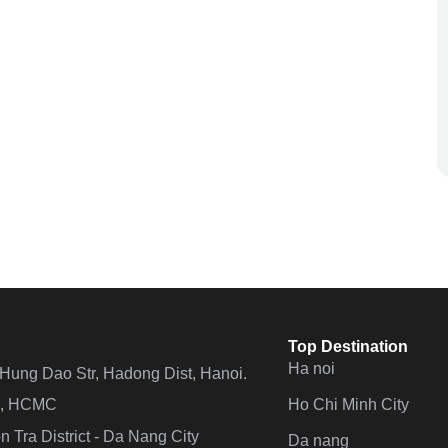
Top Destination
Ha noi
n Hung Dao Str, Hadong Dist, Hanoi.
Ho Chi Minh City
 4, HCMC
 Tra District - Da Nang City
Da nang