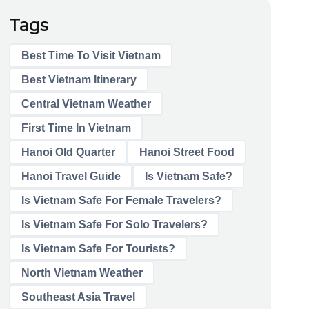
Tags
Best Time To Visit Vietnam
Best Vietnam Itinerary
Central Vietnam Weather
First Time In Vietnam
Hanoi Old Quarter
Hanoi Street Food
Hanoi Travel Guide
Is Vietnam Safe?
Is Vietnam Safe For Female Travelers?
Is Vietnam Safe For Solo Travelers?
Is Vietnam Safe For Tourists?
North Vietnam Weather
Southeast Asia Travel