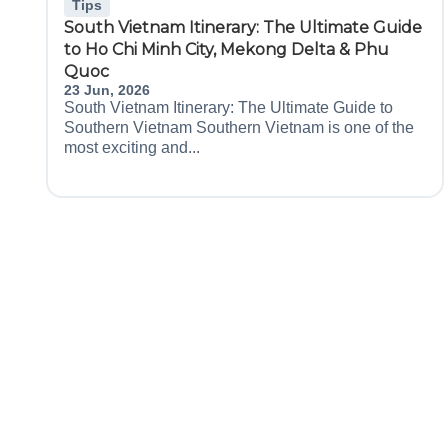
Tips
South Vietnam Itinerary: The Ultimate Guide
to Ho Chi Minh City, Mekong Delta & Phu
Quoc
23 Jun, 2026
South Vietnam Itinerary: The Ultimate Guide to
Southern Vietnam Southern Vietnam is one of the
most exciting and...