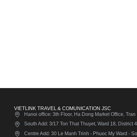
VIETLINK TRAVEL & COMUNICATION JSC
Hanoi office: 3th Floor, Ha Dong Market Office, Tra
South Add: 3/17 Ton That Thuyet, Ward 18, District
Centre Add: 30 Le Manh Trinh - Phuoc My Ward - Son