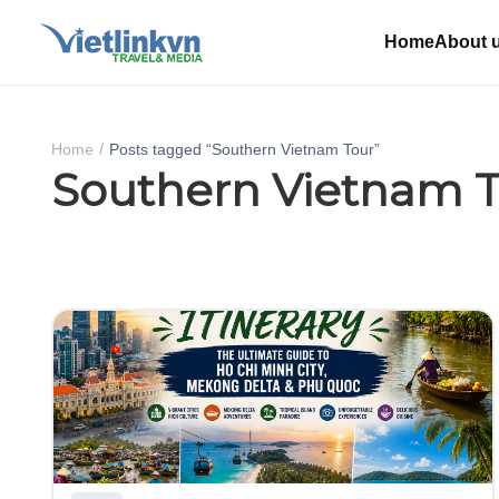
Home
About 
Home
Posts tagged “Southern Vietnam Tour”
Southern Vietnam 