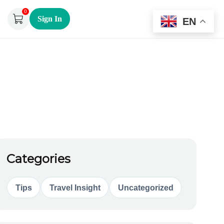
0
Sign In
EN
Categories
Tips
Travel Insight
Uncategorized