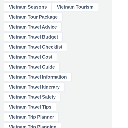
Vietnam Seasons
Vietnam Tourism
Vietnam Tour Package
Vietnam Travel Advice
Vietnam Travel Budget
Vietnam Travel Checklist
Vietnam Travel Cost
Vietnam Travel Guide
Vietnam Travel Information
Vietnam Travel Itinerary
Vietnam Travel Safety
Vietnam Travel Tips
Vietnam Trip Planner
Vietnam Trip Planning