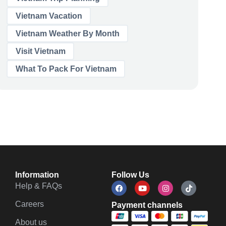
Vietnam Vacation
Vietnam Weather By Month
Visit Vietnam
What To Pack For Vietnam
Information
Follow Us
Help & FAQs
Careers
Payment channels
About us