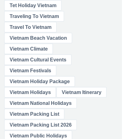
Tet Holiday Vietnam
Traveling To Vietnam
Travel To Vietnam
Vietnam Beach Vacation
Vietnam Climate
Vietnam Cultural Events
Vietnam Festivals
Vietnam Holiday Package
Vietnam Holidays
Vietnam Itinerary
Vietnam National Holidays
Vietnam Packing List
Vietnam Packing List 2026
Vietnam Public Holidays