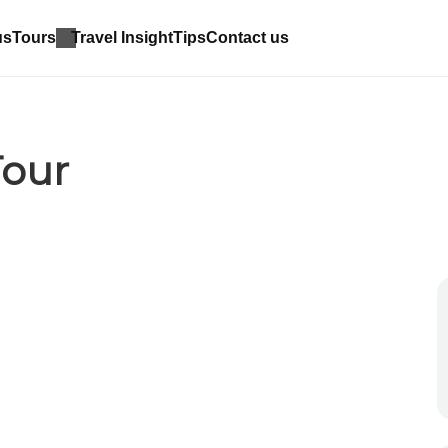
us
Tours
Travel Insight
Tips
Contact us
Tour