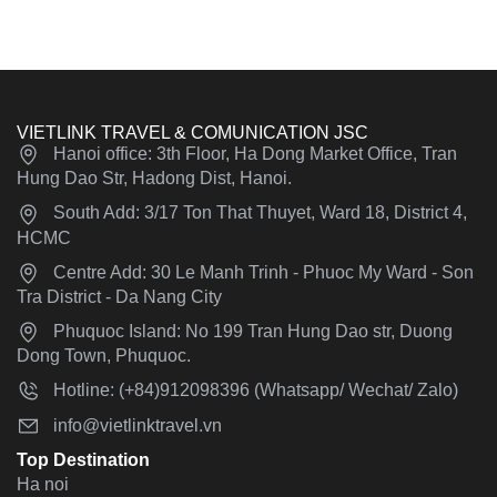
VIETLINK TRAVEL & COMUNICATION JSC
Hanoi office: 3th Floor, Ha Dong Market Office, Tran
Hung Dao Str, Hadong Dist, Hanoi.
South Add: 3/17 Ton That Thuyet, Ward 18, District 4,
HCMC
Centre Add: 30 Le Manh Trinh - Phuoc My Ward - Son
Tra District - Da Nang City
Phuquoc Island: No 199 Tran Hung Dao str, Duong
Dong Town, Phuquoc.
Hotline: (+84)912098396 (Whatsapp/ Wechat/ Zalo)
info@vietlinktravel.vn
Top Destination
Ha noi