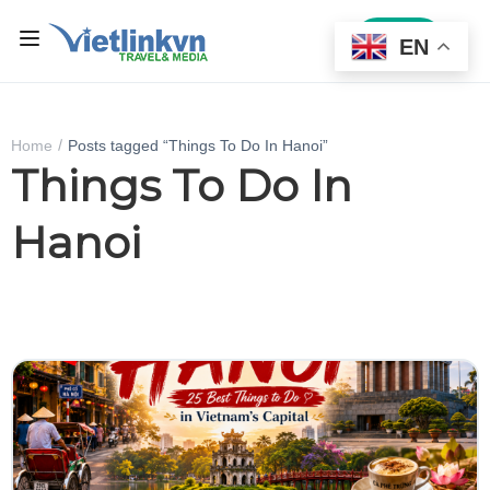
Sign In
EN
Home
Posts tagged “Things To Do In Hanoi”
Things To Do In
Hanoi