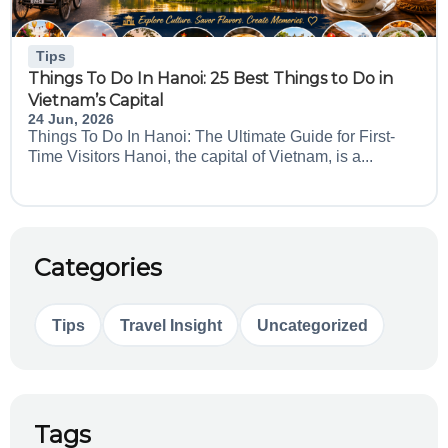
Tips
Things To Do In Hanoi: 25 Best Things to Do in
Vietnam’s Capital
24 Jun, 2026
Things To Do In Hanoi: The Ultimate Guide for First-
Time Visitors Hanoi, the capital of Vietnam, is a...
Categories
Tips
Travel Insight
Uncategorized
Tags