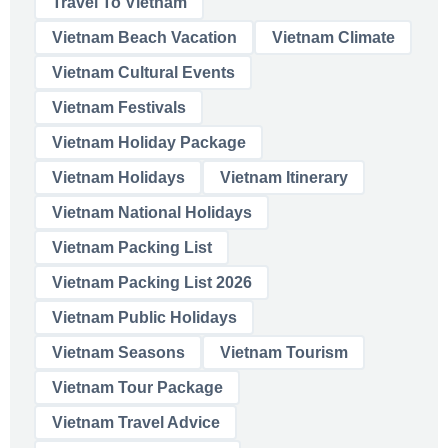
Travel To Vietnam
Vietnam Beach Vacation
Vietnam Climate
Vietnam Cultural Events
Vietnam Festivals
Vietnam Holiday Package
Vietnam Holidays
Vietnam Itinerary
Vietnam National Holidays
Vietnam Packing List
Vietnam Packing List 2026
Vietnam Public Holidays
Vietnam Seasons
Vietnam Tourism
Vietnam Tour Package
Vietnam Travel Advice