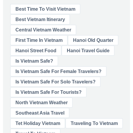
Best Time To Visit Vietnam
Best Vietnam Itinerary
Central Vietnam Weather
First Time In Vietnam
Hanoi Old Quarter
Hanoi Street Food
Hanoi Travel Guide
Is Vietnam Safe?
Is Vietnam Safe For Female Travelers?
Is Vietnam Safe For Solo Travelers?
Is Vietnam Safe For Tourists?
North Vietnam Weather
Southeast Asia Travel
Tet Holiday Vietnam
Traveling To Vietnam