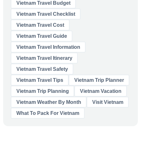
Vietnam Travel Budget
Vietnam Travel Checklist
Vietnam Travel Cost
Vietnam Travel Guide
Vietnam Travel Information
Vietnam Travel Itinerary
Vietnam Travel Safety
Vietnam Travel Tips
Vietnam Trip Planner
Vietnam Trip Planning
Vietnam Vacation
Vietnam Weather By Month
Visit Vietnam
What To Pack For Vietnam