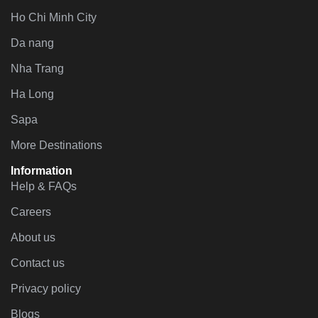
Ho Chi Minh City
Da nang
Nha Trang
Ha Long
Sapa
More Destinations
Information
Help & FAQs
Careers
About us
Contact us
Privacy policy
Blogs