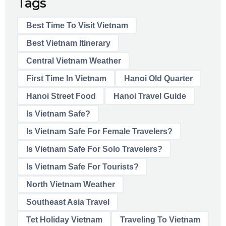
Tags
Best Time To Visit Vietnam
Best Vietnam Itinerary
Central Vietnam Weather
First Time In Vietnam
Hanoi Old Quarter
Hanoi Street Food
Hanoi Travel Guide
Is Vietnam Safe?
Is Vietnam Safe For Female Travelers?
Is Vietnam Safe For Solo Travelers?
Is Vietnam Safe For Tourists?
North Vietnam Weather
Southeast Asia Travel
Tet Holiday Vietnam
Traveling To Vietnam