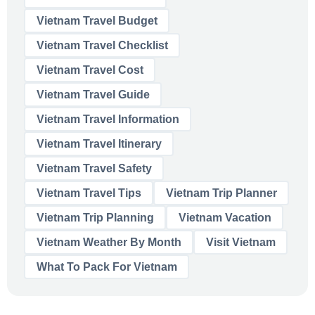
Vietnam Travel Budget
Vietnam Travel Checklist
Vietnam Travel Cost
Vietnam Travel Guide
Vietnam Travel Information
Vietnam Travel Itinerary
Vietnam Travel Safety
Vietnam Travel Tips
Vietnam Trip Planner
Vietnam Trip Planning
Vietnam Vacation
Vietnam Weather By Month
Visit Vietnam
What To Pack For Vietnam