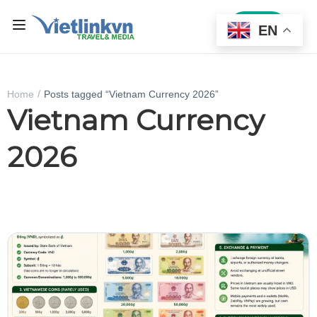
Sign In
EN
Home
Posts tagged “Vietnam Currency 2026”
Vietnam Currency
2026