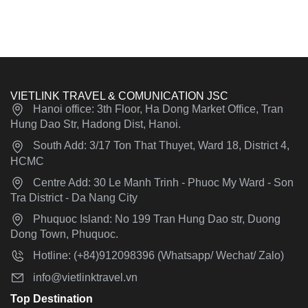
VIETLINK TRAVEL & COMUNICATION JSC
Hanoi office: 3th Floor, Ha Dong Market Office, Tran
Hung Dao Str, Hadong Dist, Hanoi.
South Add: 3/17 Ton That Thuyet, Ward 18, District 4,
HCMC
Centre Add: 30 Le Manh Trinh - Phuoc My Ward - Son
Tra District - Da Nang City
Phuquoc Island: No 199 Tran Hung Dao str, Duong
Dong Town, Phuquoc.
Hotline: (+84)912098396 (Whatsapp/ Wechat/ Zalo)
info@vietlinktravel.vn
Top Destination