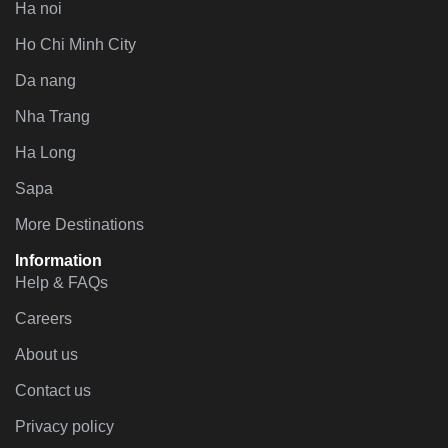
Ha noi
Ho Chi Minh City
Da nang
Nha Trang
Ha Long
Sapa
More Destinations
Information
Help & FAQs
Careers
About us
Contact us
Privacy policy