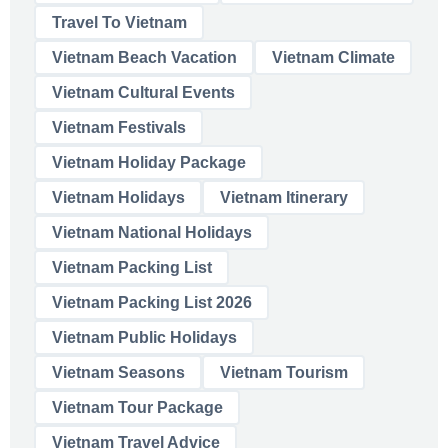
Travel To Vietnam
Vietnam Beach Vacation
Vietnam Climate
Vietnam Cultural Events
Vietnam Festivals
Vietnam Holiday Package
Vietnam Holidays
Vietnam Itinerary
Vietnam National Holidays
Vietnam Packing List
Vietnam Packing List 2026
Vietnam Public Holidays
Vietnam Seasons
Vietnam Tourism
Vietnam Tour Package
Vietnam Travel Advice