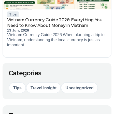
Tips
Vietnam Currency Guide 2026: Everything You
Need to Know About Money in Vietnam
13 Jun, 2026
Vietnam Currency Guide 2026 When planning a trip to
Vietnam, understanding the local currency is just as
important...
Categories
Tips
Travel Insight
Uncategorized