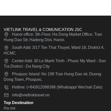
VIETLINK TRAVEL & COMUNICATION JSC
Hanoi office: 3th Floor, Ha Dong Market Office, Tran
Hung Dao Str, Hadong Dist, Hanoi.
South Add: 3/17 Ton That Thuyet, Ward 18, District 4,
HCMC
Centre Add: 30 Le Manh Trinh - Phuoc My Ward - Son
Tra District - Da Nang City
Phuquoc Island: No 199 Tran Hung Dao str, Duong
Dong Town, Phuquoc.
Hotline: (+84)912098396 (Whatsapp/ Wechat/ Zalo)
info@vietlinktravel.vn
Top Destination
Ha noi