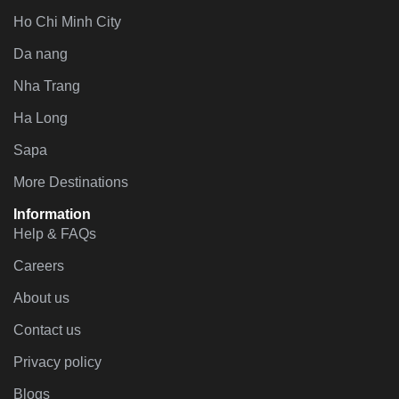
Ho Chi Minh City
Da nang
Nha Trang
Ha Long
Sapa
More Destinations
Information
Help & FAQs
Careers
About us
Contact us
Privacy policy
Blogs