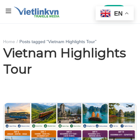
Sign In
EN
Home
Posts tagged “Vietnam Highlights Tour”
Vietnam Highlights
Tour