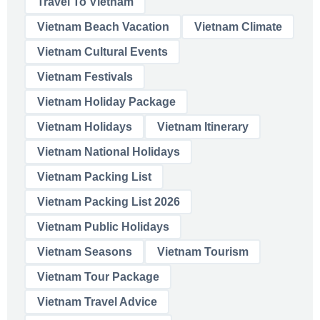
Travel To Vietnam
Vietnam Beach Vacation
Vietnam Climate
Vietnam Cultural Events
Vietnam Festivals
Vietnam Holiday Package
Vietnam Holidays
Vietnam Itinerary
Vietnam National Holidays
Vietnam Packing List
Vietnam Packing List 2026
Vietnam Public Holidays
Vietnam Seasons
Vietnam Tourism
Vietnam Tour Package
Vietnam Travel Advice