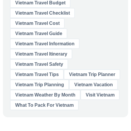
Vietnam Travel Budget
Vietnam Travel Checklist
Vietnam Travel Cost
Vietnam Travel Guide
Vietnam Travel Information
Vietnam Travel Itinerary
Vietnam Travel Safety
Vietnam Travel Tips
Vietnam Trip Planner
Vietnam Trip Planning
Vietnam Vacation
Vietnam Weather By Month
Visit Vietnam
What To Pack For Vietnam