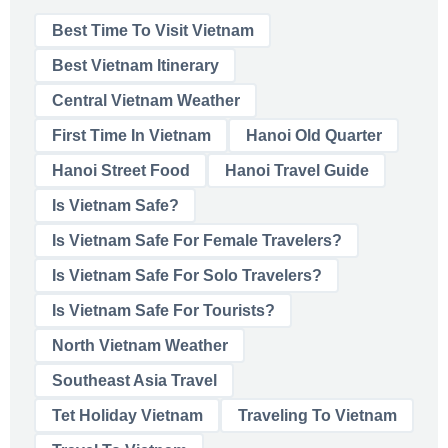
Best Time To Visit Vietnam
Best Vietnam Itinerary
Central Vietnam Weather
First Time In Vietnam
Hanoi Old Quarter
Hanoi Street Food
Hanoi Travel Guide
Is Vietnam Safe?
Is Vietnam Safe For Female Travelers?
Is Vietnam Safe For Solo Travelers?
Is Vietnam Safe For Tourists?
North Vietnam Weather
Southeast Asia Travel
Tet Holiday Vietnam
Traveling To Vietnam