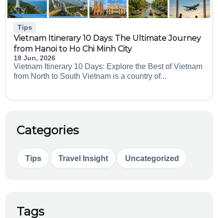
Tips
Vietnam Itinerary 10 Days: The Ultimate Journey
from Hanoi to Ho Chi Minh City
19 Jun, 2026
Vietnam Itinerary 10 Days: Explore the Best of Vietnam
from North to South Vietnam is a country of...
Categories
Tips
Travel Insight
Uncategorized
Tags